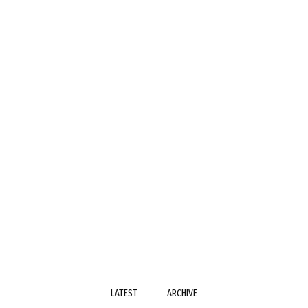
LATEST
ARCHIVE