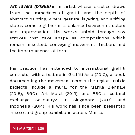
Art Tavera (b.1988)
is an artist whose practice draws
from the immediacy of graffiti and the depth of
abstract painting, where gesture, layering, and shifting
states come together in a balance between structure
and improvisation. His works unfold through raw
strokes that take shape as compositions which
remain unsettled, conveying movement, friction, and
the impermanence of form.
His practice has extended to international graffiti
contexts, with a feature in Graffiti Asia (2010), a book
documenting the movement across the region. Public
projects include a mural for the Manila Biennale
(2018), BGC’s Art Mural (2015), and RSCL’s cultural
exchange Solidarity21 in Singapore (2013) and
Indonesia (2014). His work has since been presented
in solo and group exhibitions across Manila.
View Artist Page