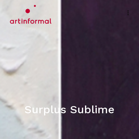
Surplus Sublime