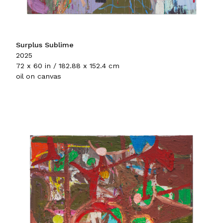
Surplus Sublime
2025
72 x 60 in / 182.88 x 152.4 cm
oil on canvas