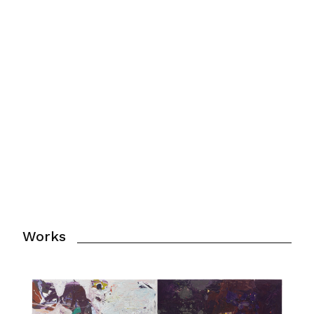
For virtual tour of the exhibit click
below.
Click here
Works