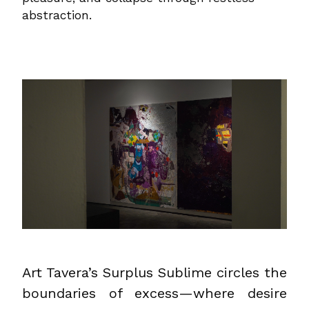
abstraction.
Art Tavera’s Surplus Sublime circles the
boundaries of excess—where desire