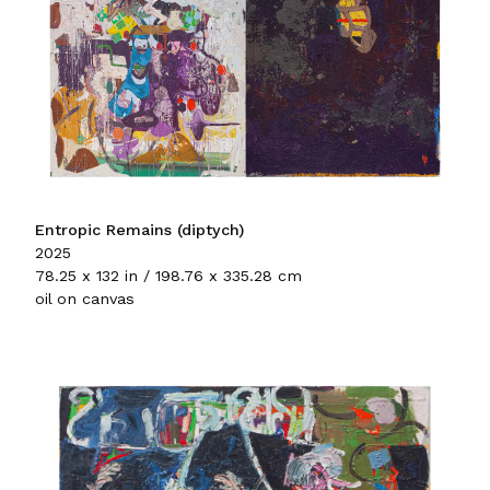
Entropic Remains (diptych)
2025
78.25 x 132 in / 198.76 x 335.28 cm
oil on canvas