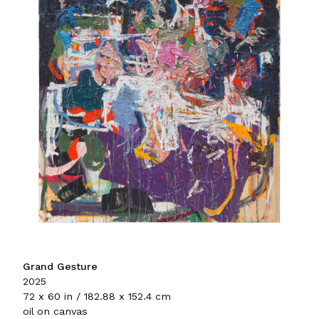
Grand Gesture
2025
72 x 60 in / 182.88 x 152.4 cm
oil on canvas