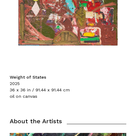
Weight of States
2025
36 x 36 in / 91.44 x 91.44 cm
oil on canvas
About the Artists