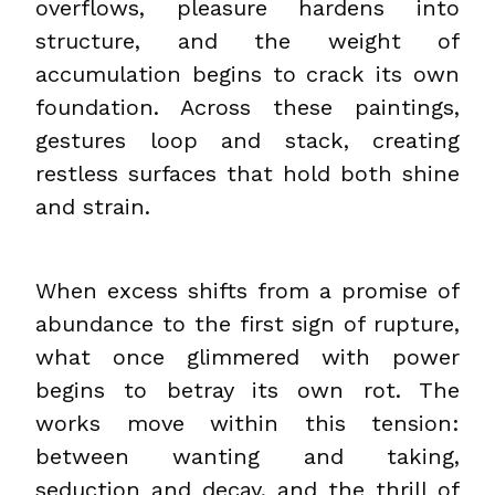
overflows, pleasure hardens into
structure, and the weight of
accumulation begins to crack its own
foundation. Across these paintings,
gestures loop and stack, creating
restless surfaces that hold both shine
and strain.
When excess shifts from a promise of
abundance to the first sign of rupture,
what once glimmered with power
begins to betray its own rot. The
works move within this tension:
between wanting and taking,
seduction and decay, and the thrill of