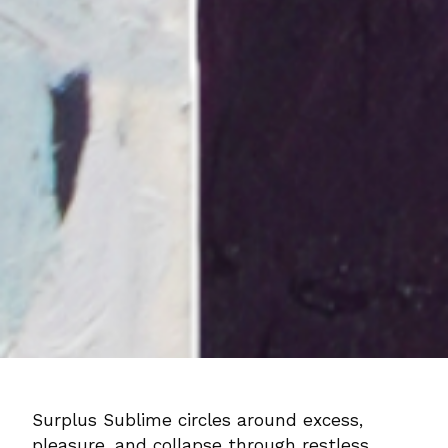
Surplus Sublime circles around excess,
pleasure, and collapse through restless