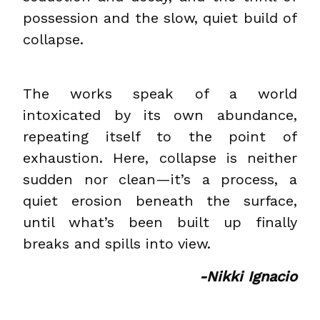
possession and the slow, quiet build of
collapse.
The works speak of a world
intoxicated by its own abundance,
repeating itself to the point of
exhaustion. Here, collapse is neither
sudden nor clean—it’s a process, a
quiet erosion beneath the surface,
until what’s been built up finally
breaks and spills into view.
-Nikki Ignacio