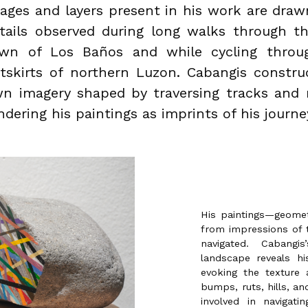
ages and layers present in his work are dra
tails observed during long walks through t
wn of Los Baños and while cycling throu
tskirts of northern Luzon. Cabangis constru
n imagery shaped by traversing tracks and 
ndering his paintings as imprints of his journe
His paintings—geomet
from impressions of 
navigated. Cabangi
landscape reveals hi
evoking the texture 
bumps, ruts, hills, an
involved in navigat