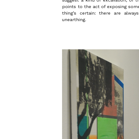
suggest a kind of excavation, of t
points to the act of exposing som
thing’s certain: there are alway
unearthing.