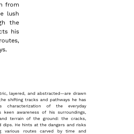
wn from
he lush
gh the
cts his
routes,
ys.
ric, layered, and abstracted—are drawn
the shifting tracks and pathways he has
s’s characterization of the everyday
s keen awareness of his surroundings,
and terrain of the ground: the cracks,
d dips. He hints at the dangers and risks
ing various routes carved by time and