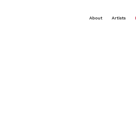
About
Artists