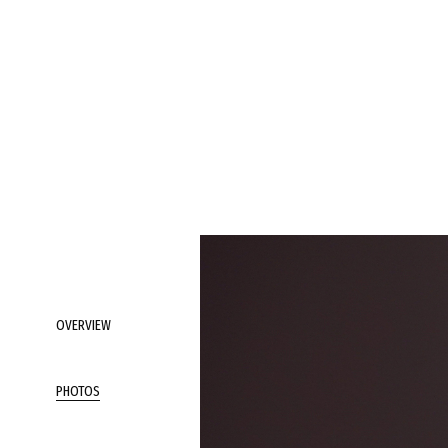
OVERVIEW
PHOTOS