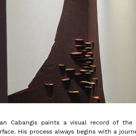
an Cabangis paints a visual record of the 
rface. His process always begins with a journ