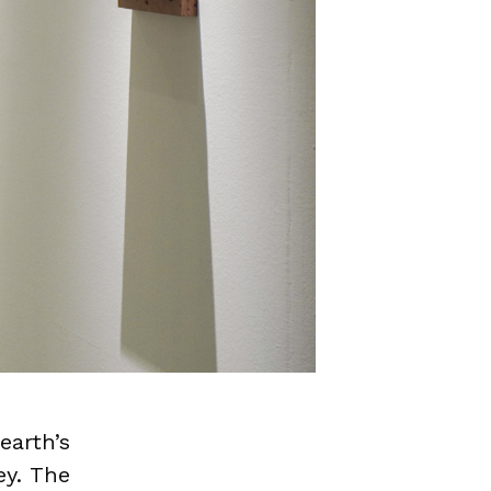
earth’s
ey. The