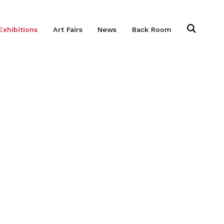
Exhibitions
Art Fairs
News
Back Room