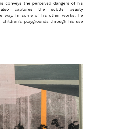
is conveys the perceived dangers of his
 also captures the subtle beauty
e way. In some of his other works, he
ed children's playgrounds through his use