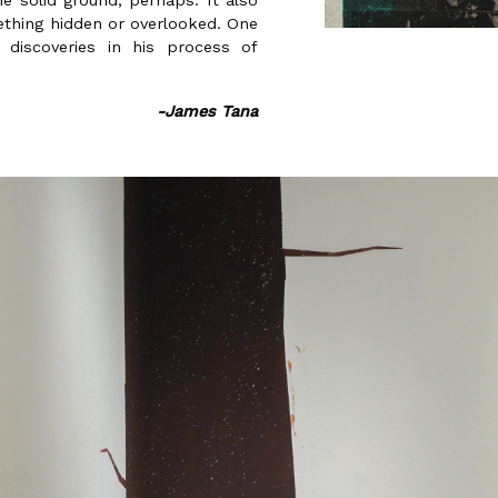
he solid ground, perhaps. It also
ething hidden or overlooked. One
s discoveries in his process of
-James Tana