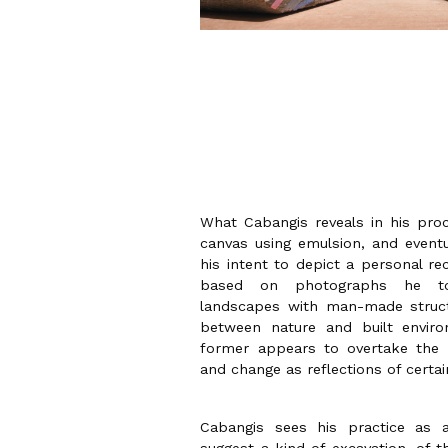
What Cabangis reveals in his proc
canvas using emulsion, and eventua
his intent to depict a personal re
based on photographs he to
landscapes with man-made struct
between nature and built envir
former appears to overtake the
and change as reflections of certa
Cabangis sees his practice as 