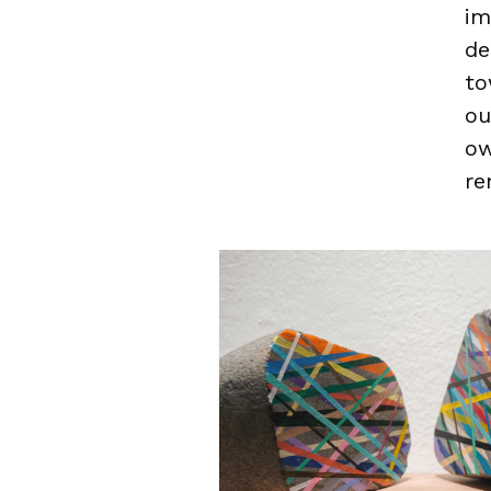
im
de
to
ou
ow
re