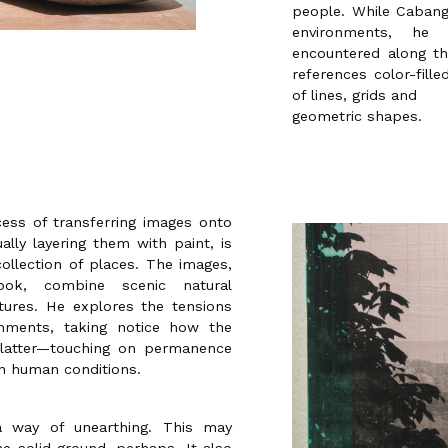
people. While Cabang
environments, he
encountered along th
references color-fill
of lines, grids and
geometric shapes.
ess of transferring images onto
lly layering them with paint, is
collection of places. The images,
ok, combine scenic natural
ures. He explores the tensions
onments, taking notice how the
 latter—touching on permanence
in human conditions.
a way of unearthing. This may