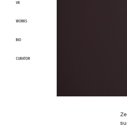
VR
WORKS
BIO
CURATOR
Ze
su