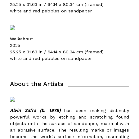
25.25 x 31.63 in / 64.14 x 80.34 cm (framed)
white and red pebbles on sandpaper
Walkabout
2025
25.25 x 31.63 in / 64.14 x 80.34 cm (framed)
white and red pebbles on sandpaper
About the Artists
Alvin Zafra (b. 1978)
has been making distinctly
powerful works by etching and scratching found
objects onto the surface of sandpaper, material with
an abrasive surface. The resulting marks or images
become the work’s surface information, resonating