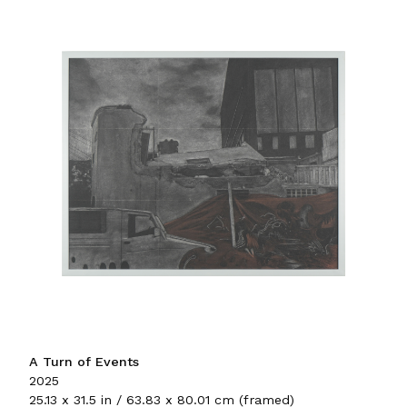
A Turn of Events
2025
25.13 x 31.5 in / 63.83 x 80.01 cm (framed)