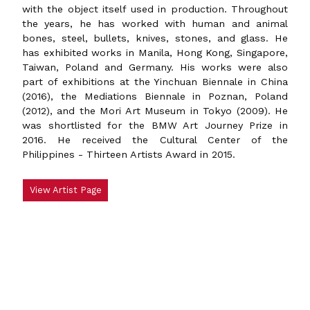
with the object itself used in production. Throughout
the years, he has worked with human and animal
bones, steel, bullets, knives, stones, and glass. He
has exhibited works in Manila, Hong Kong, Singapore,
Taiwan, Poland and Germany. His works were also
part of exhibitions at the Yinchuan Biennale in China
(2016), the Mediations Biennale in Poznan, Poland
(2012), and the Mori Art Museum in Tokyo (2009). He
was shortlisted for the BMW Art Journey Prize in
2016. He received the Cultural Center of the
Philippines - Thirteen Artists Award in 2015.
View Artist Page