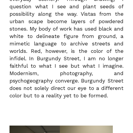
question what I see and plant seeds of
possibility along the way. Vistas from the
urban scape become layers of powdered
stones. My body of work has used black and
white to delineate figure from ground, a
mimetic language to archive streets and
worlds. Red, however, is the color of the
infidel. In Burgundy Street, I am no longer
faithful to what I see but what I imagine.
Modernism, photography, and
psychogeography converge. Burgundy Street
does not solely direct our eye to a different
color but to a reality yet to be formed.