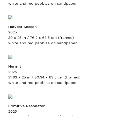
white and red pebbles on sandpaper
Harvest Season
2025
30 x 25 in / 76.2 x 63.5 cm (framed)
white and red pebbles on sandpaper
Hermit
2025
31.63 x 25 in / 80.34 x 63.5 cm (framed)
white and red pebbles on sandpaper
Primitive Resonator
2025