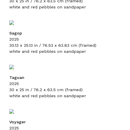
30 x 25 in / 76.2 x 63.5 cm (framed)
white and red pebbles on sandpaper
Sagop
2025
30.13 x 25.13 in / 76.53 x 63.83 cm (framed)
white and red pebbles on sandpaper
Taguan
2025
30 x 25 in / 76.2 x 63.5 cm (framed)
white and red pebbles on sandpaper
Voyager
2025