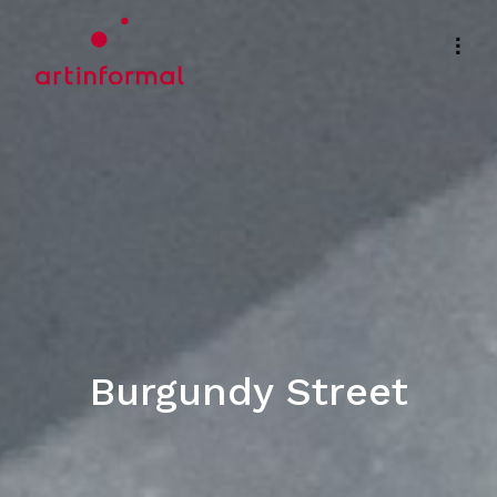
Burgundy Street