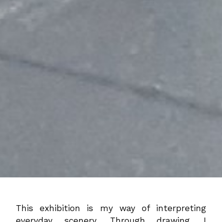
This exhibition is my way of interpreting
everyday scenery. Through drawing, I