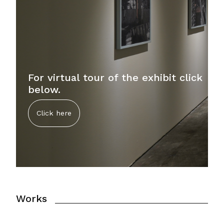
For virtual tour of the exhibit click
below.
Click here
Works