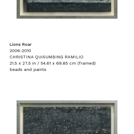
Lions Roar
2006-2010
CHRISTINA QUISUMBING RAMILIO
21.5 x 27.5 in / 54.61 x 69.85 cm (framed)
beads and paints