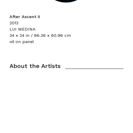
After Ascent II
2013
LUI MEDINA
34 x 24 in / 86.36 x 60.96 cm
oil on panel
About the Artists