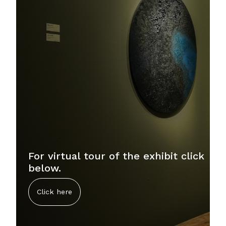
For virtual tour of the exhibit click
below.
Click here