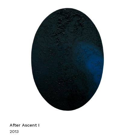
After Ascent I
2013