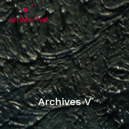
Archives V