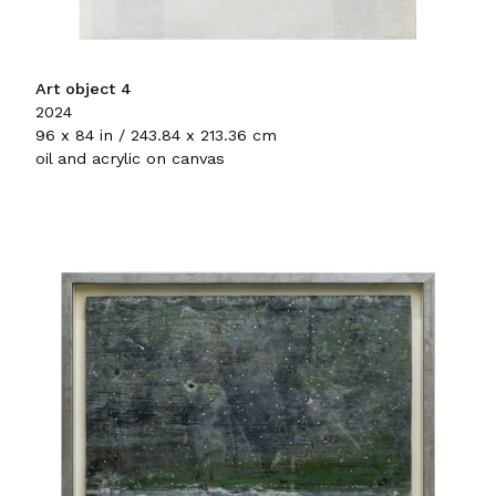
Art object 4
2024
96 x 84 in / 243.84 x 213.36 cm
oil and acrylic on canvas