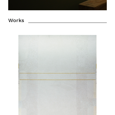
Works