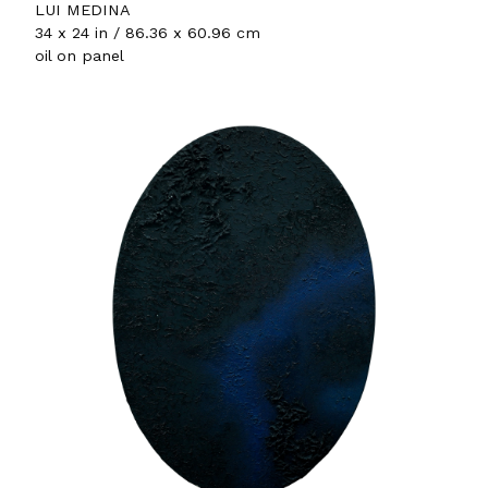
LUI MEDINA
34 x 24 in / 86.36 x 60.96 cm
oil on panel