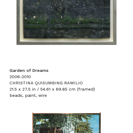
Garden of Dreams
2006-2010
CHRISTINA QUISUMBING RAMILIO
21.5 x 27.5 in / 54.61 x 69.85 cm (framed)
beads, paint, wire