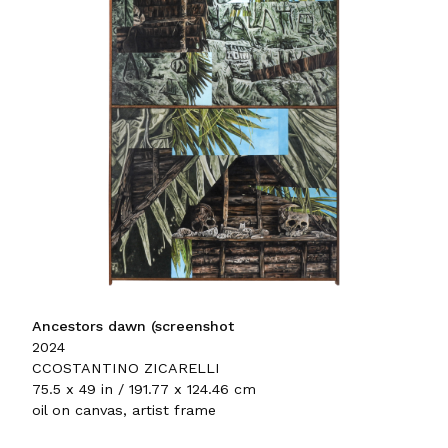
Ancestors dawn (screenshot
2024
CCOSTANTINO ZICARELLI
75.5 x 49 in / 191.77 x 124.46 cm
oil on canvas, artist frame