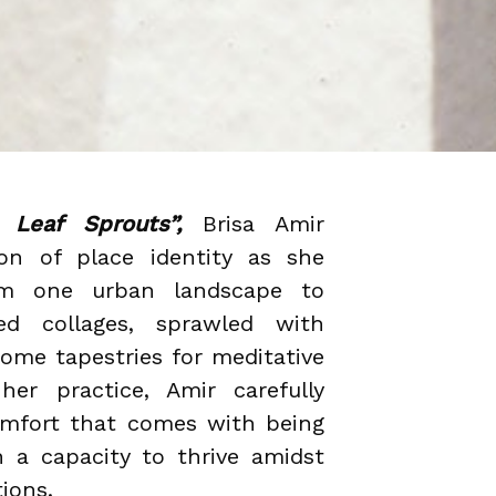
Leaf Sprouts”,
Brisa Amir
ion of place identity as she
rom one urban landscape to
red collages, sprawled with
come tapestries for meditative
her practice, Amir carefully
omfort that comes with being
h a capacity to thrive amidst
tions.