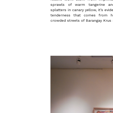
sprawls of warm tangerine and
splatters in canary yellow, it’s evi
tenderness that comes from h
crowded streets of Barangay Krus n