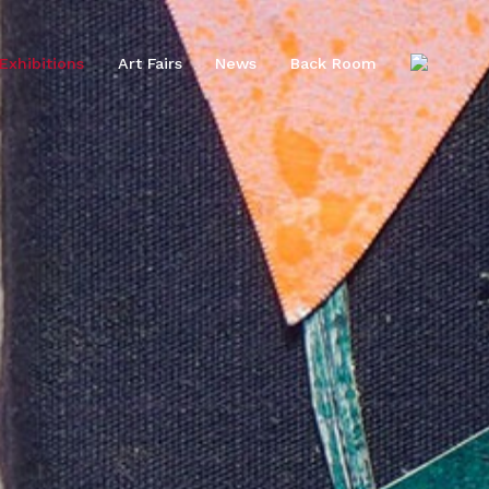
Exhibitions
Art Fairs
News
Back Room