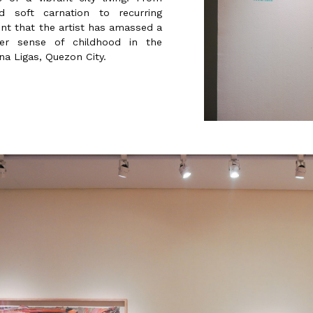
 soft carnation to recurring
dent that the artist has amassed a
er sense of childhood in the
a Ligas, Quezon City.