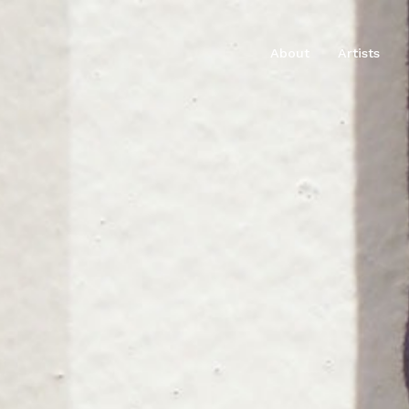
About
Artists