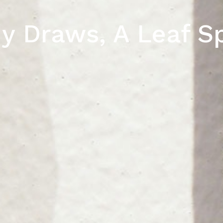
y Draws, A Leaf S