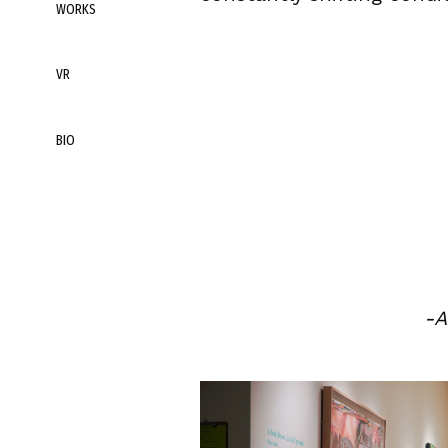
WORKS
VR
BIO
-A