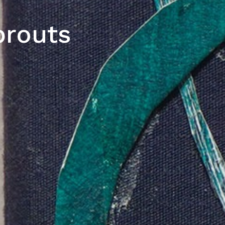
prouts