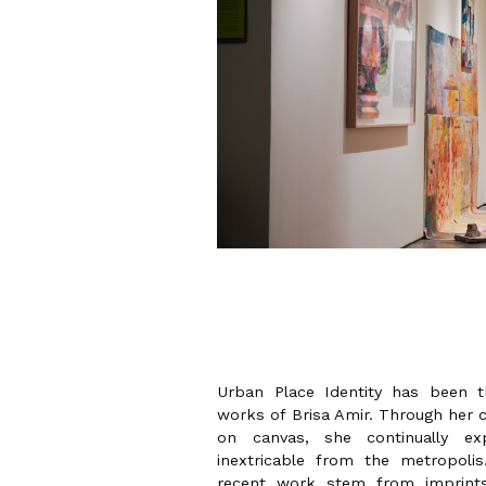
Urban Place Identity has been
works of Brisa Amir. Through her c
on canvas, she continually ex
inextricable from the metropoli
recent work stem from imprints 