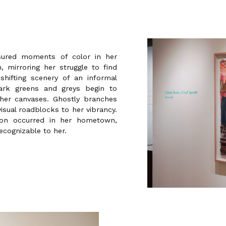
ssured moments of color in her
 mirroring her struggle to find
shifting scenery of an informal
ark greens and greys begin to
her canvases. Ghostly branches
sual roadblocks to her vibrancy.
ion occurred in her hometown,
recognizable to her.