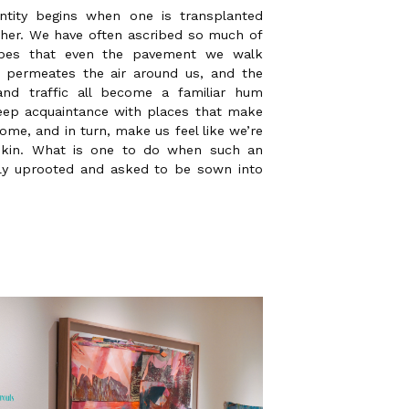
ntity begins when one is transplanted
ther. We have often ascribed so much of
capes that even the pavement we walk
 permeates the air around us, and the
nd traffic all become a familiar hum
 deep acquaintance with places that make
ome, and in turn, make us feel like we’re
 skin. What is one to do when such an
lly uprooted and asked to be sown into