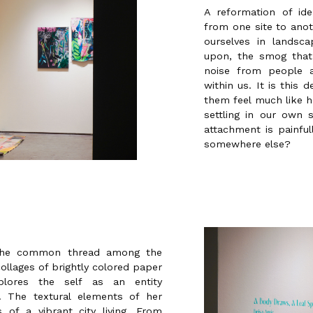
A reformation of ide
from one site to ano
ourselves in lands
upon, the smog that
noise from people a
within us. It is this
them feel much like h
settling in our own
attachment is painfu
somewhere else?
 the common thread among the
ollages of brightly colored paper
plores the self as an entity
s. The textural elements of her
of a vibrant city living. From