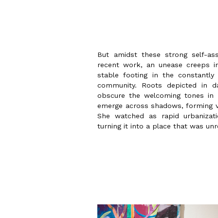
But amidst these strong self-a
recent work, an unease creeps in,
stable footing in the constantly 
community. Roots depicted in d
obscure the welcoming tones in 
emerge across shadows, forming vi
She watched as rapid urbanizat
turning it into a place that was un