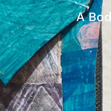
A Bod