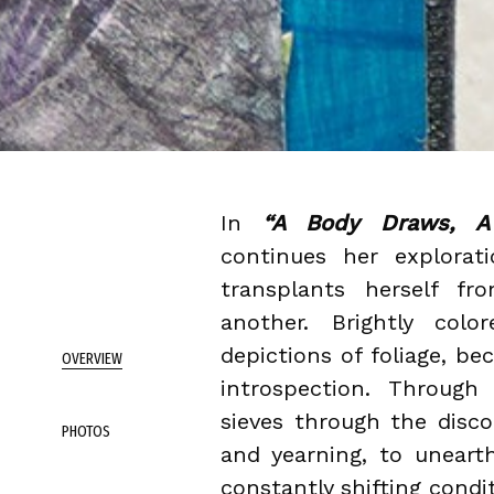
In
“A Body Draws, A 
continues her explorat
transplants herself f
another. Brightly colo
depictions of foliage, be
OVERVIEW
introspection. Through 
sieves through the disc
PHOTOS
and yearning, to uneart
constantly shifting condi