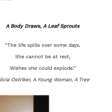
A Body Draws, A Leaf Sprouts
“The life spills over some days.
She cannot be at rest,
Wishes she could explode.”
licia Ostriker, A Young Woman, A Tree