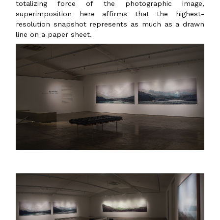
totalizing force of the photographic image,
superimposition here affirms that the highest-
resolution snapshot represents as much as a drawn
line on a paper sheet.