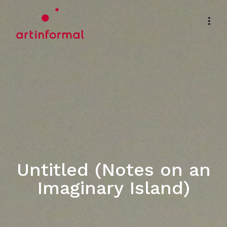
Untitled (Notes on an
Imaginary Island)