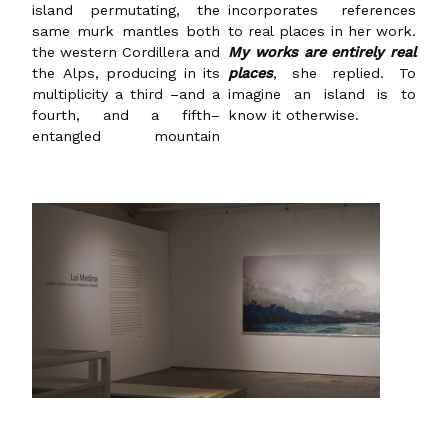
island permutating, the
incorporates references
same murk mantles both
to real places in her work.
the western Cordillera and
My works are entirely real
the Alps, producing in its
places
, she replied. To
multiplicity a third –and a
imagine an island is to
fourth, and a fifth–
know it otherwise.
entangled mountain