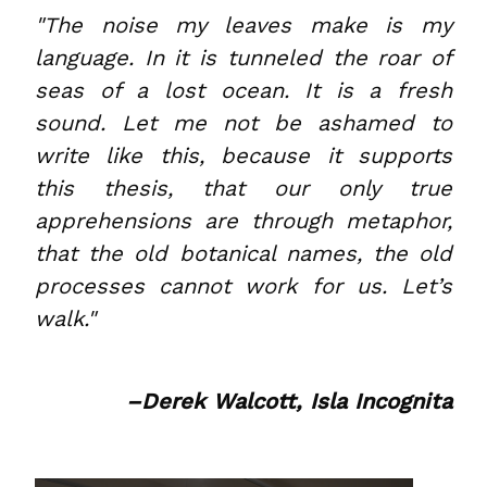
"The noise my leaves make is my
language. In it is tunneled the roar of
seas of a lost ocean. It is a fresh
sound. Let me not be ashamed to
write like this, because it supports
this thesis, that our only true
apprehensions are through metaphor,
that the old botanical names, the old
processes cannot work for us. Let’s
walk."
–Derek Walcott, Isla Incognita