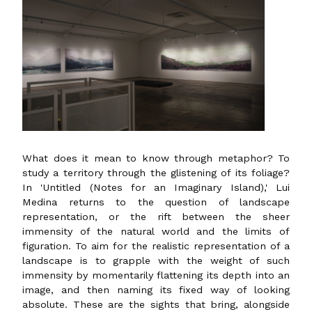
What does it mean to know through metaphor? To
study a territory through the glistening of its foliage?
In 'Untitled (Notes for an Imaginary Island),' Lui
Medina returns to the question of landscape
representation, or the rift between the sheer
immensity of the natural world and the limits of
figuration. To aim for the realistic representation of a
landscape is to grapple with the weight of such
immensity by momentarily flattening its depth into an
image, and then naming its fixed way of looking
absolute. These are the sights that bring, alongside