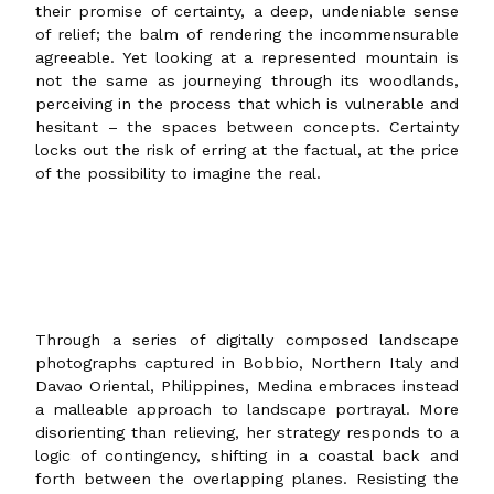
their promise of certainty, a deep, undeniable sense
of relief; the balm of rendering the incommensurable
agreeable. Yet looking at a represented mountain is
not the same as journeying through its woodlands,
perceiving in the process that which is vulnerable and
hesitant – the spaces between concepts. Certainty
locks out the risk of erring at the factual, at the price
of the possibility to imagine the real.
Through a series of digitally composed landscape
photographs captured in Bobbio, Northern Italy and
Davao Oriental, Philippines, Medina embraces instead
a malleable approach to landscape portrayal. More
disorienting than relieving, her strategy responds to a
logic of contingency, shifting in a coastal back and
forth between the overlapping planes. Resisting the