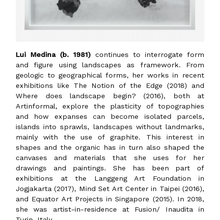
Lui Medina (b. 1981)
continues to interrogate form
and figure using landscapes as framework. From
geologic to geographical forms, her works in recent
exhibitions like The Notion of the Edge (2018) and
Where does landscape begin? (2016), both at
Artinformal, explore the plasticity of topographies
and how expanses can become isolated parcels,
islands into sprawls, landscapes without landmarks,
mainly with the use of graphite. This interest in
shapes and the organic has in turn also shaped the
canvases and materials that she uses for her
drawings and paintings. She has been part of
exhibitions at the Langgeng Art Foundation in
Jogjakarta (2017), Mind Set Art Center in Taipei (2016),
and Equator Art Projects in Singapore (2015). In 2018,
she was artist-in-residence at Fusion/ Inaudita in
Turin, Italy.