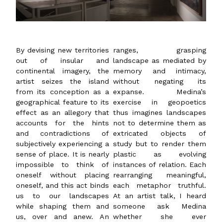
By devising new territories
ranges, grasping
out of insular and
landscape as mediated by
continental imagery, the
memory and intimacy,
artist seizes the island
without negating its
from its conception as a
expanse. Medina’s
geographical feature to its
exercise in geopoetics
effect as an allegory that
thus imagines landscapes
accounts for the hints
not to determine them as
and contradictions of
extricated objects of
subjectively experiencing a
study but to render them
sense of place. It is nearly
plastic as evolving
impossible to think of
instances of relation. Each
oneself without placing
rearranging meaningful,
oneself, and this act binds
each metaphor truthful.
us to our landscapes
At an artist talk, I heard
while shaping them and
someone ask Medina
us, over and anew. An
whether she ever