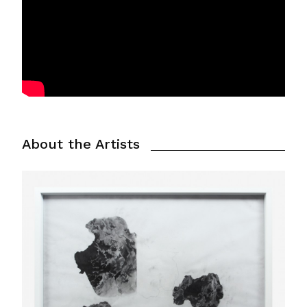
About the Artists