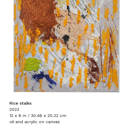
Rice stalks
2023
12 x 8 in / 30.48 x 20.32 cm
oil and acrylic on canvas