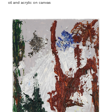
oil and acrylic on canvas