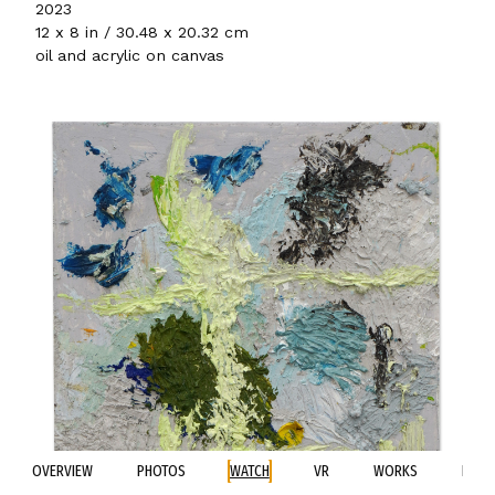
2023
12 x 8 in / 30.48 x 20.32 cm
oil and acrylic on canvas
OVERVIEW
PHOTOS
WATCH
VR
WORKS
BIO