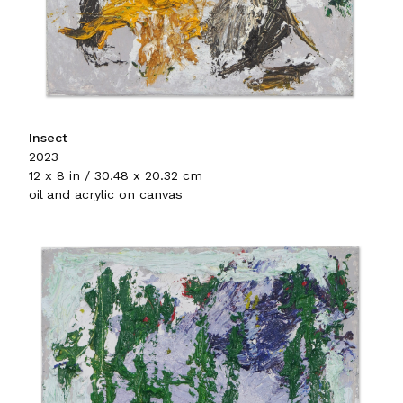
Insect
2023
12 x 8 in / 30.48 x 20.32 cm
oil and acrylic on canvas