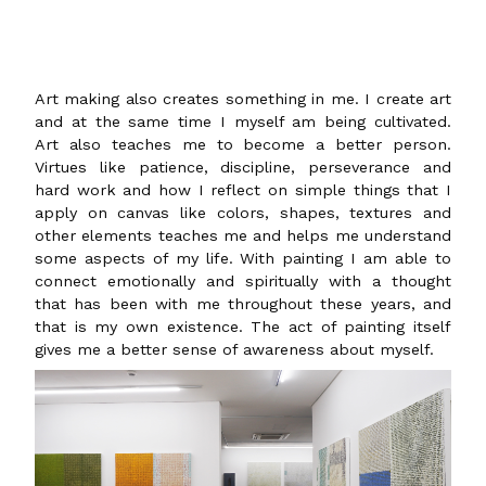
Art making also creates something in me. I create art
and at the same time I myself am being cultivated.
Art also teaches me to become a better person.
Virtues like patience, discipline, perseverance and
hard work and how I reflect on simple things that I
apply on canvas like colors, shapes, textures and
other elements teaches me and helps me understand
some aspects of my life. With painting I am able to
connect emotionally and spiritually with a thought
that has been with me throughout these years, and
that is my own existence. The act of painting itself
gives me a better sense of awareness about myself.