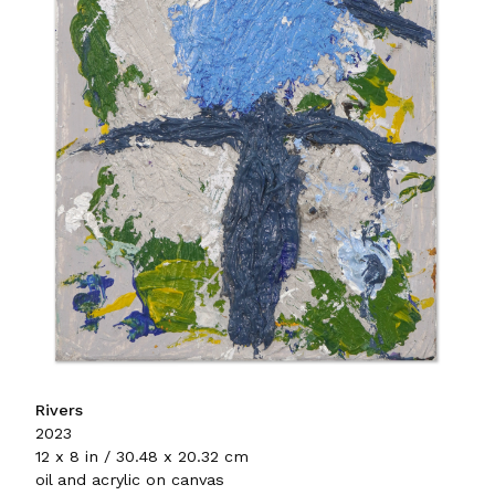
Rivers
2023
12 x 8 in / 30.48 x 20.32 cm
oil and acrylic on canvas