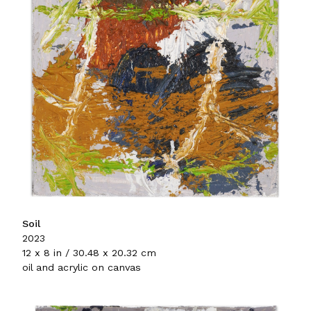
Soil
2023
12 x 8 in / 30.48 x 20.32 cm
oil and acrylic on canvas