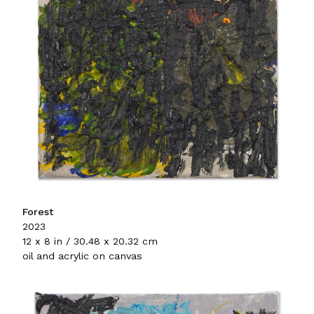
Forest
2023
12 x 8 in / 30.48 x 20.32 cm
oil and acrylic on canvas