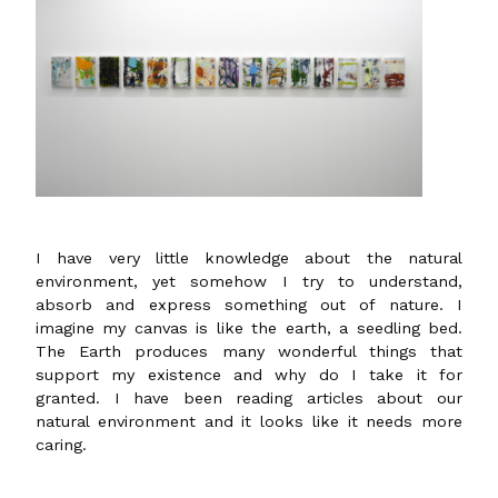
I have very little knowledge about the natural
environment, yet somehow I try to understand,
absorb and express something out of nature. I
imagine my canvas is like the earth, a seedling bed.
The Earth produces many wonderful things that
support my existence and why do I take it for
granted. I have been reading articles about our
natural environment and it looks like it needs more
caring.