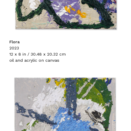
Flora
2023
12 x 8 in / 30.48 x 20.32 cm
oil and acrylic on canvas