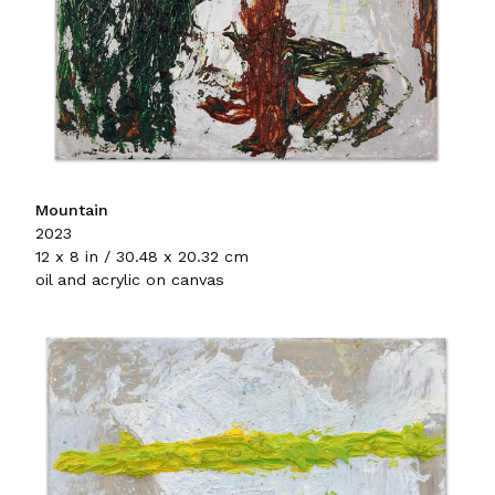
Mountain
2023
12 x 8 in / 30.48 x 20.32 cm
oil and acrylic on canvas