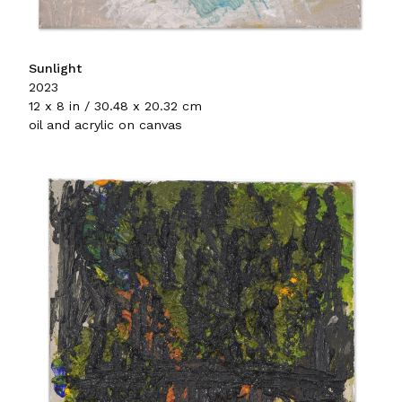
Sunlight
2023
12 x 8 in / 30.48 x 20.32 cm
oil and acrylic on canvas