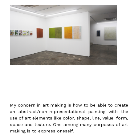
My concern in art making is how to be able to create
an abstract/non-representational painting with the
use of art elements like color, shape, line, value, form,
space and texture. One among many purposes of art
making is to express oneself.