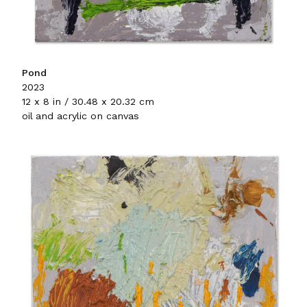
Pond
2023
12 x 8 in / 30.48 x 20.32 cm
oil and acrylic on canvas