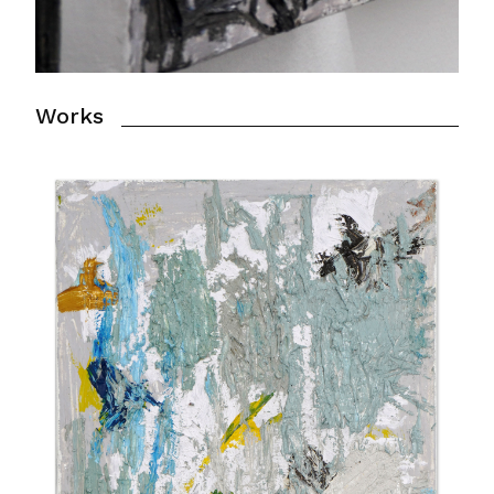
Works