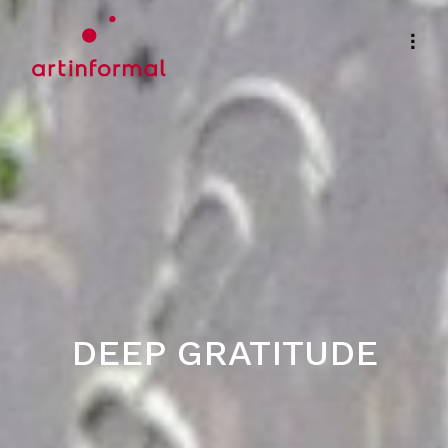
DEEP GRATITUDE