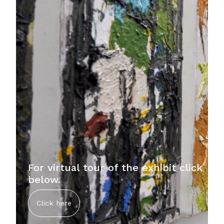
For virtual tour of the exhibit click
below.
Click here