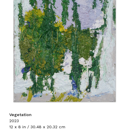
Vegetation
2023
12 x 8 in / 30.48 x 20.32 cm