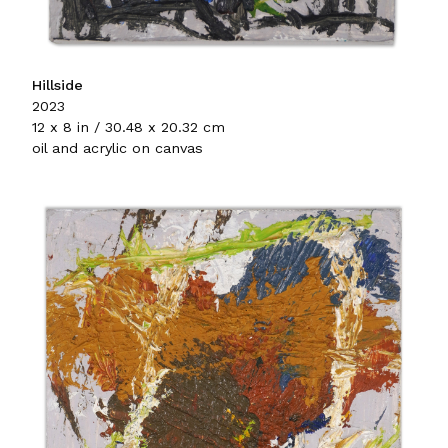
Hillside
2023
12 x 8 in / 30.48 x 20.32 cm
oil and acrylic on canvas