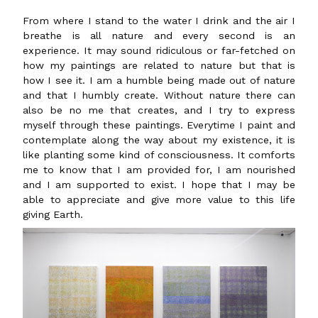
From where I stand to the water I drink and the air I
breathe is all nature and every second is an
experience. It may sound ridiculous or far-fetched on
how my paintings are related to nature but that is
how I see it. I am a humble being made out of nature
and that I humbly create. Without nature there can
also be no me that creates, and I try to express
myself through these paintings. Everytime I paint and
contemplate along the way about my existence, it is
like planting some kind of consciousness. It comforts
me to know that I am provided for, I am nourished
and I am supported to exist. I hope that I may be
able to appreciate and give more value to this life
giving Earth.