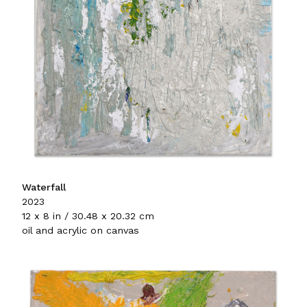
Waterfall
2023
12 x 8 in / 30.48 x 20.32 cm
oil and acrylic on canvas