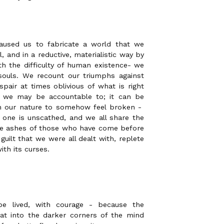
aused us to fabricate a world that we
, and in a reductive, materialistic way by
h the difficulty of human existence- we
souls. We recount our triumphs against
pair at times oblivious of what is right
we may be accountable to; it can be
 in our nature to somehow feel broken -
o one is unscathed, and we all share the
the ashes of those who have come before
 guilt that we were all dealt with, replete
ith its curses.
be lived, with courage - because the
reat into the darker corners of the mind