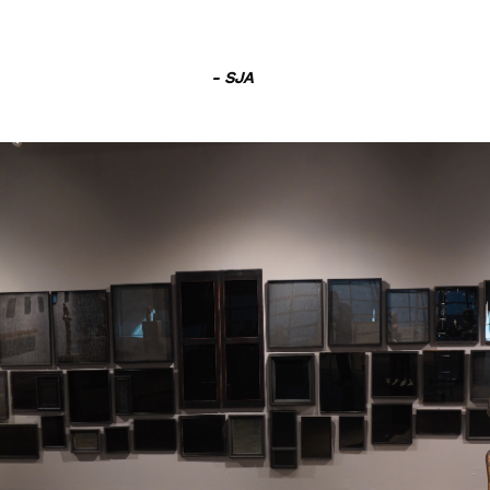
- SJA