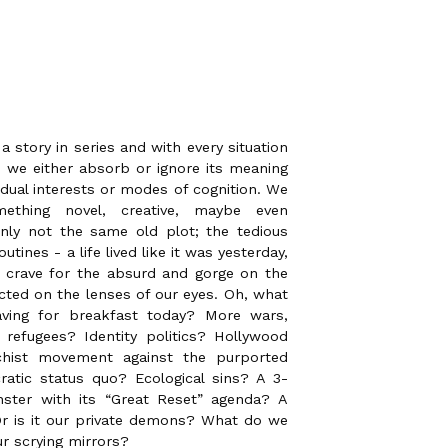
 story in series and with every situation
 we either absorb or ignore its meaning
idual interests or modes of cognition. We
thing novel, creative, maybe even
ainly not the same old plot; the tedious
routines - a life lived like it was yesterday,
 crave for the absurd and gorge on the
ected on the lenses of our eyes. Oh, what
aving for breakfast today? More wars,
 refugees? Identity politics? Hollywood
chist movement against the purported
atic status quo? Ecological sins? A 3-
ster with its “Great Reset” agenda? A
r is it our private demons? What do we
ur scrying mirrors?