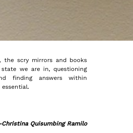
, the scry mirrors and books
 state we are in, questioning
d finding answers within
 essential.
-Christina Quisumbing Ramilo