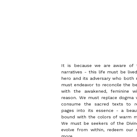
It is because we are aware of th
narratives - this life must be liv
hero and its adversary who both r
must endeavor to reconcile the be
with the awakened, feminine wi
reason. We must replace dogma w
consume the sacred texts to re
pages into its essence - a beau
bound with the colors of warm m
We must be seekers of the Divine
evolve from within, redeem our
more.