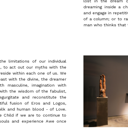
lost in the dream 
dreaming inside a ch
and engage in repetit
of a column; or to ra
man who thinks that 
e limitations of our individual
ed, to act out our myths with the
eside within each one of us. We
ast with the divine, the dreamer
th masculine, imagination with
ith the wisdom of the fabulist,
gurgitate and reconstitute the
tiful fusion of Eros and Logos,
ilk and human blood - of Love.
 Child if we are to continue to
 souls and experience Awe once