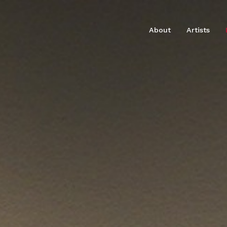
About
Artists