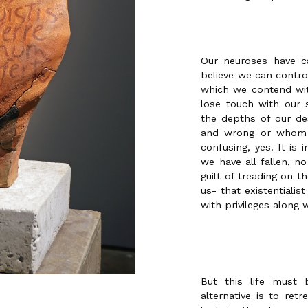
Our neuroses have c
believe we can control
which we contend wit
lose touch with our 
the depths of our des
and wrong or whom 
confusing, yes. It is
we have all fallen, n
guilt of treading on 
us- that existentialist
with privileges along w
But this life must 
alternative is to ret