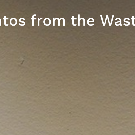
os from the Was