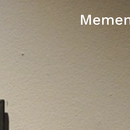
Mement