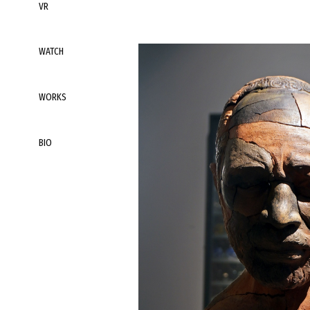
VR
WATCH
WORKS
BIO