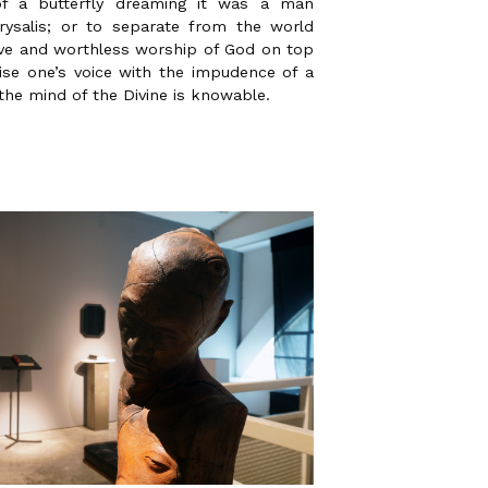
of a butterfly dreaming it was a man
rysalis; or to separate from the world
ive and worthless worship of God on top
ise one’s voice with the impudence of a
the mind of the Divine is knowable.