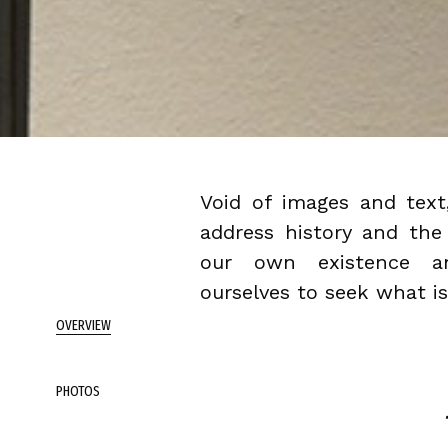
Void of images and text
address history and the
our own existence an
ourselves to seek what is
OVERVIEW
PHOTOS