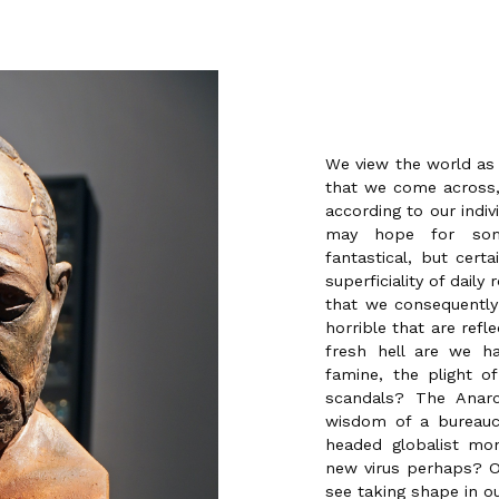
We view the world as a
that we come across,
according to our indiv
may hope for some
fantastical, but cert
superficiality of daily 
that we consequently
horrible that are refl
fresh hell are we h
famine, the plight of
scandals? The Anar
wisdom of a bureaucr
headed globalist mon
new virus perhaps? O
see taking shape in o