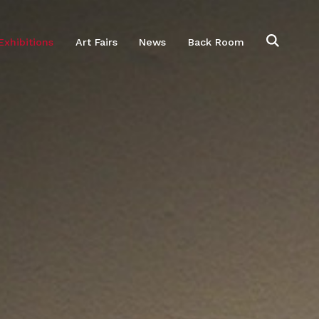
Exhibitions
Art Fairs
News
Back Room