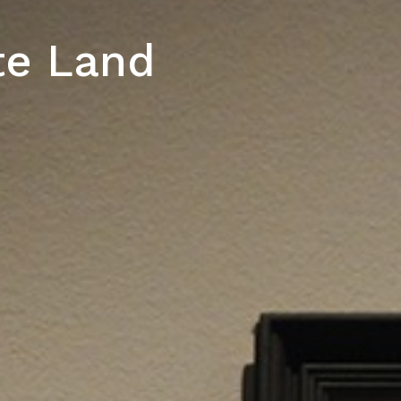
te Land