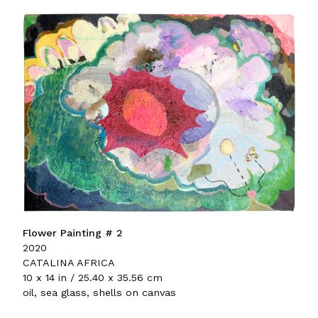
Flower Painting # 2
2020
CATALINA AFRICA
10 x 14 in / 25.40 x 35.56 cm
oil, sea glass, shells on canvas