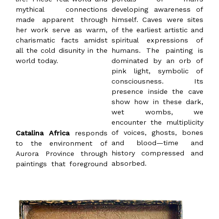
mythical connections
developing awareness of
made apparent through
himself. Caves were sites
her work serve as warm,
of the earliest artistic and
charismatic facts amidst
spiritual expressions of
all the cold disunity in the
humans. The painting is
world today.
dominated by an orb of
pink light, symbolic of
consciousness. Its
presence inside the cave
show how in these dark,
wet wombs, we
encounter the multiplicity
Catalina Africa
responds
of voices, ghosts, bones
to the environment of
and blood—time and
Aurora Province through
history compressed and
absorbed.
paintings that foreground