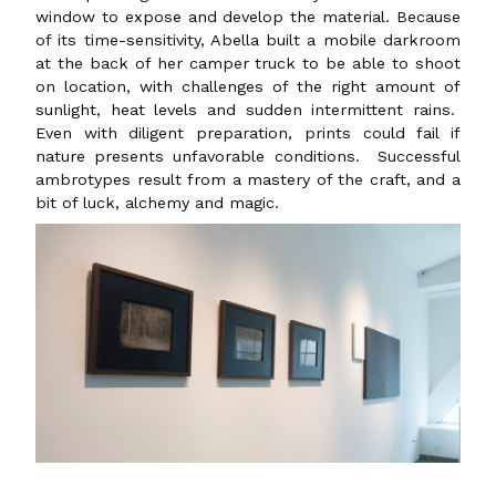
window to expose and develop the material. Because
of its time-sensitivity, Abella built a mobile darkroom
at the back of her camper truck to be able to shoot
on location, with challenges of the right amount of
sunlight, heat levels and sudden intermittent rains.
Even with diligent preparation, prints could fail if
nature presents unfavorable conditions. Successful
ambrotypes result from a mastery of the craft, and a
bit of luck, alchemy and magic.