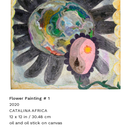
Flower Painting # 1
2020
CATALINA AFRICA
12 x 12 in / 30.48 cm
oil and oil stick on canvas