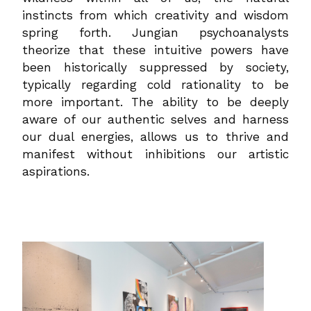
instincts from which creativity and wisdom
spring forth. Jungian psychoanalysts
theorize that these intuitive powers have
been historically suppressed by society,
typically regarding cold rationality to be
more important. The ability to be deeply
aware of our authentic selves and harness
our dual energies, allows us to thrive and
manifest without inhibitions our artistic
aspirations.