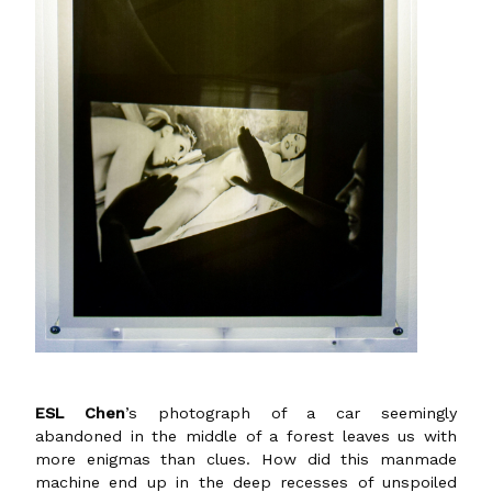
ESL Chen
’s photograph of a car seemingly
abandoned in the middle of a forest leaves us with
more enigmas than clues. How did this manmade
machine end up in the deep recesses of unspoiled