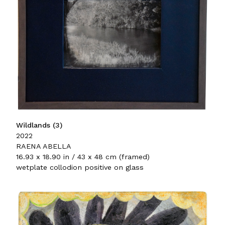
Wildlands (3)
2022
RAENA ABELLA
16.93 x 18.90 in / 43 x 48 cm (framed)
wetplate collodion positive on glass