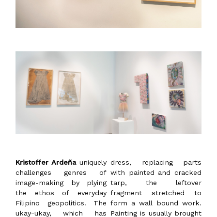
Kristoffer Ardeña
uniquely
dress, replacing parts
challenges genres of
with painted and cracked
image-making by plying
tarp, the leftover
the ethos of everyday
fragment stretched to
Filipino geopolitics. The
form a wall bound work.
ukay-ukay, which has
Painting is usually brought