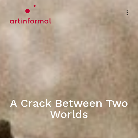
A Crack Between Two
Worlds