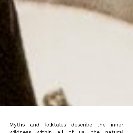
Myths and folktales describe the inner
wildness within all of us, the natural