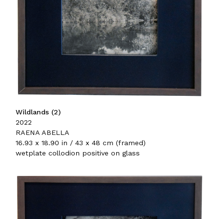
Wildlands (2)
2022
RAENA ABELLA
16.93 x 18.90 in / 43 x 48 cm (framed)
wetplate collodion positive on glass