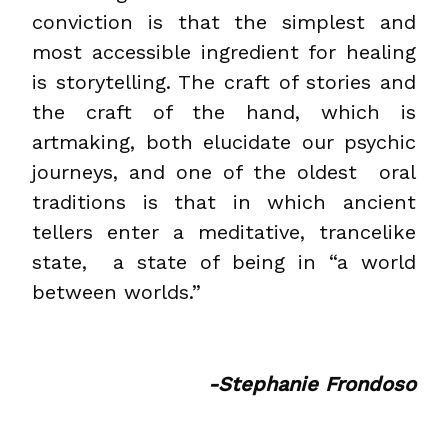
conviction is that the simplest and
most accessible ingredient for healing
is storytelling. The craft of stories and
the craft of the hand, which is
artmaking, both elucidate our psychic
journeys, and one of the oldest oral
traditions is that in which ancient
tellers enter a meditative, trancelike
state, a state of being in “a world
between worlds.”
-Stephanie Frondoso