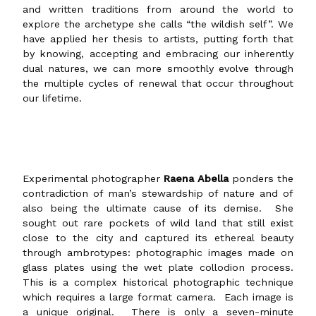
and written traditions from around the world to
explore the archetype she calls “the wildish self”. We
have applied her thesis to artists, putting forth that
by knowing, accepting and embracing our inherently
dual natures, we can more smoothly evolve through
the multiple cycles of renewal that occur throughout
our lifetime.
Experimental photographer
Raena Abella
ponders the
contradiction of man’s stewardship of nature and of
also being the ultimate cause of its demise. She
sought out rare pockets of wild land that still exist
close to the city and captured its ethereal beauty
through ambrotypes: photographic images made on
glass plates using the wet plate collodion process.
This is a complex historical photographic technique
which requires a large format camera. Each image is
a unique original. There is only a seven-minute