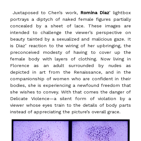
Juxtaposed to Chen’s work,
Romina Diaz
’ lightbox
portrays a diptych of naked female figures partially
concealed by a sheet of lace. These images are
intended to challenge the viewer’s perspective on
beauty tainted by a sexualized and malicious gaze. It
is Diaz’ reaction to the wiring of her upbringing, the
preconceived modesty of having to cover up the
female body with layers of clothing. Now living in
Florence as an adult surrounded by nudes as
depicted in art from the Renaissance, and in the
companionship of women who are confident in their
bodies, she is experiencing a newfound freedom that
she wishes to convey. With that comes the danger of
Delicate Violence—a silent form of violation by a
viewer whose eyes train to the details of body parts
instead of appreciating the picture’s overall grace.