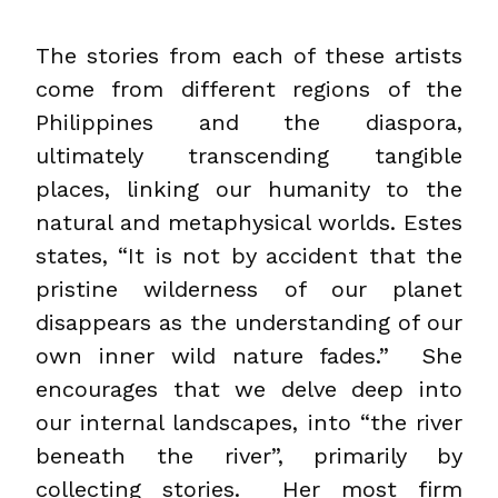
The stories from each of these artists
come from different regions of the
Philippines and the diaspora,
ultimately transcending tangible
places, linking our humanity to the
natural and metaphysical worlds. Estes
states, “It is not by accident that the
pristine wilderness of our planet
disappears as the understanding of our
own inner wild nature fades.” She
encourages that we delve deep into
our internal landscapes, into “the river
beneath the river”, primarily by
collecting stories. Her most firm