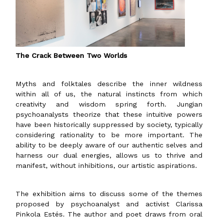
The Crack Between Two Worlds
Myths and folktales describe the inner wildness
within all of us, the natural instincts from which
creativity and wisdom spring forth. Jungian
psychoanalysts theorize that these intuitive powers
have been historically suppressed by society, typically
considering rationality to be more important. The
ability to be deeply aware of our authentic selves and
harness our dual energies, allows us to thrive and
manifest, without inhibitions, our artistic aspirations.
The exhibition aims to discuss some of the themes
proposed by psychoanalyst and activist Clarissa
Pinkola Estés. The author and poet draws from oral