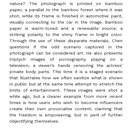
nature? The photograph is printed on bamboo
paper, a parallel to the bamboo forest where it was
shot, while its frame is finished in automotive paint,
visually connecting to the car in the image. Bamboo
paper is warm-toned and a renewable source, a
striking polarity to the shiny frame in bright color.
Through the use of these disparate materials, Chen
questions if the odd scenario captured in the
photograph can be considered art. He also presents
triptych images of pornography playing on a
television, a viewer’s hands censoring the actress’
private body parts. This time it is a staged scenario
that illustrates how we often sanitize what is shown
in public but at the same time attempt to stretch the
limits of entertainment. These images were shot a
while ago, but a clearer example from more recent
times is how users who wish to become influencers
create their own provocative content, claiming that
the freedom is empowering, but in peril of further
objectifying themselves.