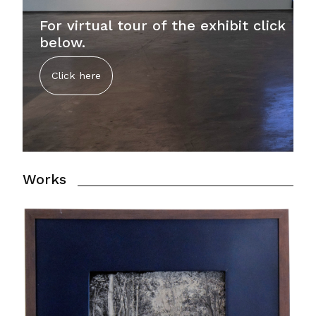
For virtual tour of the exhibit click
below.
Click here
Works