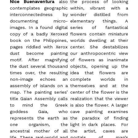
Nice Buenaventura
also
the process of looking
contemplates geographic
within, vibrant with a
interconnectedness by
wonder distilled from
documenting micro-
elementary things. A
images. In a found digital
series of fantastical
copy of a badly Xeroxed
flowers contain miniature
book on the Philippines,
worlds dwelling at their
pages riddled with Xerox
center. She destabilizes
dust become painting
our anthropocentric view
motif. After magnifying
of flowers as inanimate
the dust several thousand
objects, opening up the
times over, the resulting
idea that flowers are
non-image echoes an
complete worlds in
assembly of islands on a
themselves and at the
map. The painting series’
center of the flower is the
title Gaian Assembly calls
realization that the viewer
to mind the Greek
is also the flower. A larger
goddess Gaia, who
cave painting examines
represents the earth as
the paradox of finding
one organism, the
light in dark places. For
ancestral mother of all
the artist, caves are
life. These real-world and
portals of man’s