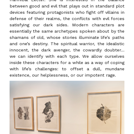
between good and evil that plays out in standard plot
devices featuring protagonists who fight off villains in
defense of their realms, the conflicts with evil forces
satisfying our dark sides. Modern characters are
essentially the same archetypes spoken about by the
shamans of old, whose stories illuminate life’s paths
and one’s destiny. The spiritual warrior, the idealistic
innocent, the dark avenger, the cowardly doubter…
we can identify with each type. We allow ourselves
inside these characters for a while as a way of coping
with life’s challenges: to offset a dull, mundane
existence, our helplessness, or our impotent rage.