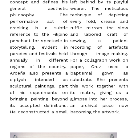
concept and defines his
left behind by its playful
general aesthetic
wearer. The meticulous
philosophy. The
technique of depicting
performative act of
every fold, crease and
cracking is a subtle
ruffle mirrors the slow
reference to the Filipino
and labored craft of
penchant for spectacle in
sewing, a patient
storytelling, evident in
recording of artefacts
parades and festivals held
through image-making.
annually in different
For a collagraph work on
regions of the country.
paper, Cruz used a
Ardeña also presents a
baptismal gown as
diptych intended as
substrate. She presents
sculptural paintings, part
this work together with
of his experiments on
its matrix, giving us a
bringing painting beyond
glimpse into her process,
its accepted definitions.
an archival piece now
He deconstructed a small
becoming the artwork.