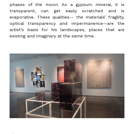
phases of the moon. As a gypsum mineral, it is
transparent, can get easily scratched and is
evaporative. These qualities-- the materials’ fragility,
optical transparency and impermanence—are the
artist’s basis for his landscapes, places that are
existing and imaginary at the same time.