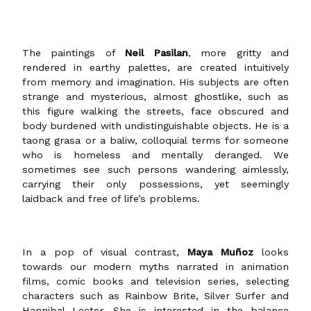
The paintings of
Neil Pasilan
, more gritty and
rendered in earthy palettes, are created intuitively
from memory and imagination. His subjects are often
strange and mysterious, almost ghostlike, such as
this figure walking the streets, face obscured and
body burdened with undistinguishable objects. He is a
taong grasa or a baliw, colloquial terms for someone
who is homeless and mentally deranged. We
sometimes see such persons wandering aimlessly,
carrying their only possessions, yet seemingly
laidback and free of life’s problems.
In a pop of visual contrast,
Maya Muñoz
looks
towards our modern myths narrated in animation
films, comic books and television series, selecting
characters such as Rainbow Brite, Silver Surfer and
Hannibal Lecter. She is interested in the balance