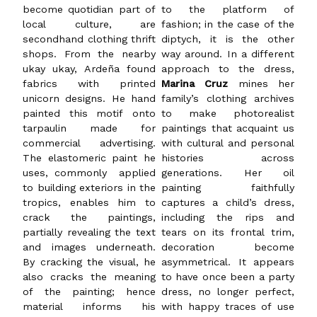
become quotidian part of
to the platform of
local culture, are
fashion; in the case of the
secondhand clothing thrift
diptych, it is the other
shops. From the nearby
way around. In a different
ukay ukay, Ardeña found
approach to the dress,
fabrics with printed
Marina Cruz
mines her
unicorn designs. He hand
family’s clothing archives
painted this motif onto
to make photorealist
tarpaulin made for
paintings that acquaint us
commercial advertising.
with cultural and personal
The elastomeric paint he
histories across
uses, commonly applied
generations. Her oil
to building exteriors in the
painting faithfully
tropics, enables him to
captures a child’s dress,
crack the paintings,
including the rips and
partially revealing the text
tears on its frontal trim,
and images underneath.
decoration become
By cracking the visual, he
asymmetrical. It appears
also cracks the meaning
to have once been a party
of the painting; hence
dress, no longer perfect,
material informs his
with happy traces of use