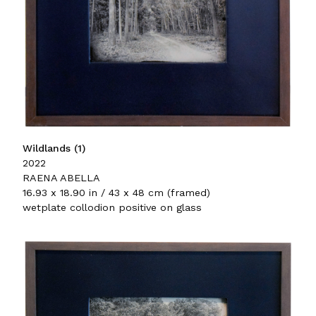
Wildlands (1)
2022
RAENA ABELLA
16.93 x 18.90 in / 43 x 48 cm (framed)
wetplate collodion positive on glass