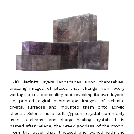
JC Jacinto
layers landscapes upon themselves,
creating images of places that change from every
vantage point, concealing and revealing its own layers.
He printed digital microscope images of selenite
crystal surfaces and mounted them onto acrylic
sheets. Selenite is a soft gypsum crystal commonly
used to cleanse and charge healing crystals. It is
named after Selene, the Greek goddess of the moon,
from the belief that it waxed and waned with the