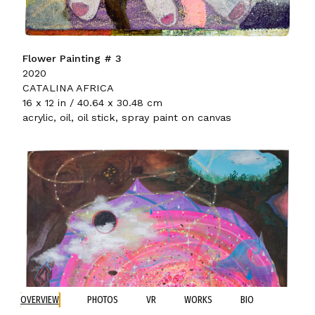
Flower Painting # 3
2020
CATALINA AFRICA
16 x 12 in / 40.64 x 30.48 cm
acrylic, oil, oil stick, spray paint on canvas
OVERVIEW
PHOTOS
VR
WORKS
BIO