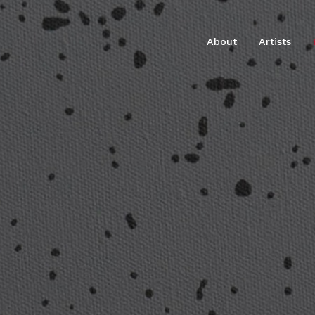
About
Artists