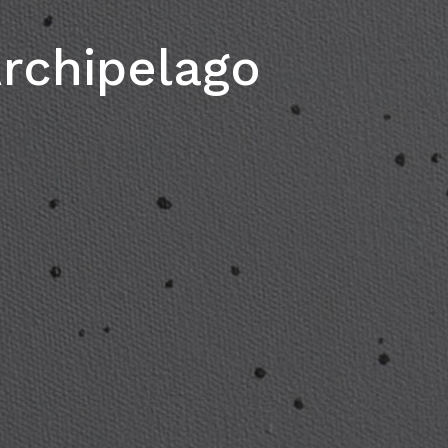
rchipelago