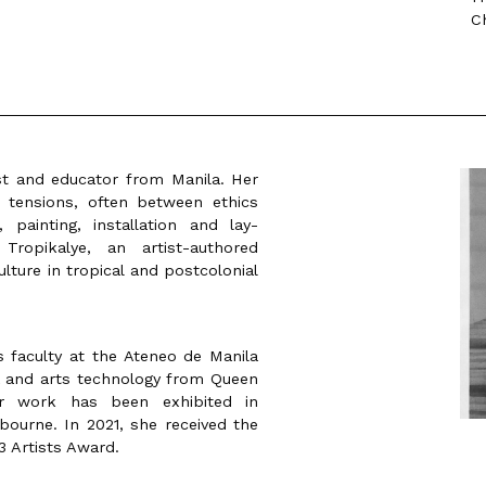
C
ist and educator from Manila. Her
 tensions, often between ethics
 painting, installation and lay-
ropikalye, an artist-authored
lture in tropical and postcolonial
 faculty at the Ateneo de Manila
a and arts technology from Queen
er work has been exhibited in
ourne. In 2021, she received the
13 Artists Award.