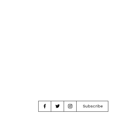
Subscribe