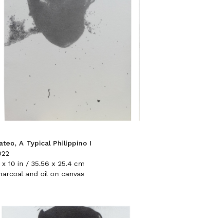
teo, A Typical Philippino I
022
 x 10 in / 35.56 x 25.4 cm
harcoal and oil on canvas