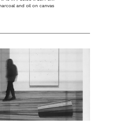
harcoal and oil on canvas