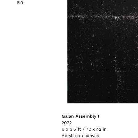
BIO
Gaian Assembly I
2022
6 x 3.5 ft / 72 x 42 in
Acrylic on canvas