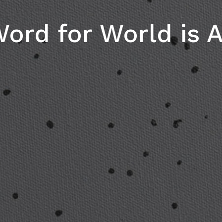
ord for World is A