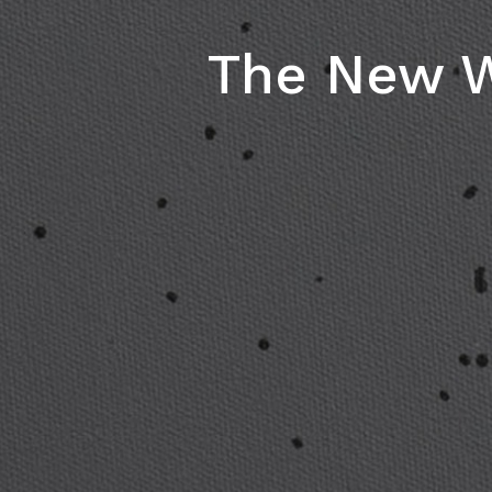
The New W