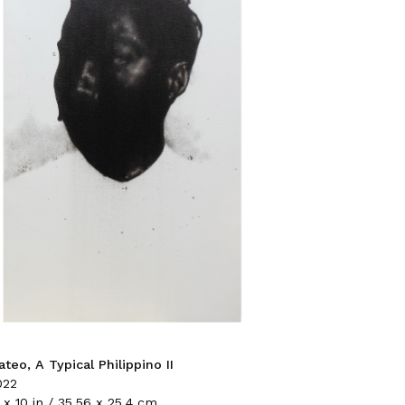
teo, A Typical Philippino II
022
 x 10 in / 35.56 x 25.4 cm