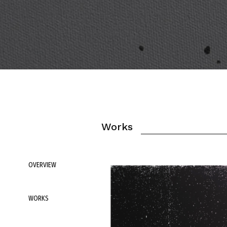
Works
OVERVIEW
WORKS