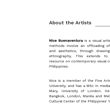
About the Artists
Nice Buenaventura
is a visual art
methods involve an offloading of
and aesthetics, through drawing,
ethnography. This extends to T
resource on contemporary visual cu
Philippines.
Nice is a member of the Fine Arts
University, and has a MSc in medi
Mary, University of London. H
Bangkok, London, Manila and Melb
Cultural Center of the Philippines' 