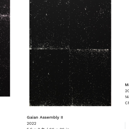
Ma
2
14
C
Gaian Assembly II
2022