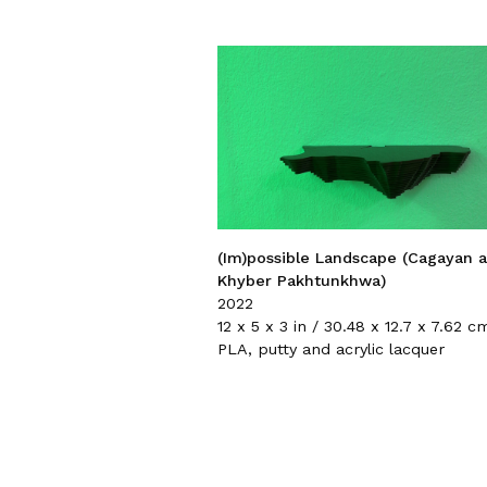
(Im)possible Landscape (Cagayan 
Khyber Pakhtunkhwa)
2022
12 x 5 x 3 in / 30.48 x 12.7 x 7.62 c
PLA, putty and acrylic lacquer