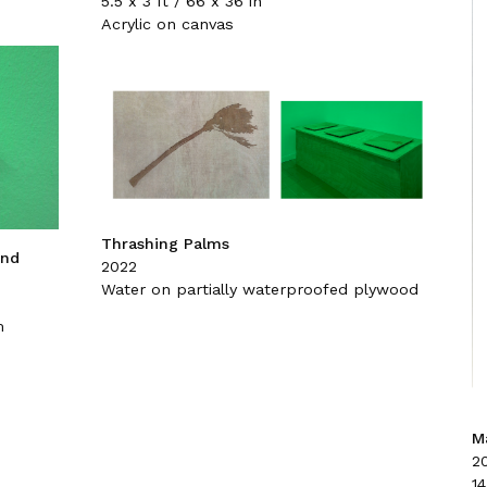
5.5 x 3 ft / 66 x 36 in
Acrylic on canvas
Thrashing Palms
and
2022
Water on partially waterproofed plywood
m
Ma
2
14