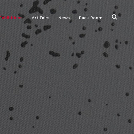
Exhibitions
Art Fairs
News
Back Room