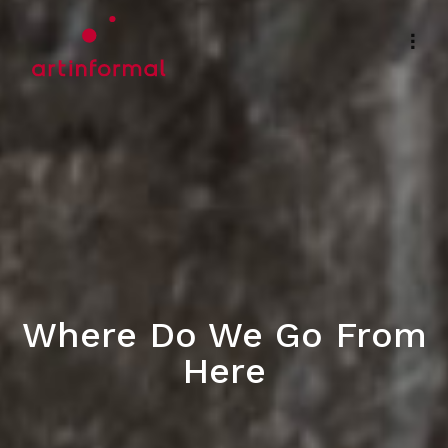
Where Do We Go From
Here