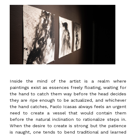
Inside the mind of the artist is a realm where
paintings exist as essences freely floating, waiting for
the hand to catch them way before the head decides
they are ripe enough to be actualized, and whichever
the hand catches, Paolo Icasas always feels an urgent
need to create a vessel that would contain them
before the natural inclination to rationalize steps in.
When the desire to create is strong but the patience
is naught, one tends to bend traditional and learned