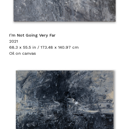
I’m Not Going Very Far
2021
68.3 x 55.5 in / 173.48 x 140.97 cm
Oil on canvas