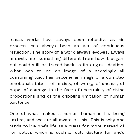
Icasas works have always been reflective as his
process has always been an act of continuous
reflection. The story of a work always evolves, always
unravels into something different from how it began,
but could still be traced back to its original ideation.
What was to be an image of a seemingly all
consuming void, has become an image of a complex
emotional state – of anxiety, of worry, of unease, of
hope, of courage, in the face of uncertainty of divine
proportions and of the crippling limitation of human
existence.
One of what makes a human human is his being
limited, and we are all aware of this. This is why one
tends to live one’s life as a quest for more instead of
for better, which is such a futile gesture for one’s