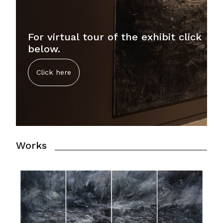
For virtual tour of the exhibit click
below.
Click here
Works