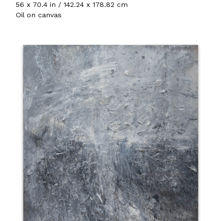
56 x 70.4 in / 142.24 x 178.82 cm
Oil on canvas