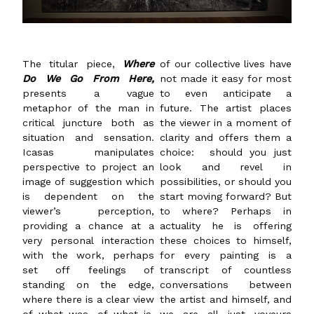
The titular piece,
Where
of our collective lives have
Do We Go From Here,
not made it easy for most
presents a vague
to even anticipate a
metaphor of the man in
future. The artist places
critical juncture both as
the viewer in a moment of
situation and sensation.
clarity and offers them a
Icasas manipulates
choice: should you just
perspective to project an
look and revel in
image of suggestion which
possibilities, or should you
is dependent on the
start moving forward? But
viewer’s perception,
to where? Perhaps in
providing a chance at a
actuality he is offering
very personal interaction
these choices to himself,
with the work, perhaps
for every painting is a
set off feelings of
transcript of countless
standing on the edge,
conversations between
where there is a clear view
the artist and himself, and