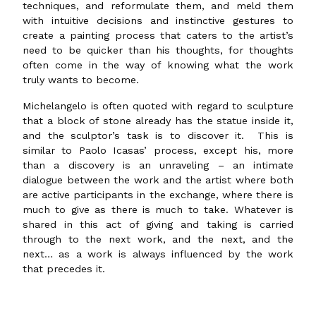
techniques, and reformulate them, and meld them
with intuitive decisions and instinctive gestures to
create a painting process that caters to the artist’s
need to be quicker than his thoughts, for thoughts
often come in the way of knowing what the work
truly wants to become.
Michelangelo is often quoted with regard to sculpture
that a block of stone already has the statue inside it,
and the sculptor’s task is to discover it. This is
similar to Paolo Icasas’ process, except his, more
than a discovery is an unraveling – an intimate
dialogue between the work and the artist where both
are active participants in the exchange, where there is
much to give as there is much to take. Whatever is
shared in this act of giving and taking is carried
through to the next work, and the next, and the
next… as a work is always influenced by the work
that precedes it.