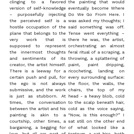
clinging to a favored
the painting that would
version of self-knowledge
eventually become Where
– purposefully injecting
Do We Go From Here. I
the perceived self is a
was asked my thoughts; I
hostile occupation of the
said something was off.
plane that belongs to the
Tense went everything –
very work that is
there he was, the artist,
supposed to represent
orchestrating an almost
the innermost thoughts
feral ritual of a scraping, a
and sentiments of its
throwing, a splattering of
creator, the artist himself.
paint, paint dripping,
There is a leeway for a
ricocheting, landing on
certain push and pull, for
every surrounding surface:
the ego is not always
the floor, the walls, the
submissive, and the work
chairs, the top of my
is just as stubborn. At
head - a heavy blob, cold
times, the conversation
to the scalp beneath hair,
between the artist and his
cold as the voice saying,
painting is akin to a
“Now, is this enough?” I
courtship, other times, a
sat still on the other end
bargaining, a begging for
of what looked like a
love, but all are part of
tantrum, a cat hiss, both