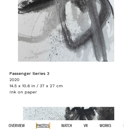
Passenger Series 3
2020
14.5 x 10.6 in / 37 x 27 cm
Ink on paper
OVERVIEW
PHOTOS
WATCH
VR
WORKS
BIO