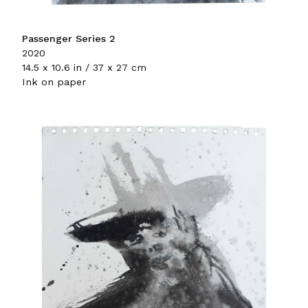
Passenger Series 2
2020
14.5 x 10.6 in / 37 x 27 cm
Ink on paper