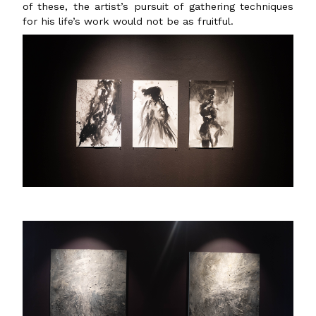
of these, the artist’s pursuit of gathering techniques
for his life’s work would not be as fruitful.