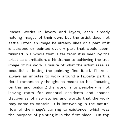
Icasas works in layers and layers, each already
holding images of their own, but the artist does not
settle. Often an image he already likes or a part of it
is scraped or painted over. A part that would seem
finished in a whole that is far from it is seen by the
artist as a limitation, a hindrance to achieving the true
image of his work. Erasure of what the artist sees as
beautiful is letting the painting find itself. There is
always an impulse to work around a favorite part, a
detail romantically thought as meant-to-be. Focusing
on this and building the work in its periphery is not
leaving room for essential accidents and chance
discoveries of new stories and worlds that the work
may come to contain. It is intervening in the natural
flow of the image’s coming to existence, which was
the purpose of painting it in the first place. On top