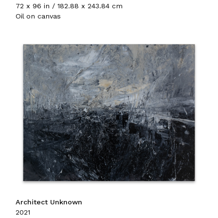
72 x 96 in / 182.88 x 243.84 cm
Oil on canvas
Architect Unknown
2021