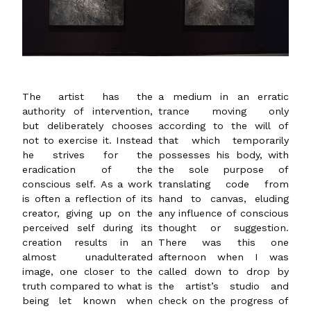
The artist has the
a medium in an erratic
authority of intervention,
trance moving only
but deliberately chooses
according to the will of
not to exercise it. Instead
that which temporarily
he strives for the
possesses his body, with
eradication of the
the sole purpose of
conscious self. As a work
translating code from
is often a reflection of its
hand to canvas, eluding
creator, giving up on the
any influence of conscious
perceived self during its
thought or suggestion.
creation results in an
There was this one
almost unadulterated
afternoon when I was
image, one closer to the
called down to drop by
truth compared to what is
the artist’s studio and
being let known when
check on the progress of