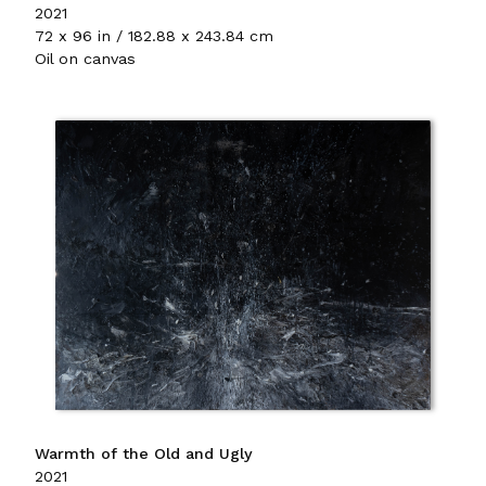
2021
72 x 96 in / 182.88 x 243.84 cm
Oil on canvas
Warmth of the Old and Ugly
2021