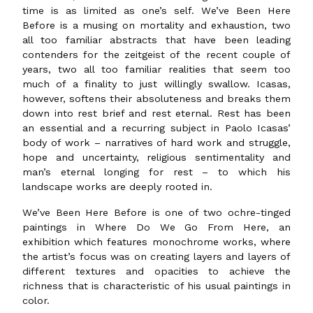
time is as limited as one’s self. We’ve Been Here
Before is a musing on mortality and exhaustion, two
all too familiar abstracts that have been leading
contenders for the zeitgeist of the recent couple of
years, two all too familiar realities that seem too
much of a finality to just willingly swallow. Icasas,
however, softens their absoluteness and breaks them
down into rest brief and rest eternal. Rest has been
an essential and a recurring subject in Paolo Icasas’
body of work – narratives of hard work and struggle,
hope and uncertainty, religious sentimentality and
man’s eternal longing for rest – to which his
landscape works are deeply rooted in.
We’ve Been Here Before is one of two ochre-tinged
paintings in Where Do We Go From Here, an
exhibition which features monochrome works, where
the artist’s focus was on creating layers and layers of
different textures and opacities to achieve the
richness that is characteristic of his usual paintings in
color.