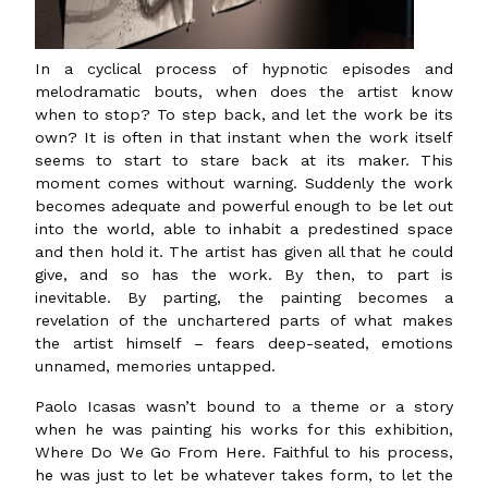
In a cyclical process of hypnotic episodes and
melodramatic bouts, when does the artist know
when to stop? To step back, and let the work be its
own? It is often in that instant when the work itself
seems to start to stare back at its maker. This
moment comes without warning. Suddenly the work
becomes adequate and powerful enough to be let out
into the world, able to inhabit a predestined space
and then hold it. The artist has given all that he could
give, and so has the work. By then, to part is
inevitable. By parting, the painting becomes a
revelation of the unchartered parts of what makes
the artist himself – fears deep-seated, emotions
unnamed, memories untapped.
Paolo Icasas wasn’t bound to a theme or a story
when he was painting his works for this exhibition,
Where Do We Go From Here. Faithful to his process,
he was just to let be whatever takes form, to let the