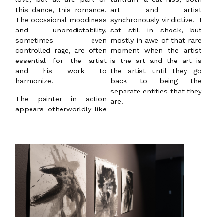
this dance, this romance.
art and artist
The occasional moodiness
synchronously vindictive. I
and unpredictability,
sat still in shock, but
sometimes even
mostly in awe of that rare
controlled rage, are often
moment when the artist
essential for the artist
is the art and the art is
and his work to
the artist until they go
harmonize.
back to being the
separate entities that they
The painter in action
are.
appears otherworldly like