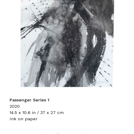
Passenger Series 1
2020
14.5 x 10.6 in / 37 x 27 cm
Ink on paper