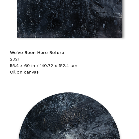
We’ve Been Here Before
2021
55.4 x 60 in / 140.72 x 152.4 cm
Oil on canvas