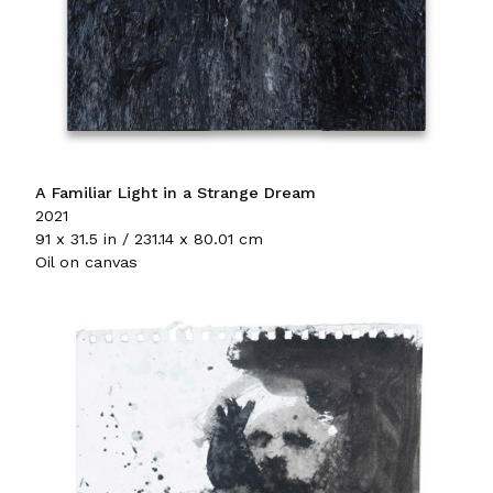
A Familiar Light in a Strange Dream
2021
91 x 31.5 in / 231.14 x 80.01 cm
Oil on canvas