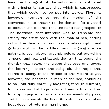
hand be the agent of the subconscious, entrusted
with bringing to surface that which is suppressed,
that which could not be put into words. There is,
however, intention to set the motion of the
conversation, to answer to the demand for a vessel
to contain the essence that the hand has grasped. In
The Boatman, that intention was to translate the
affinity the artist feels with the man at sea, setting
sail in the dead of a moonless, starless night, and
getting caught in the middle of an unforgiving storm –
nothing is seen above, around, below, but everything
is heard, and felt, and tasted: the rain that pours, the
thunder that roars, the waves that toss and tower,
the looming despair, the salty air, the hope that
seems a fading. In the middle of this violent abyss,
however, the boatman, a man of the sea, continues
to sail, skillfully, carefully navigating through currents,
for he knows that to go against them is to sink, that
to stop trying is to sink – storms eventually pass,
and the sea eventually finds its calm, but a sunken
boat does not return a man home.