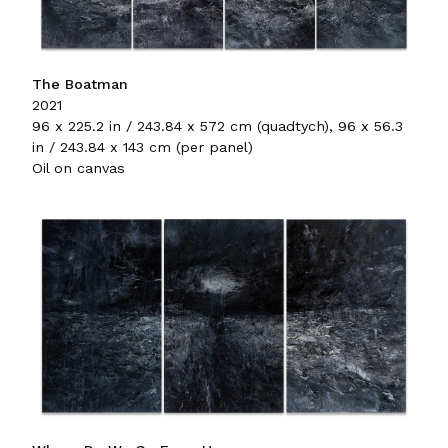
The Boatman
2021
96 x 225.2 in / 243.84 x 572 cm (quadtych), 96 x 56.3
in / 243.84 x 143 cm (per panel)
Oil on canvas