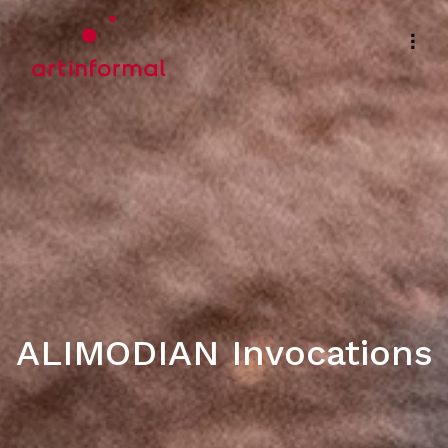
ALIMODIAN Invocations