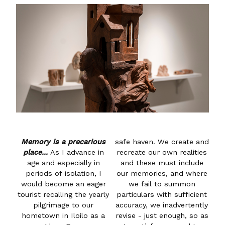
Memory is a precarious
safe haven. We create and
place...
As I advance in
recreate our own realities
age and especially in
and these must include
periods of isolation, I
our memories, and where
would become an eager
we fail to summon
tourist recalling the yearly
particulars with sufficient
pilgrimage to our
accuracy, we inadvertently
hometown in Iloilo as a
revise - just enough, so as