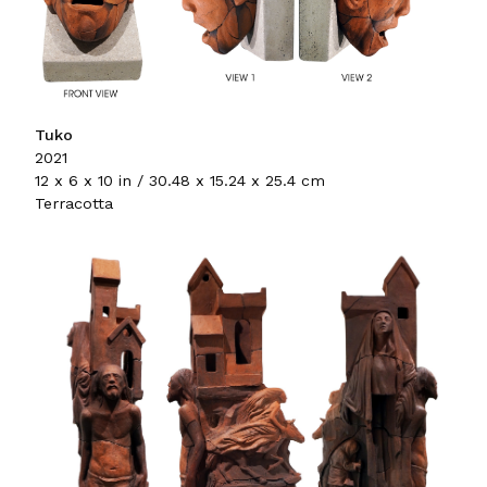
Tuko
2021
12 x 6 x 10 in / 30.48 x 15.24 x 25.4 cm
Terracotta