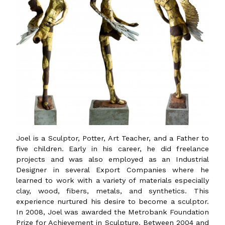
Joel is a Sculptor, Potter, Art Teacher, and a Father to
five children. Early in his career, he did freelance
projects and was also employed as an Industrial
Designer in several Export Companies where he
learned to work with a variety of materials especially
clay, wood, fibers, metals, and synthetics. This
experience nurtured his desire to become a sculptor.
In 2008, Joel was awarded the Metrobank Foundation
Prize for Achievement in Sculpture. Between 2004 and