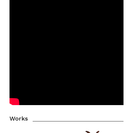
Works