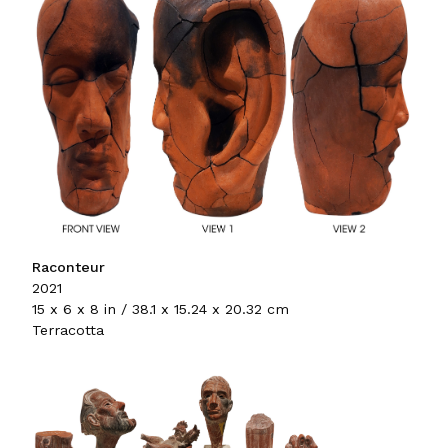
Raconteur
2021
15 x 6 x 8 in / 38.1 x 15.24 x 20.32 cm
Terracotta