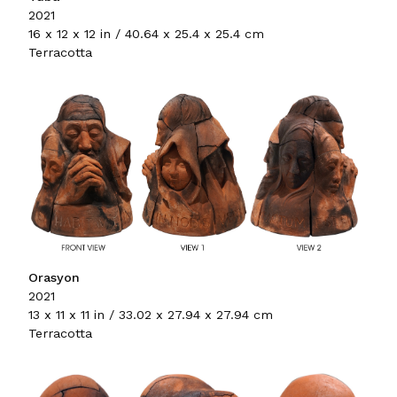
2021
16 x 12 x 12 in / 40.64 x 25.4 x 25.4 cm
Terracotta
Orasyon
2021
13 x 11 x 11 in / 33.02 x 27.94 x 27.94 cm
Terracotta