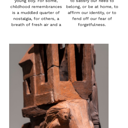
young boy. For some,
to satisfy our need to
childhood remembrances
belong, or be at home, to
is a muddled quarter of
affirm our identity, or to
nostalgia, for others, a
fend off our fear of
breath of fresh air and a
forgetfulness.