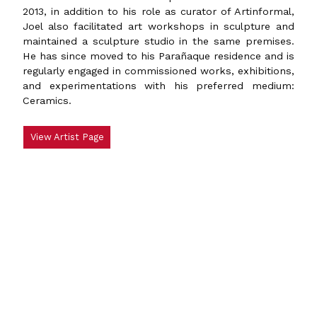
2013, in addition to his role as curator of Artinformal,
Joel also facilitated art workshops in sculpture and
maintained a sculpture studio in the same premises.
He has since moved to his Parañaque residence and is
regularly engaged in commissioned works, exhibitions,
and experimentations with his preferred medium:
Ceramics.
View Artist Page