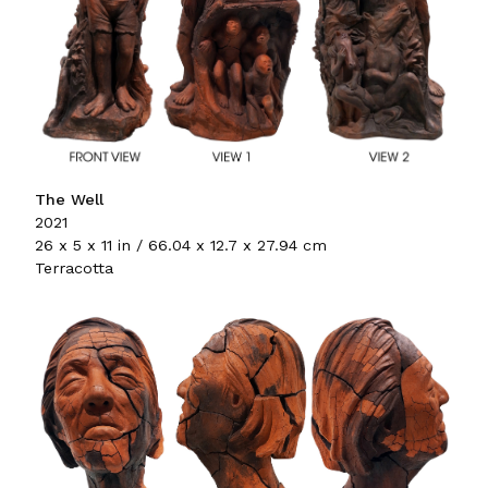
The Well
2021
26 x 5 x 11 in / 66.04 x 12.7 x 27.94 cm
Terracotta