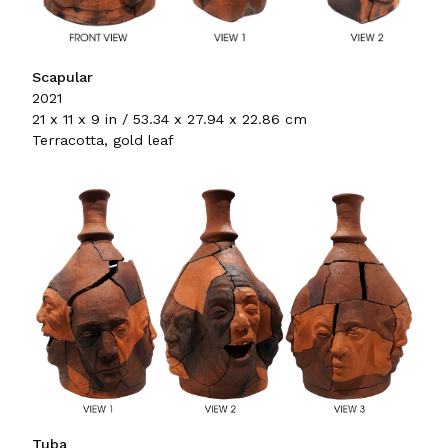
Scapular
2021
21 x 11 x 9 in / 53.34 x 27.94 x 22.86 cm
Terracotta, gold leaf
Tuba