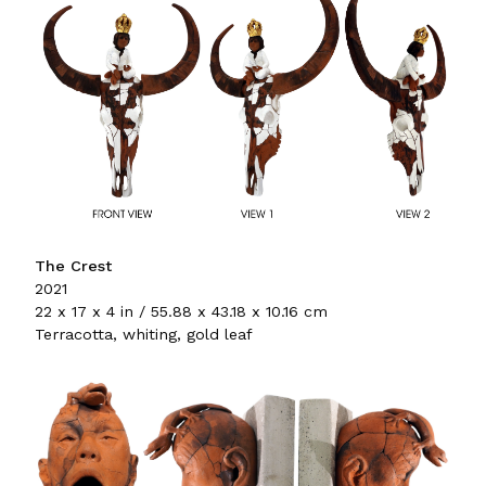
The Crest
2021
22 x 17 x 4 in / 55.88 x 43.18 x 10.16 cm
Terracotta, whiting, gold leaf