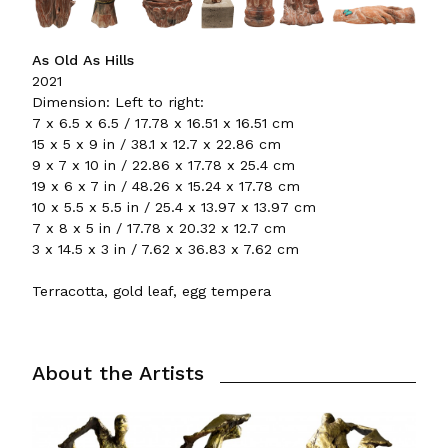
As Old As Hills
2021
Dimension: Left to right:
7 x 6.5 x 6.5 / 17.78 x 16.51 x 16.51 cm
15 x 5 x 9 in / 38.1 x 12.7 x 22.86 cm
9 x 7 x 10 in / 22.86 x 17.78 x 25.4 cm
19 x 6 x 7 in / 48.26 x 15.24 x 17.78 cm
10 x 5.5 x 5.5 in / 25.4 x 13.97 x 13.97 cm
7 x 8 x 5 in / 17.78 x 20.32 x 12.7 cm
3 x 14.5 x 3 in / 7.62 x 36.83 x 7.62 cm
Terracotta, gold leaf, egg tempera
About the Artists