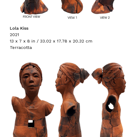
Lola Kiss
2021
13 x 7 x 8 in / 33.02 x 17.78 x 20.32 cm
Terracotta