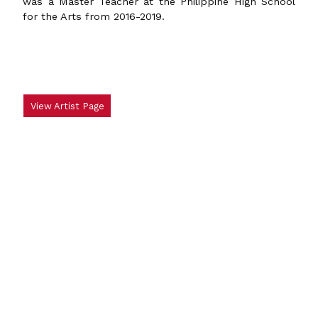
was a Master Teacher at the Philippine High School
for the Arts from 2016-2019.
View Artist Page