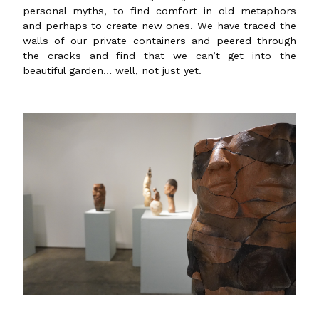
personal myths, to find comfort in old metaphors
and perhaps to create new ones. We have traced the
walls of our private containers and peered through
the cracks and find that we can’t get into the
beautiful garden… well, not just yet.