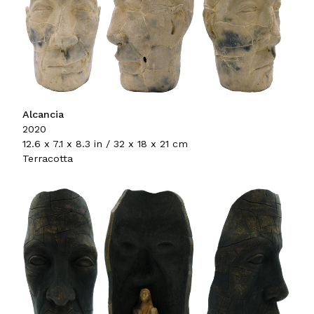
Alcancia
2020
12.6 x 7.1 x 8.3 in / 32 x 18 x 21 cm
Terracotta