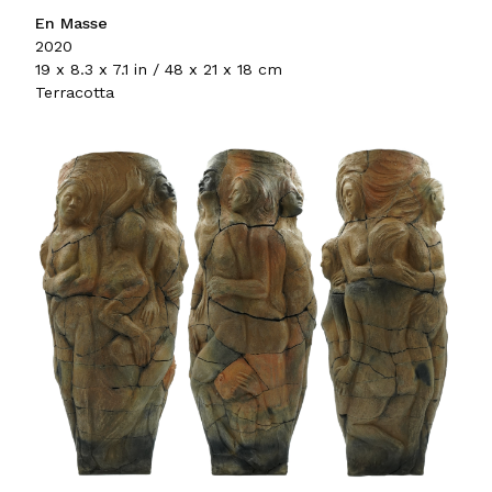
En Masse
2020
19 x 8.3 x 7.1 in / 48 x 21 x 18 cm
Terracotta