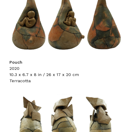
Pouch
2020
10.3 x 6.7 x 8 in / 26 x 17 x 20 cm
Terracotta