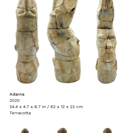
Adarna
2020
24.4 x 4.7 x 8.7 in / 62 x 12 x 22 cm
Terracotta