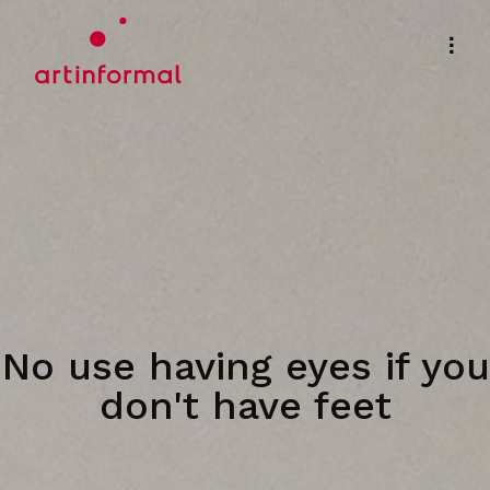
No use having eyes if you
don't have feet