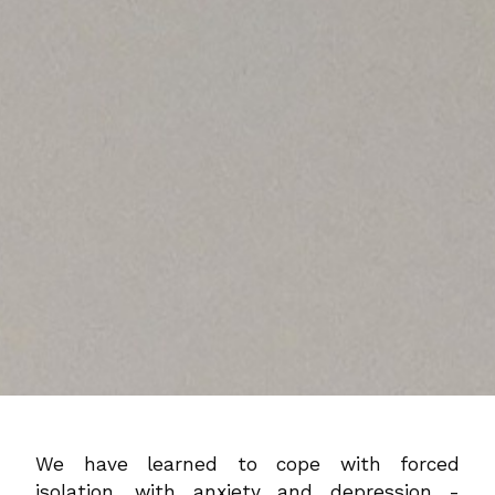
We have learned to cope with forced
isolation, with anxiety and depression -