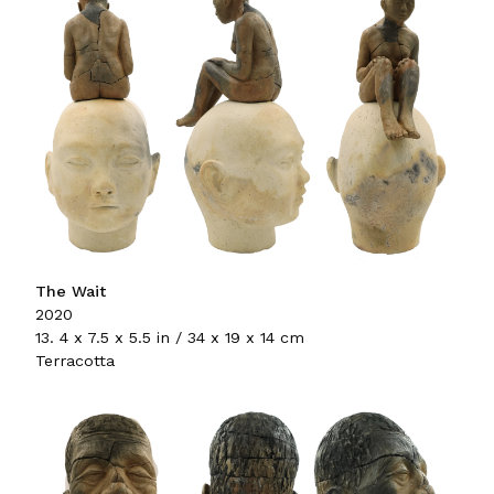
The Wait
2020
13. 4 x 7.5 x 5.5 in / 34 x 19 x 14 cm
Terracotta