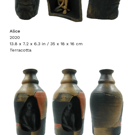
Alice
2020
13.8 x 7.2 x 6.3 in / 35 x 18 x 16 cm
Terracotta