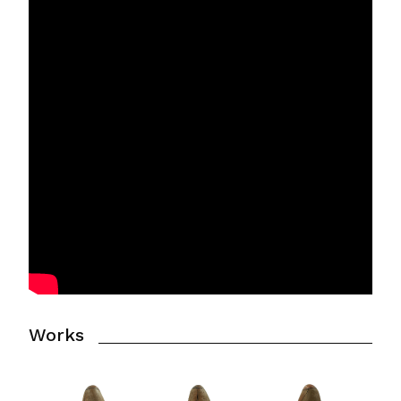
Works