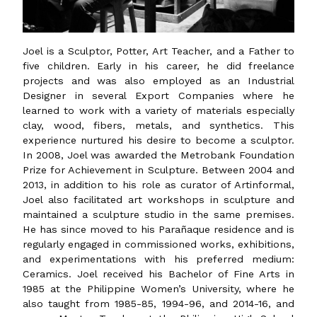
Joel is a Sculptor, Potter, Art Teacher, and a Father to
five children. Early in his career, he did freelance
projects and was also employed as an Industrial
Designer in several Export Companies where he
learned to work with a variety of materials especially
clay, wood, fibers, metals, and synthetics. This
experience nurtured his desire to become a sculptor.
In 2008, Joel was awarded the Metrobank Foundation
Prize for Achievement in Sculpture. Between 2004 and
2013, in addition to his role as curator of Artinformal,
Joel also facilitated art workshops in sculpture and
maintained a sculpture studio in the same premises.
He has since moved to his Parañaque residence and is
regularly engaged in commissioned works, exhibitions,
and experimentations with his preferred medium:
Ceramics. Joel received his Bachelor of Fine Arts in
1985 at the Philippine Women’s University, where he
also taught from 1985-85, 1994-96, and 2014-16, and