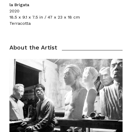
la Brigata
2020
18.5 x 9.1 x 7.5 in / 47 x 23 x 18 cm
Terracotta
About the Artist