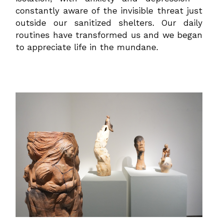
constantly aware of the invisible threat just
outside our sanitized shelters. Our daily
routines have transformed us and we began
to appreciate life in the mundane.