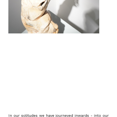
In our solitudes we have journeyed inwards - into our