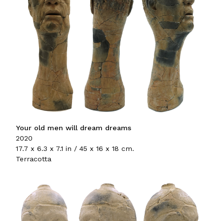
Your old men will dream dreams
2020
17.7 x 6.3 x 7.1 in / 45 x 16 x 18 cm.
Terracotta