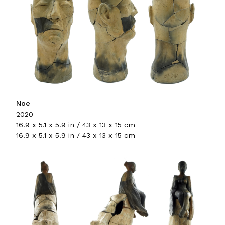
Noe
2020
16.9 x 5.1 x 5.9 in / 43 x 13 x 15 cm
16.9 x 5.1 x 5.9 in / 43 x 13 x 15 cm