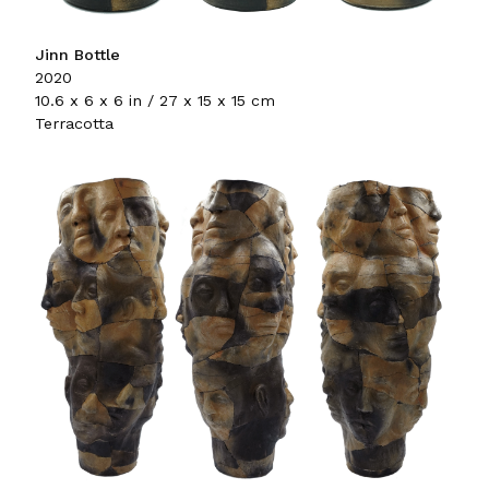
Jinn Bottle
2020
10.6 x 6 x 6 in / 27 x 15 x 15 cm
Terracotta