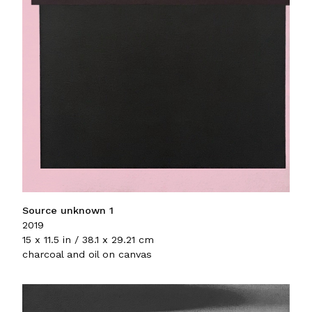
Source unknown 1
2019
15 x 11.5 in / 38.1 x 29.21 cm
charcoal and oil on canvas