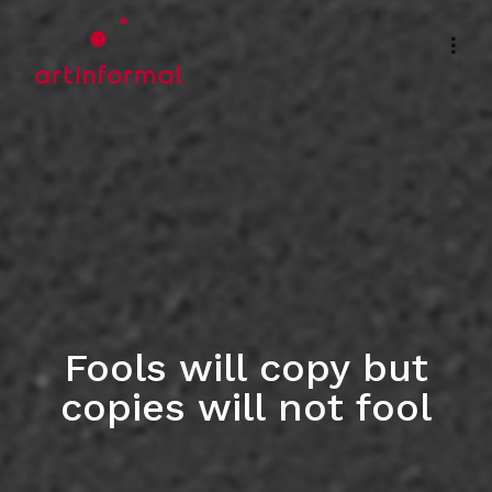
Fools will copy but
copies will not fool