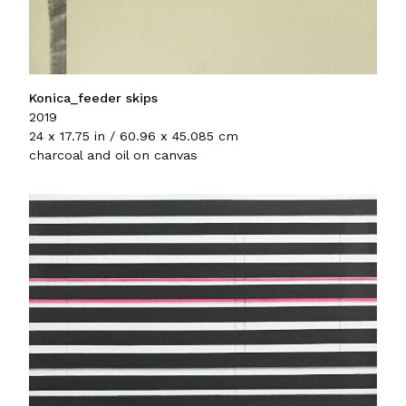
Konica_feeder skips
2019
24 x 17.75 in / 60.96 x 45.085 cm
charcoal and oil on canvas