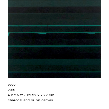
vvvv
2019
4 x 2.5 ft / 121.92 x 76.2 cm
charcoal and oil on canvas