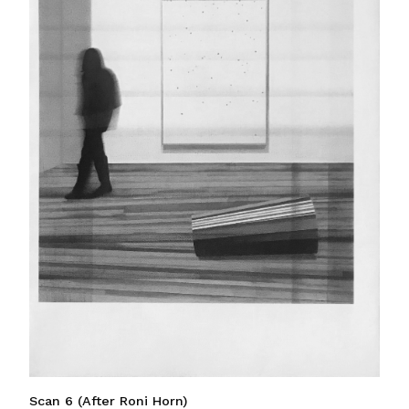
Scan 6 (After Roni Horn)