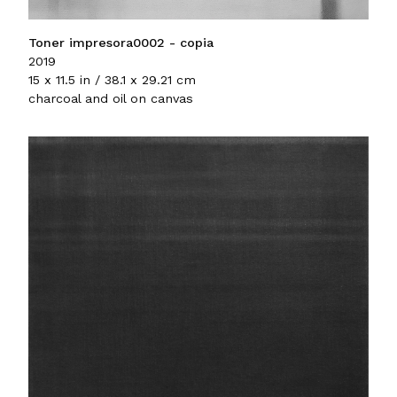
Toner impresora0002 - copia
2019
15 x 11.5 in / 38.1 x 29.21 cm
charcoal and oil on canvas