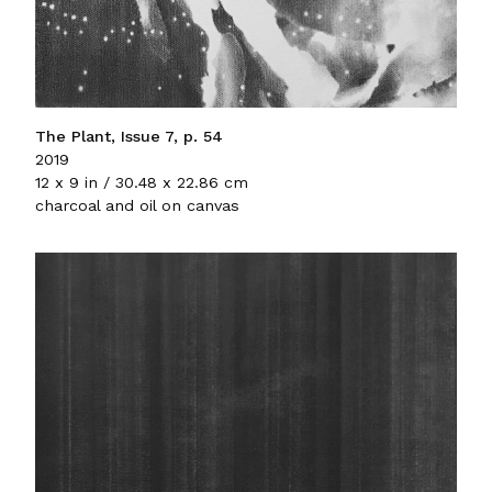
The Plant, Issue 7, p. 54
2019
12 x 9 in / 30.48 x 22.86 cm
charcoal and oil on canvas