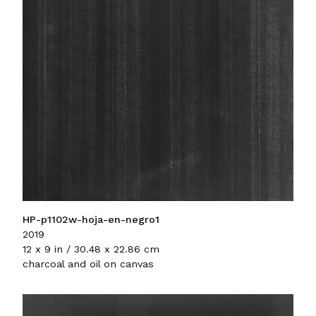
HP-p1102w-hoja-en-negro1
2019
12 x 9 in / 30.48 x 22.86 cm
charcoal and oil on canvas