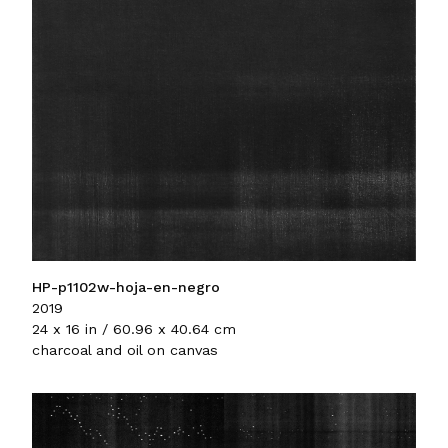
HP-p1102w-hoja-en-negro
2019
24 x 16 in / 60.96 x 40.64 cm
charcoal and oil on canvas