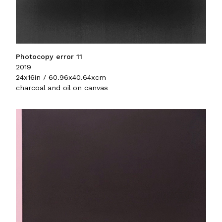
Photocopy error 11
2019
24x16in / 60.96x40.64xcm
charcoal and oil on canvas