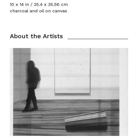
10 x 14 in / 25.4 x 35.56 cm
charcoal and oil on canvas
About the Artists