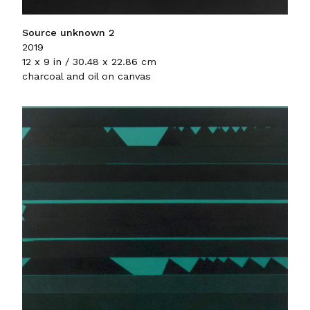
Source unknown 2
2019
12 x 9 in / 30.48 x 22.86 cm
charcoal and oil on canvas