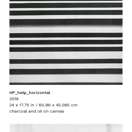
HP_help_horizontal
2019
24 x 17.75 in / 60.96 x 45.085 cm
charcoal and oil on canvas