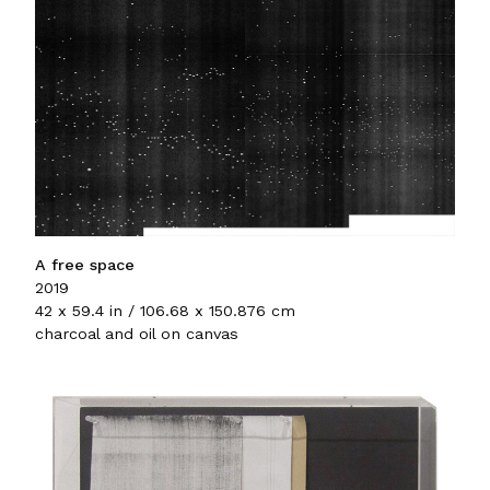
A free space
2019
42 x 59.4 in / 106.68 x 150.876 cm
charcoal and oil on canvas