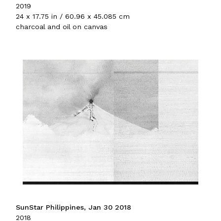
2019
24 x 17.75 in / 60.96 x 45.085 cm
charcoal and oil on canvas
SunStar Philippines, Jan 30 2018
2018