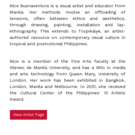
Nice Buenaventura is a visual artist and educator from
Manila. Her methods involve an offloading of
tensions, often between ethics and aesthetics,
through drawing, painting, installation and lay-
ethnography. This extends to Tropikalye, an artist-
authored resource on contemporary visual culture in
tropical and postcolonial Philippines.
Nice is a member of the Fine Arts faculty at the
Ateneo de Manila University, and has a MSc in media
and arts technology from Queen Mary, University of
London. Her work has been exhibited in Bangkok,
London, Manila and Melbourne. In 2021, she received
the Cultural Center of the Philippines' 13 Artists
Award.
View Artist Page