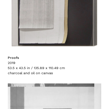
Proofs
2019
53.5 x 43.5 in / 135.89 x 110.49 cm
charcoal and oil on canvas