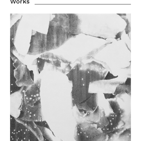
Works