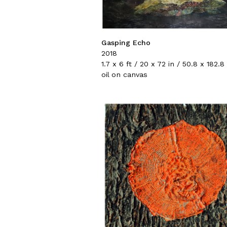
Gasping Echo
2018
1.7 x 6 ft / 20 x 72 in / 50.8 x 182.
oil on canvas