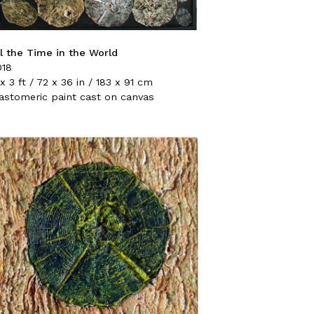
ll the Time in the World
018
x 3 ft / 72 x 36 in / 183 x 91 cm
lastomeric paint cast on canvas