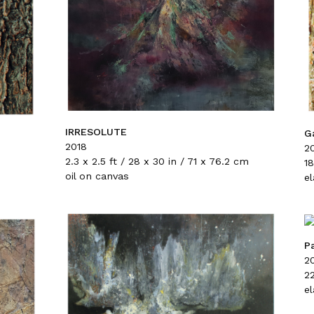
IRRESOLUTE
G
2018
2
2.3 x 2.5 ft / 28 x 30 in / 71 x 76.2 cm
18
oil on canvas
e
P
2
22
e