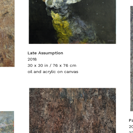
Late Assumption
2018
30 x 30 in / 76 x 76 cm
oil and acrylic on canvas
P
2
22