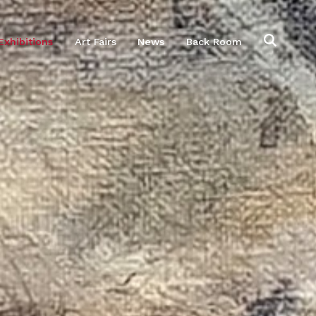
Exhibitions
Art Fairs
News
Back Room