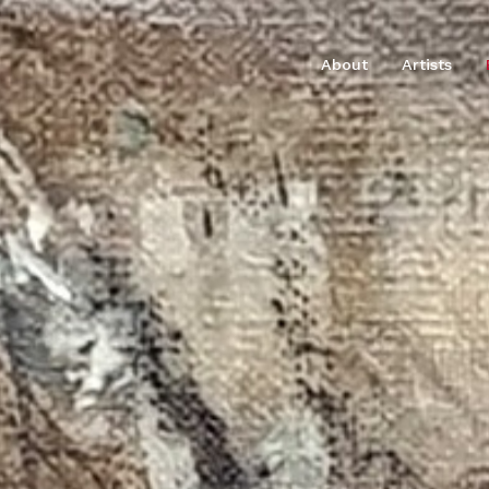
About
Artists