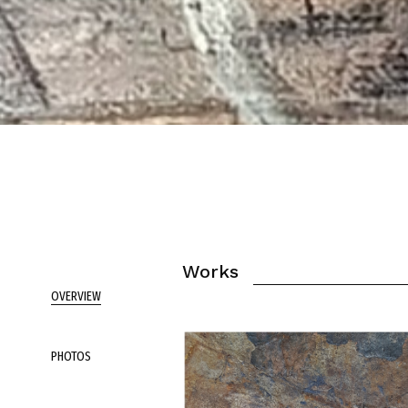
Works
OVERVIEW
PHOTOS