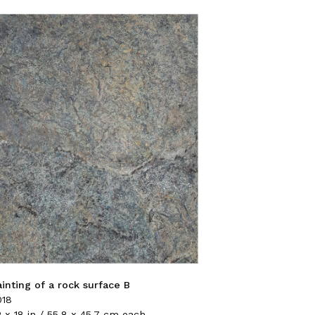
ainting of a rock surface B
018
 x 18 in / 55.8 x 45.7 cm each