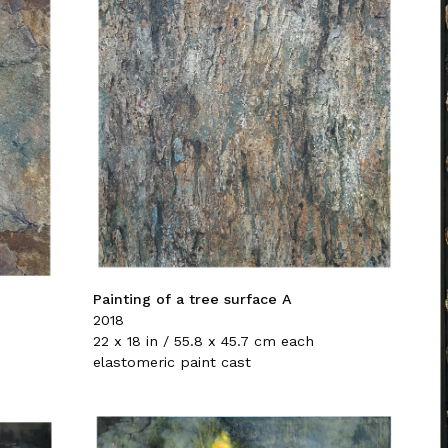
Painting of a tree surface A
2018
22 x 18 in / 55.8 x 45.7 cm each
elastomeric paint cast