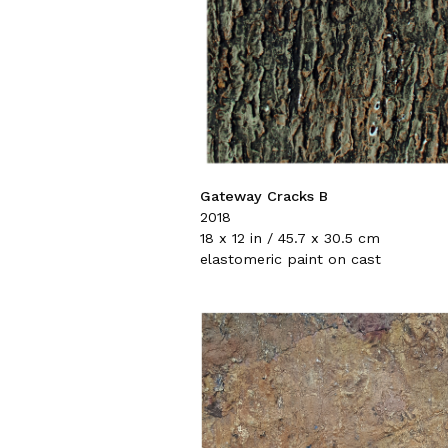
Gateway Cracks B
2018
18 x 12 in / 45.7 x 30.5 cm
elastomeric paint on cast