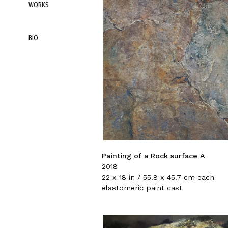
WORKS
BIO
Painting of a Rock surface A
2018
22 x 18 in / 55.8 x 45.7 cm each
elastomeric paint cast