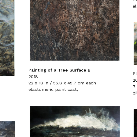
e
Painting of a Tree Surface B
P
2018
2
22 x 18 in / 55.8 x 45.7 cm each
7 
elastomeric paint cast,
oi