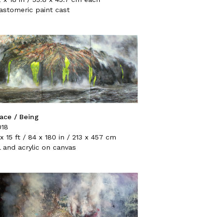
lastomeric paint cast
lace / Being
018
x 15 ft / 84 x 180 in / 213 x 457 cm
l and acrylic on canvas