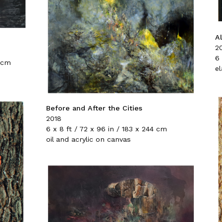
A
2
6 
8 cm
e
Before and After the Cities
2018
6 x 8 ft / 72 x 96 in / 183 x 244 cm
oil and acrylic on canvas