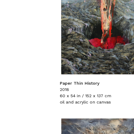
Paper Thin History
2018
60 x 54 in / 152 x 137 cm
oil and acrylic on canvas