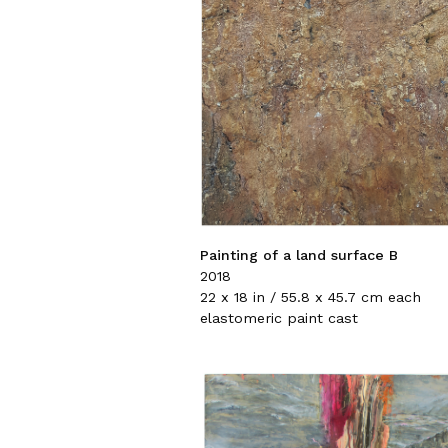
Painting of a land surface B
2018
22 x 18 in / 55.8 x 45.7 cm each
elastomeric paint cast