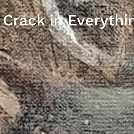
 Crack in Everythi