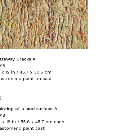
ateway Cracks A
018
 x 12 in / 45.7 x 30.5 cm
lastomeric paint on cast
ainting of a land surface A
018
 x 18 in / 55.8 x 45.7 cm each
lastomeric paint cast