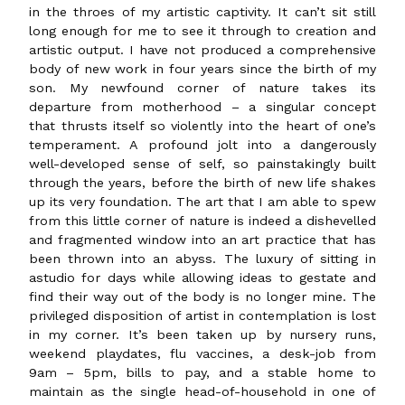
in the throes of my artistic captivity. It can’t sit still
long enough for me to see it through to creation and
artistic output. I have not produced a comprehensive
body of new work in four years since the birth of my
son. My newfound corner of nature takes its
departure from motherhood – a singular concept
that thrusts itself so violently into the heart of one’s
temperament. A profound jolt into a dangerously
well-developed sense of self, so painstakingly built
through the years, before the birth of new life shakes
up its very foundation. The art that I am able to spew
from this little corner of nature is indeed a dishevelled
and fragmented window into an art practice that has
been thrown into an abyss. The luxury of sitting in
astudio for days while allowing ideas to gestate and
find their way out of the body is no longer mine. The
privileged disposition of artist in contemplation is lost
in my corner. It’s been taken up by nursery runs,
weekend playdates, flu vaccines, a desk-job from
9am – 5pm, bills to pay, and a stable home to
maintain as the single head-of-household in one of