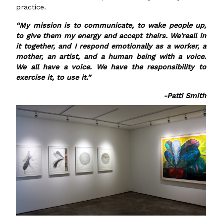
practice.
“My mission is to communicate, to wake people up,
to give them my energy and accept theirs. We'reall in
it together, and I respond emotionally as a worker, a
mother, an artist, and a human being with a voice.
We all have a voice. We have the responsibility to
exercise it, to use it.”
-Patti Smith