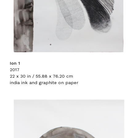
Ion 1
2017
22 x 30 in / 55.88 x 76.20 cm
india ink and graphite on paper