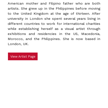
American mother and Filipino father who are both
artists. She grew up in the Philippines before moving
to the United Kingdom at the age of thirteen. After
university in London she spent several years living in
different countries to work for international charities
while establishing herself as a visual artist through
exhibitions and residencies in the US, Macedonia,
Morocco, and the Philippines. She is now based in
London, UK.
View Artist Page