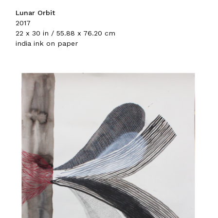
Lunar Orbit
2017
22 x 30 in / 55.88 x 76.20 cm
india ink on paper