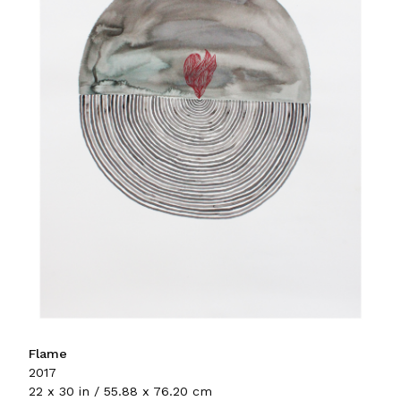
Flame
2017
22 x 30 in / 55.88 x 76.20 cm