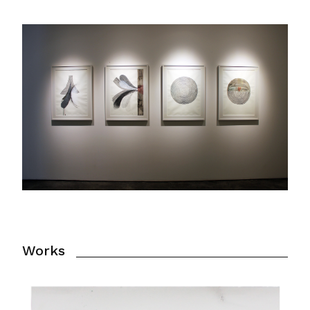
Works