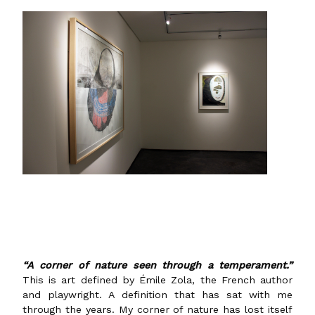
“A corner of n
ature seen through a temperament.”
This is art defined by Émile Zola, the French author
and playwright. A definition that has sat with me
through the years. My corner of nature has lost itself