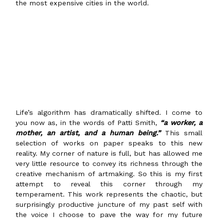
the most expensive cities in the world.
Life’s algorithm has dramatically shifted. I come to
you now as, in the words of Patti Smith,
“a worker, a
mother, an artist, and a human being.”
This small
selection of works on paper speaks to this new
reality. My corner of nature is full, but has allowed me
very little resource to convey its richness through the
creative mechanism of artmaking. So this is my first
attempt to reveal this corner through my
temperament. This work represents the chaotic, but
surprisingly productive juncture of my past self with
the voice I choose to pave the way for my future