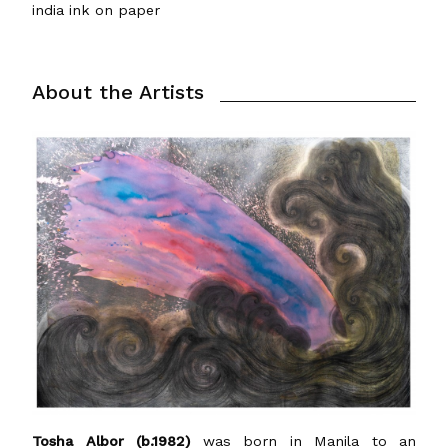
india ink on paper
About the Artists
Tosha Albor (b.1982)
was born in Manila to an