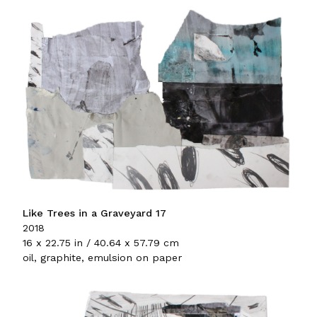
Like Trees in a Graveyard 17
2018
16 x 22.75 in / 40.64 x 57.79 cm
oil, graphite, emulsion on paper