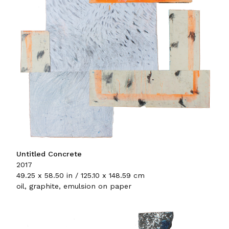
Untitled Concrete
2017
49.25 x 58.50 in / 125.10 x 148.59 cm
oil, graphite, emulsion on paper