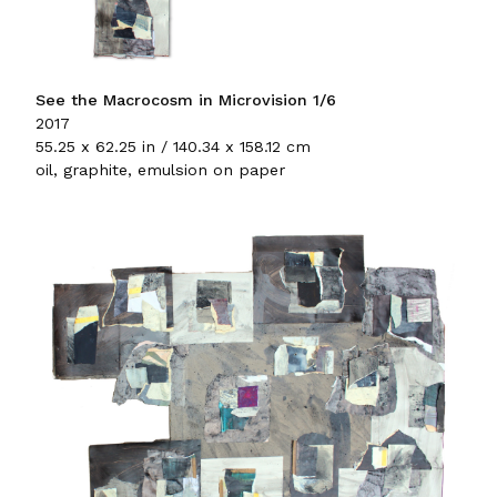
See the Macrocosm in Microvision 1/6
2017
55.25 x 62.25 in / 140.34 x 158.12 cm
oil, graphite, emulsion on paper