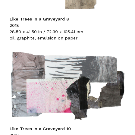
Like Trees in a Graveyard 8
2018
28.50 x 41.50 in / 72.39 x 105.41 cm
oil, graphite, emulsion on paper
Like Trees in a Graveyard 10