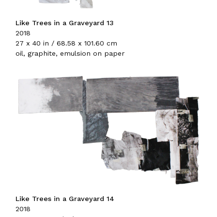
Like Trees in a Graveyard 13
2018
27 x 40 in / 68.58 x 101.60 cm
oil, graphite, emulsion on paper
Like Trees in a Graveyard 14
2018