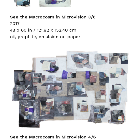
See the Macrocosm in Microvision 3/6
2017
48 x 60 in / 121.92 x 152.40 cm
oil, graphite, emulsion on paper
See the Macrocosm in Microvision 4/6