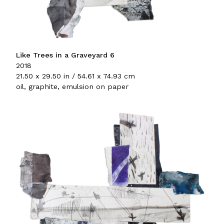
Like Trees in a Graveyard 6
2018
21.50 x 29.50 in / 54.61 x 74.93 cm
oil, graphite, emulsion on paper