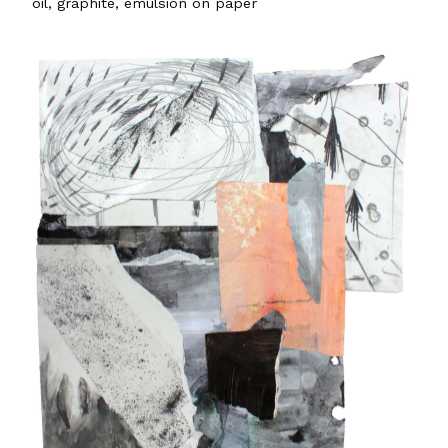
oil, graphite, emulsion on paper