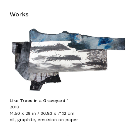
Works
Like Trees in a Graveyard 1
2018
14.50 x 28 in / 36.83 x 71.12 cm
oil, graphite, emulsion on paper