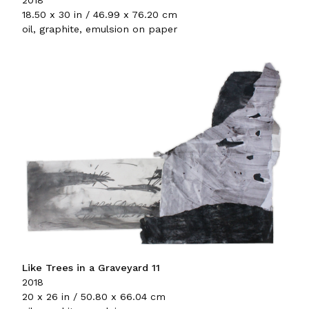
2018
18.50 x 30 in / 46.99 x 76.20 cm
oil, graphite, emulsion on paper
Like Trees in a Graveyard 11
2018
20 x 26 in / 50.80 x 66.04 cm