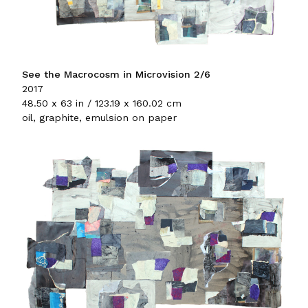
See the Macrocosm in Microvision 2/6
2017
48.50 x 63 in / 123.19 x 160.02 cm
oil, graphite, emulsion on paper