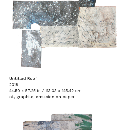
Untitled Roof
2018
44.50 x 57.25 in / 113.03 x 145.42 cm
oil, graphite, emulsion on paper