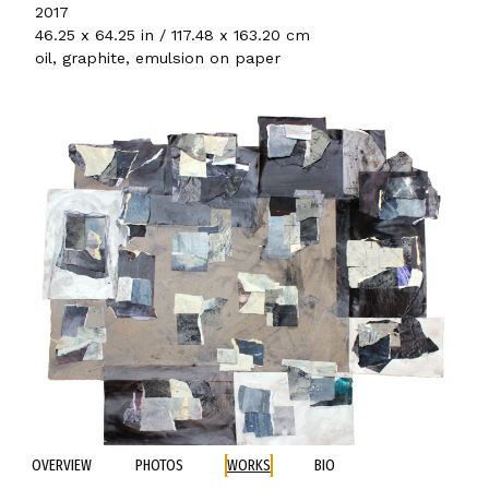
2017
46.25 x 64.25 in / 117.48 x 163.20 cm
oil, graphite, emulsion on paper
OVERVIEW
PHOTOS
WORKS
BIO