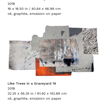
2018
16 x 18.50 in / 40.64 x 46.99 cm
oil, graphite, emulsion on paper
Like Trees in a Graveyard 16
2018
32.25 x 56.25 in / 81.92 x 142.88 cm
oil, graphite, emulsion on paper