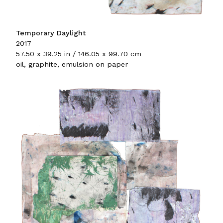
Temporary Daylight
2017
57.50 x 39.25 in / 146.05 x 99.70 cm
oil, graphite, emulsion on paper