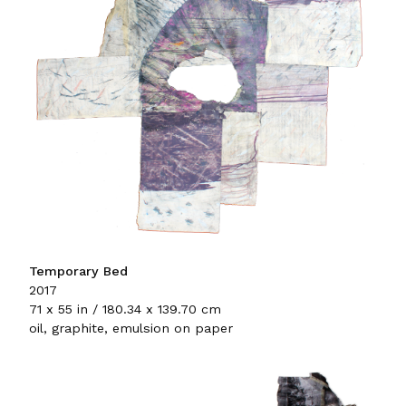
Temporary Bed
2017
71 x 55 in / 180.34 x 139.70 cm
oil, graphite, emulsion on paper