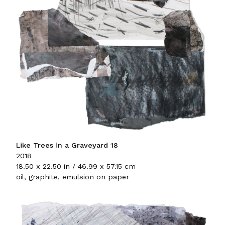
Like Trees in a Graveyard 18
2018
18.50 x 22.50 in / 46.99 x 57.15 cm
oil, graphite, emulsion on paper