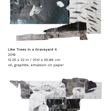
Like Trees in a Graveyard 4
2018
12.25 x 22 in / 31.12 x 55.88 cm
oil, graphite, emulsion on paper