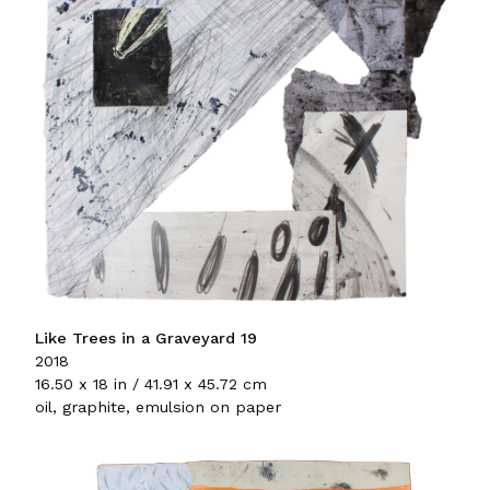
Like Trees in a Graveyard 19
2018
16.50 x 18 in / 41.91 x 45.72 cm
oil, graphite, emulsion on paper