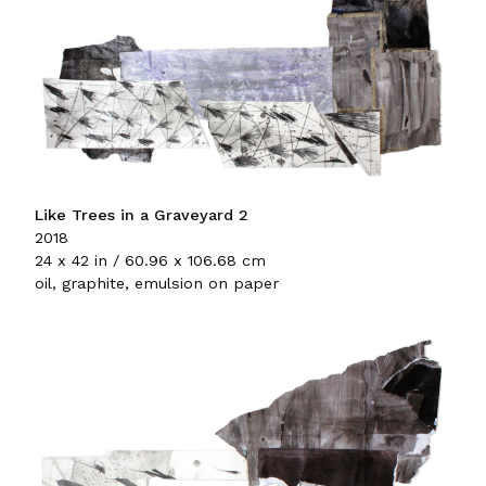
Like Trees in a Graveyard 2
2018
24 x 42 in / 60.96 x 106.68 cm
oil, graphite, emulsion on paper