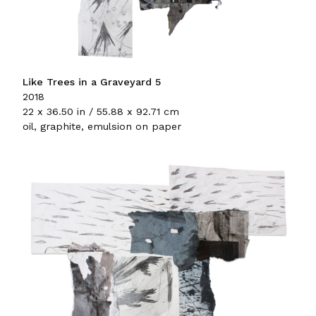
Like Trees in a Graveyard 5
2018
22 x 36.50 in / 55.88 x 92.71 cm
oil, graphite, emulsion on paper