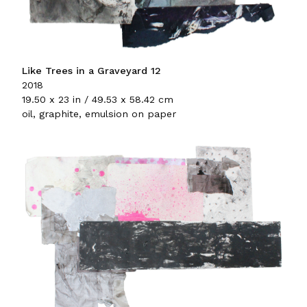
Like Trees in a Graveyard 12
2018
19.50 x 23 in / 49.53 x 58.42 cm
oil, graphite, emulsion on paper