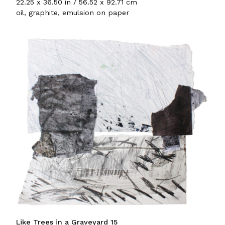
22.25 x 36.50 in / 56.52 x 92.71 cm
oil, graphite, emulsion on paper
Like Trees in a Graveyard 15