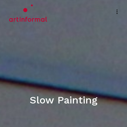
Slow Painting