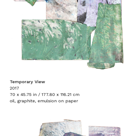
Temporary View
2017
70 x 45.75 in / 177.80 x 116.21 cm
oil, graphite, emulsion on paper