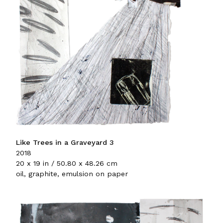
Like Trees in a Graveyard 3
2018
20 x 19 in / 50.80 x 48.26 cm
oil, graphite, emulsion on paper