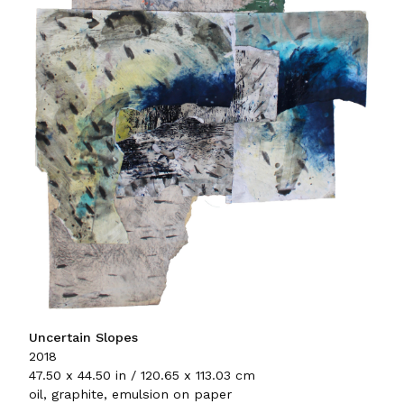
Uncertain Slopes
2018
47.50 x 44.50 in / 120.65 x 113.03 cm
oil, graphite, emulsion on paper