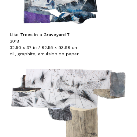
Like Trees in a Graveyard 7
2018
32.50 x 37 in / 82.55 x 93.98 cm
oil, graphite, emulsion on paper