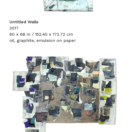
Untitled Walls
2017
60 x 68 in / 152.40 x 172.72 cm
oil, graphite, emulsion on paper