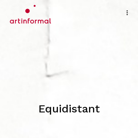
Equidistant