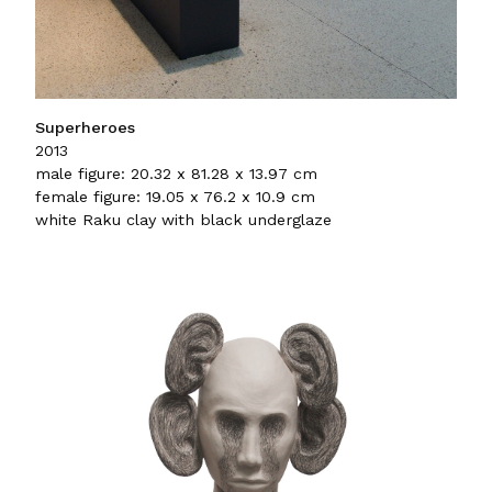
Superheroes
2013
male figure: 20.32 x 81.28 x 13.97 cm
female figure: 19.05 x 76.2 x 10.9 cm
white Raku clay with black underglaze