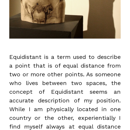
Equidistant is a term used to describe
a point that is of equal distance from
two or more other points. As someone
who lives between two spaces, the
concept of Equidistant seems an
accurate description of my position.
While I am physically located in one
country or the other, experientially I
find myself always at equal distance