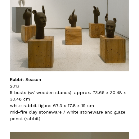
Rabbit Season
2013
5 busts (w/ wooden stands): approx. 73.66 x 30.48 x
30.48 cm
white rabbit figure: 67.3 x 17.8 x 19 cm
mid-fire clay stoneware / white stoneware and glaze
pencil (rabbit)