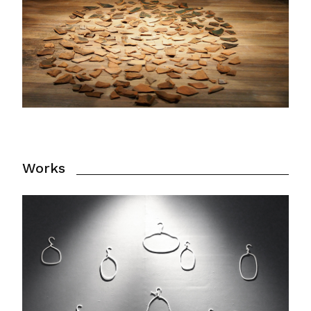
Works