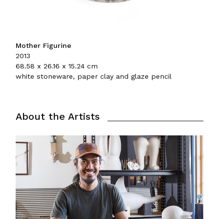
Mother Figurine
2013
68.58 x 26.16 x 15.24 cm
white stoneware, paper clay and glaze pencil
About the Artists