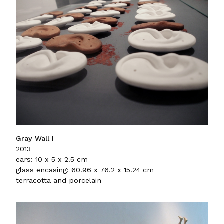
Gray Wall I
2013
ears: 10 x 5 x 2.5 cm
glass encasing: 60.96 x 76.2 x 15.24 cm
terracotta and porcelain