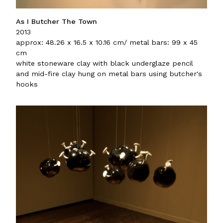
As I Butcher The Town
2013
approx: 48.26 x 16.5 x 10.16 cm/ metal bars: 99 x 45
cm
white stoneware clay with black underglaze pencil
and mid-fire clay hung on metal bars using butcher's
hooks