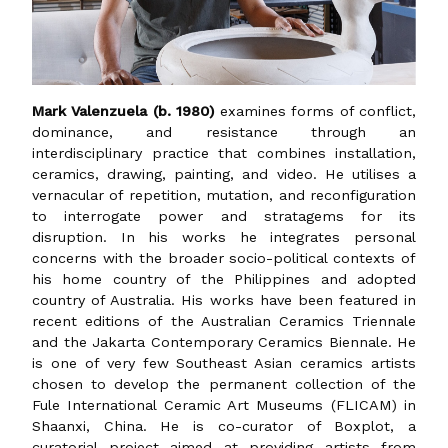
Mark Valenzuela (b. 1980)
examines forms of conflict,
dominance, and resistance through an
interdisciplinary practice that combines installation,
ceramics, drawing, painting, and video. He utilises a
vernacular of repetition, mutation, and reconfiguration
to interrogate power and stratagems for its
disruption. In his works he integrates personal
concerns with the broader socio-political contexts of
his home country of the Philippines and adopted
country of Australia. His works have been featured in
recent editions of the Australian Ceramics Triennale
and the Jakarta Contemporary Ceramics Biennale. He
is one of very few Southeast Asian ceramics artists
chosen to develop the permanent collection of the
Fule International Ceramic Art Museums (FLICAM) in
Shaanxi, China. He is co-curator of Boxplot, a
curatorial project aimed at providing artists from