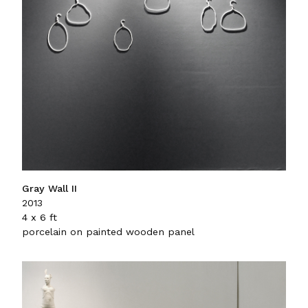
Gray Wall II
2013
4 x 6 ft
porcelain on painted wooden panel