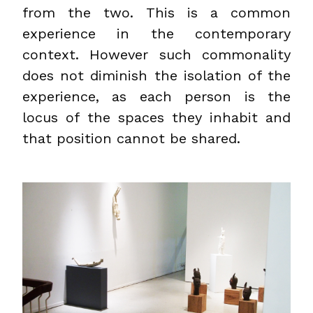
from the two. This is a common
experience in the contemporary
context. However such commonality
does not diminish the isolation of the
experience, as each person is the
locus of the spaces they inhabit and
that position cannot be shared.