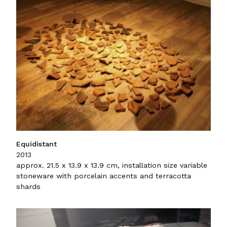
Equidistant
2013
approx. 21.5 x 13.9 x 13.9 cm, installation size variable
stoneware with porcelain accents and terracotta
shards