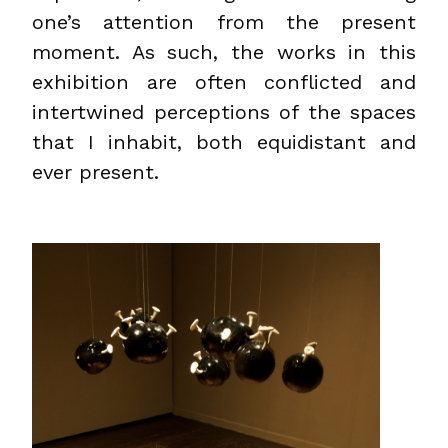
one’s attention from the present
moment. As such, the works in this
exhibition are often conflicted and
intertwined perceptions of the spaces
that I inhabit, both equidistant and
ever present.