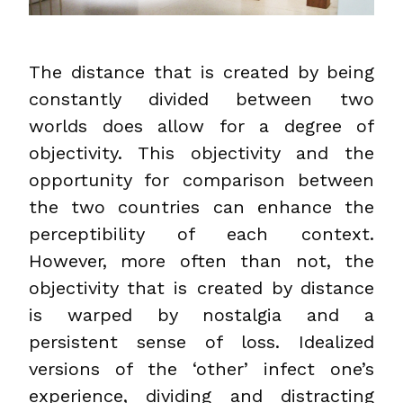
The distance that is created by being
constantly divided between two
worlds does allow for a degree of
objectivity. This objectivity and the
opportunity for comparison between
the two countries can enhance the
perceptibility of each context.
However, more often than not, the
objectivity that is created by distance
is warped by nostalgia and a
persistent sense of loss. Idealized
versions of the ‘other’ infect one’s
experience, dividing and distracting