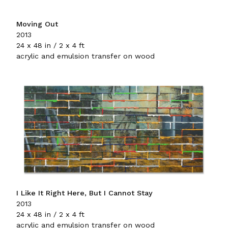
Moving Out
2013
24 x 48 in / 2 x 4 ft
acrylic and emulsion transfer on wood
I Like It Right Here, But I Cannot Stay
2013
24 x 48 in / 2 x 4 ft
acrylic and emulsion transfer on wood