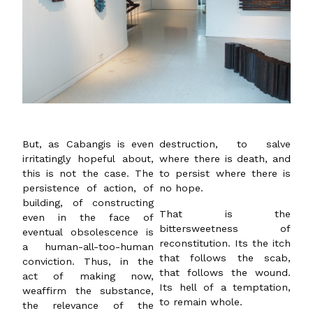
But, as Cabangis is even
destruction, to salve
irritatingly hopeful about,
where there is death, and
this is not the case. The
to persist where there is
persistence of action, of
no hope.
building, of constructing
That is the
even in the face of
bittersweetness of
eventual obsolescence is
reconstitution. Its the itch
a human-all-too-human
that follows the scab,
conviction. Thus, in the
that follows the wound.
act of making now,
Its hell of a temptation,
weaffirm the substance,
to remain whole.
the relevance of the