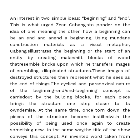
An interest in two simple ideas: “beginning” and “end”.
This is what urged Zean Cabangisto ponder on the
idea of one meaning the other, how a beginning can
be an end and anend a beginning. Using mundane
construction materials as a visual metaphor,
Cabangisillustrates the beginning or the start of an
entity by creating makeshift blocks of wood
thatresemble bricks upon which he transfers images
of crumbling, dilapidated structures.These images of
destroyed structures then represent what he sees as
the end of things.The cyclical and paradoxical nature
of the beginning-end/end-beginning concept is
carriedout by the building blocks, for each piece
brings the structure one step closer to its
owndemise. At the same time, once torn down, the
pieces of the structure become instilledwith the
possibility of being used once again to create
something new. In the same way,the title of the show
conveys this concept. An invented word taken from