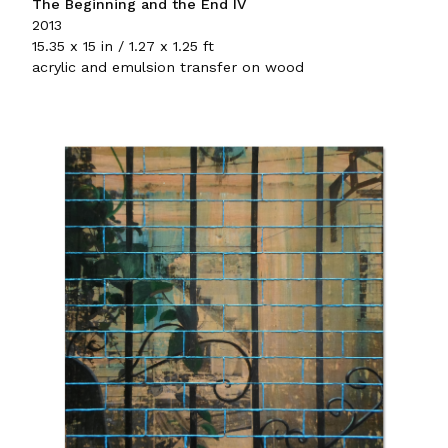
The Beginning and the End IV
2013
15.35 x 15 in / 1.27 x 1.25 ft
acrylic and emulsion transfer on wood