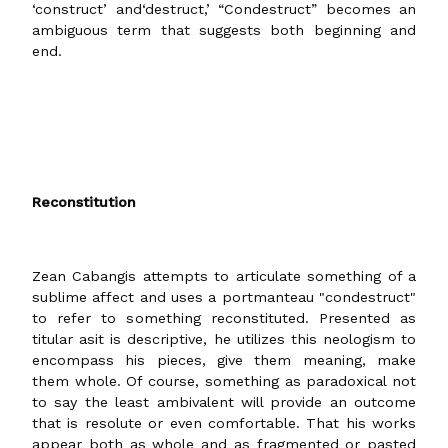
‘construct’ and‘destruct,’ “Condestruct” becomes an
ambiguous term that suggests both beginning and
end.
Reconstitution
Zean Cabangis attempts to articulate something of a
sublime affect and uses a portmanteau "condestruct"
to refer to something reconstituted. Presented as
titular asit is descriptive, he utilizes this neologism to
encompass his pieces, give them meaning, make
them whole. Of course, something as paradoxical not
to say the least ambivalent will provide an outcome
that is resolute or even comfortable. That his works
appear both as whole and as fragmented or pasted