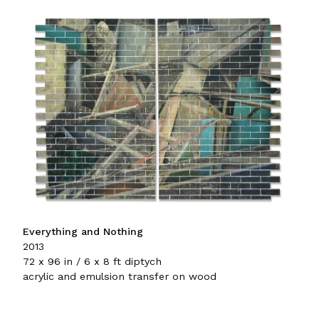
Everything and Nothing
2013
72 x 96 in / 6 x 8 ft diptych
acrylic and emulsion transfer on wood