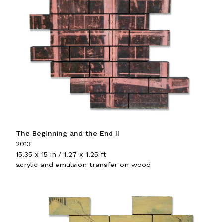
The Beginning and the End II
2013
15.35 x 15 in / 1.27 x 1.25 ft
acrylic and emulsion transfer on wood