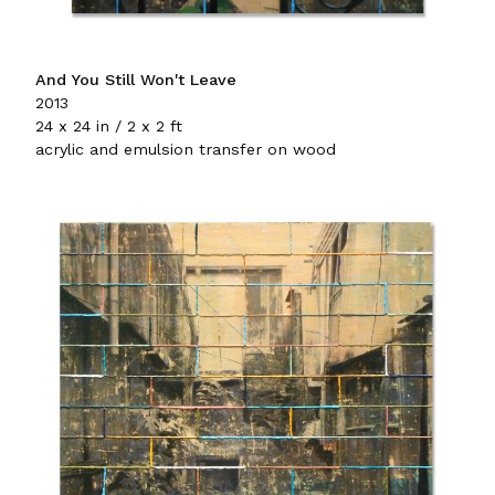
And You Still Won't Leave
2013
24 x 24 in / 2 x 2 ft
acrylic and emulsion transfer on wood