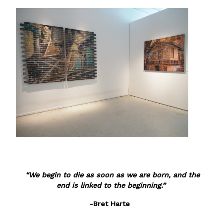
“We begin to die as soon as we are born, and the
end is linked to the beginning.”
-Bret Harte