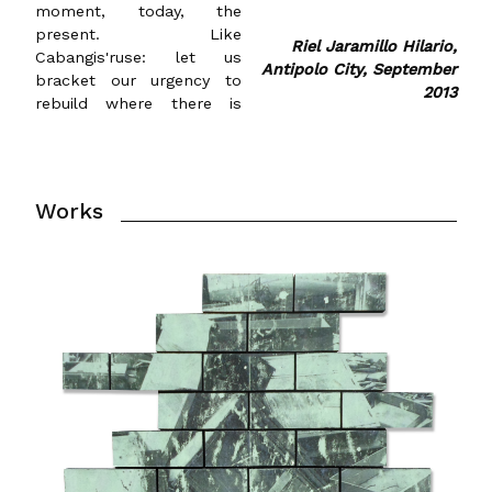
moment, today, the
present. Like
Riel Jaramillo Hilario,
Cabangis'ruse: let us
Antipolo City, September
bracket our urgency to
2013
rebuild where there is
Works