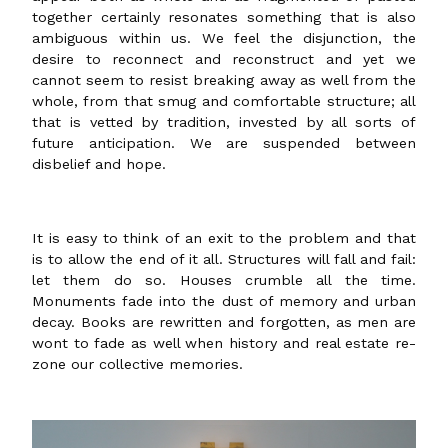
together certainly resonates something that is also
ambiguous within us. We feel the disjunction, the
desire to reconnect and reconstruct and yet we
cannot seem to resist breaking away as well from the
whole, from that smug and comfortable structure; all
that is vetted by tradition, invested by all sorts of
future anticipation. We are suspended between
disbelief and hope.
It is easy to think of an exit to the problem and that
is to allow the end of it all. Structures will fall and fail:
let them do so. Houses crumble all the time.
Monuments fade into the dust of memory and urban
decay. Books are rewritten and forgotten, as men are
wont to fade as well when history and real estate re-
zone our collective memories.