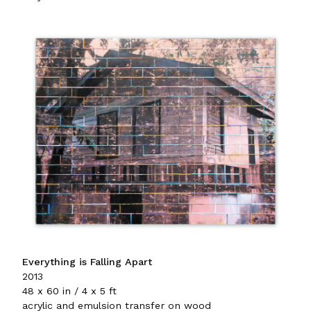
Everything is Falling Apart
2013
48 x 60 in / 4 x 5 ft
acrylic and emulsion transfer on wood