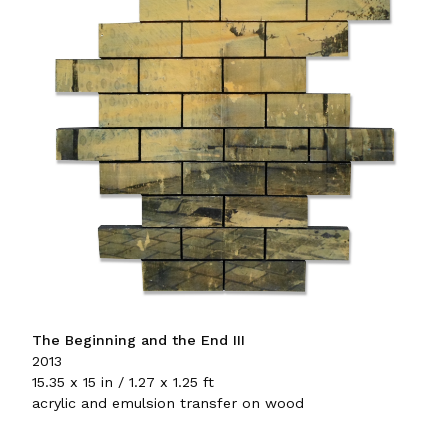
The Beginning and the End III
2013
15.35 x 15 in / 1.27 x 1.25 ft
acrylic and emulsion transfer on wood