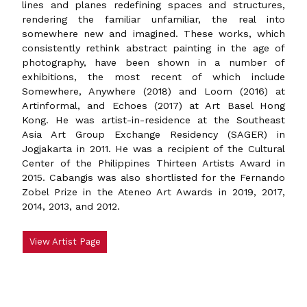
lines and planes redefining spaces and structures,
rendering the familiar unfamiliar, the real into
somewhere new and imagined. These works, which
consistently rethink abstract painting in the age of
photography, have been shown in a number of
exhibitions, the most recent of which include
Somewhere, Anywhere (2018) and Loom (2016) at
Artinformal, and Echoes (2017) at Art Basel Hong
Kong. He was artist-in-residence at the Southeast
Asia Art Group Exchange Residency (SAGER) in
Jogjakarta in 2011. He was a recipient of the Cultural
Center of the Philippines Thirteen Artists Award in
2015. Cabangis was also shortlisted for the Fernando
Zobel Prize in the Ateneo Art Awards in 2019, 2017,
2014, 2013, and 2012.
View Artist Page