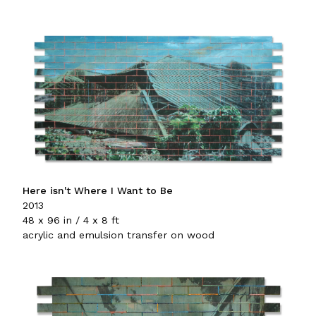
Here isn't Where I Want to Be
2013
48 x 96 in / 4 x 8 ft
acrylic and emulsion transfer on wood