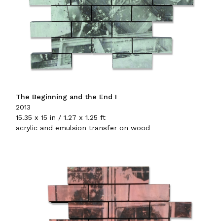
The Beginning and the End I
2013
15.35 x 15 in / 1.27 x 1.25 ft
acrylic and emulsion transfer on wood