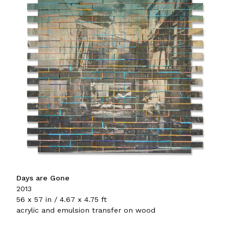
Days are Gone
2013
56 x 57 in / 4.67 x 4.75 ft
acrylic and emulsion transfer on wood