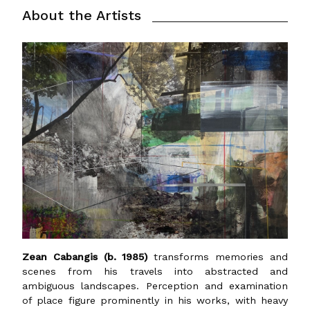
About the Artists
Zean Cabangis (b. 1985)
transforms memories and
scenes from his travels into abstracted and
ambiguous landscapes. Perception and examination
of place figure prominently in his works, with heavy