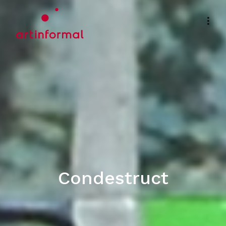
Condestruct