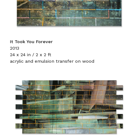
It Took You Forever
2013
24 x 24 in / 2 x 2 ft
acrylic and emulsion transfer on wood