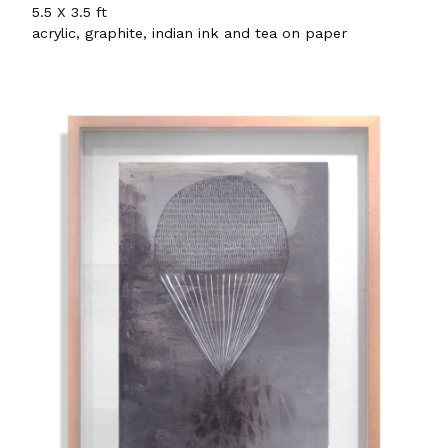
5.5 X 3.5 ft
acrylic, graphite, indian ink and tea on paper