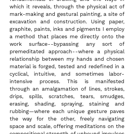
which it reveals, through the physical act of
mark-making and gestural painting, a site of
excavation and construction. Using paper,
graphite, paints, inks and pigments I employ
a method that places me directly onto the
work surface--bypassing any sort of
premeditated approach--where a physical
relationship between my hands and chosen
material is forged, tested and redefined in a
cyclical, intuitive, and sometimes labor-
intensive process. This is manifested
through an amalgamation of lines, strokes,
drips, spills, scratches, tears, smudges,
erasing, shading, spraying, staining and
rubbing—where each unique gesture paves
the way for the other, freely navigating
space and scale, offering meditations on the
compositional strength of unbound impulses