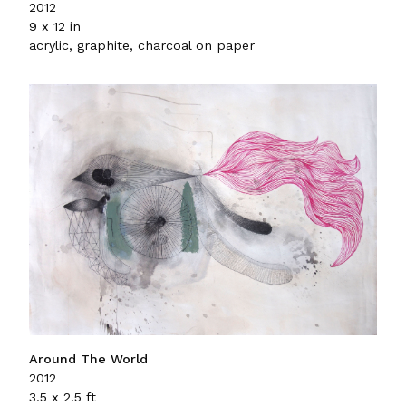
2012
9 x 12 in
acrylic, graphite, charcoal on paper
Around The World
2012
3.5 x 2.5 ft