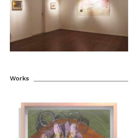
Works