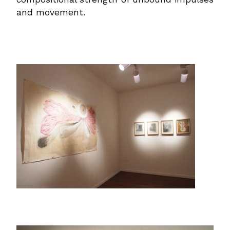
and movement.