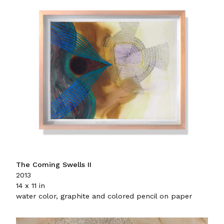
The Coming Swells II
2013
14 x 11 in
water color, graphite and colored pencil on paper