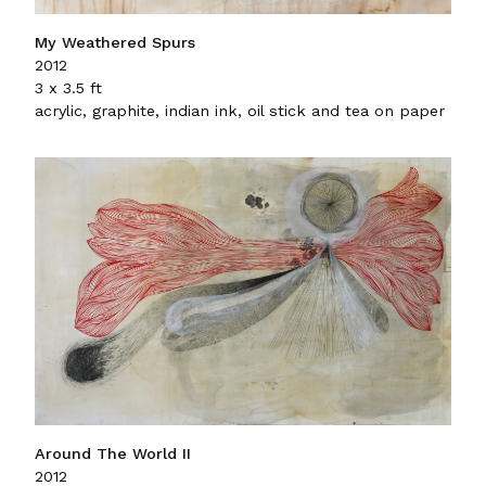
My Weathered Spurs
2012
3 x 3.5 ft
acrylic, graphite, indian ink, oil stick and tea on paper
Around The World II
2012