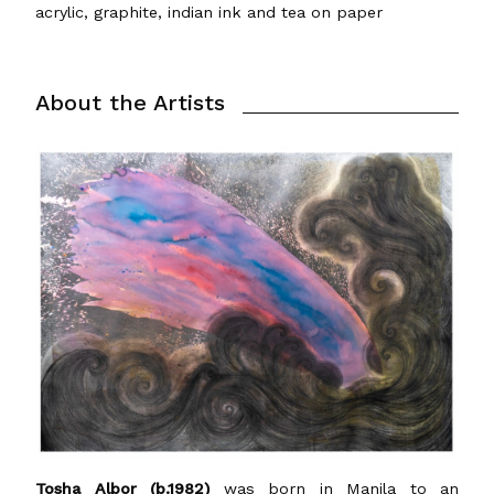
acrylic, graphite, indian ink and tea on paper
About the Artists
Tosha Albor (b.1982)
was born in Manila to an