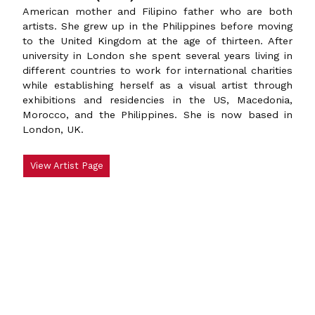
American mother and Filipino father who are both
artists. She grew up in the Philippines before moving
to the United Kingdom at the age of thirteen. After
university in London she spent several years living in
different countries to work for international charities
while establishing herself as a visual artist through
exhibitions and residencies in the US, Macedonia,
Morocco, and the Philippines. She is now based in
London, UK.
View Artist Page