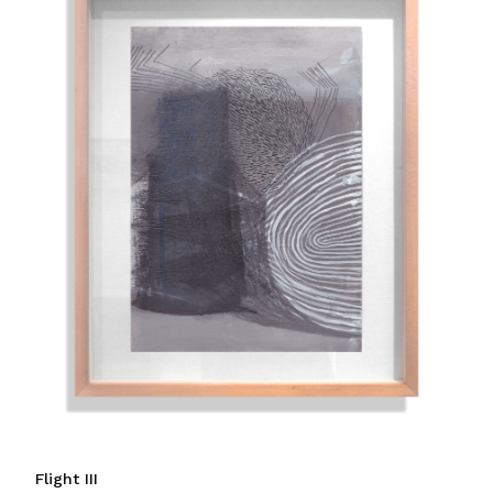
Flight III