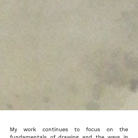
My work continues to focus on the
fundamentals of drawing and the ways in