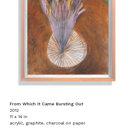
From Which It Came Bursting Out
2012
11 x 14 in
acrylic, graphite, charcoal on paper