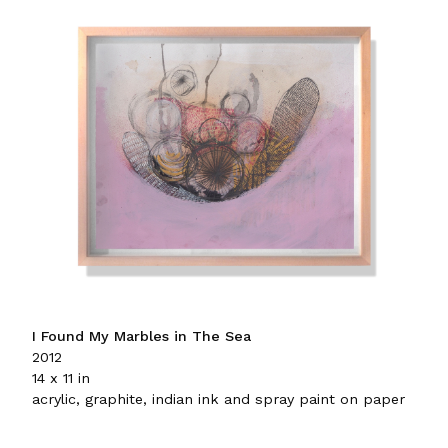
I Found My Marbles in The Sea
2012
14 x 11 in
acrylic, graphite, indian ink and spray paint on paper