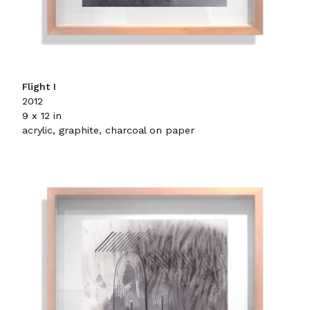
Flight I
2012
9 x 12 in
acrylic, graphite, charcoal on paper