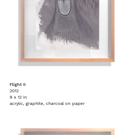
Flight II
2012
9 x 12 in
acrylic, graphite, charcoal on paper