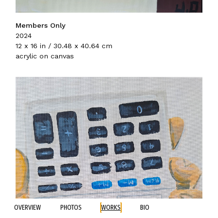
Members Only
2024
12 x 16 in / 30.48 x 40.64 cm
acrylic on canvas
OVERVIEW
PHOTOS
WORKS
BIO