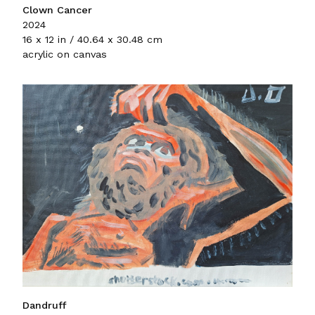
Clown Cancer
2024
16 x 12 in / 40.64 x 30.48 cm
acrylic on canvas
Dandruff