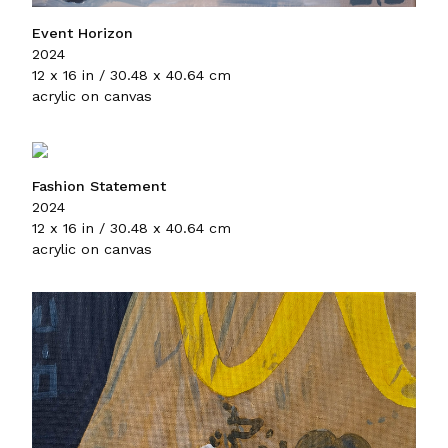
Event Horizon
2024
12 x 16 in / 30.48 x 40.64 cm
acrylic on canvas
Fashion Statement
2024
12 x 16 in / 30.48 x 40.64 cm
acrylic on canvas