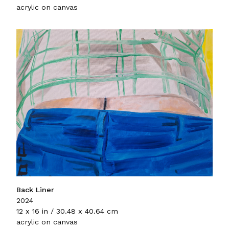
acrylic on canvas
Back Liner
2024
12 x 16 in / 30.48 x 40.64 cm
acrylic on canvas