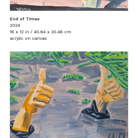
End of Times
2024
16 x 12 in / 40.64 x 30.48 cm
acrylic on canvas