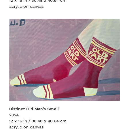
12 x 16 in / 30.48 x 40.64 cm
acrylic on canvas
Distinct Old Man's Smell
2024
12 x 16 in / 30.48 x 40.64 cm
acrylic on canvas