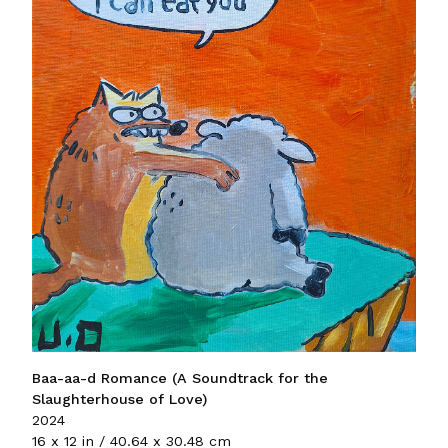
Baa-aa-d Romance (A Soundtrack for the
Slaughterhouse of Love)
2024
16 x 12 in / 40.64 x 30.48 cm