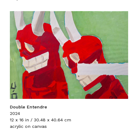
Double Entendre
2024
12 x 16 in / 30.48 x 40.64 cm
acrylic on canvas