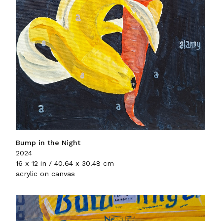
Bump in the Night
2024
16 x 12 in / 40.64 x 30.48 cm
acrylic on canvas