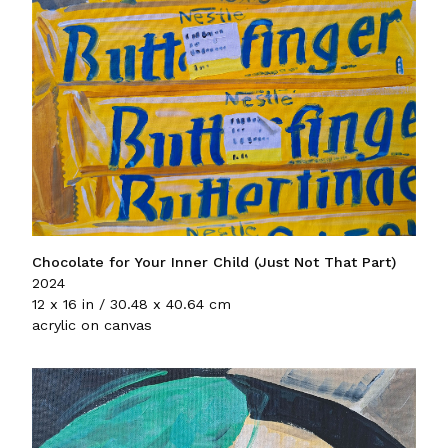
Chocolate for Your Inner Child (Just Not That Part)
2024
12 x 16 in / 30.48 x 40.64 cm
acrylic on canvas