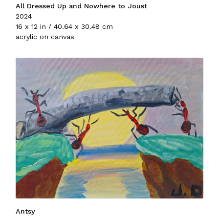
All Dressed Up and Nowhere to Joust
2024
16 x 12 in / 40.64 x 30.48 cm
acrylic on canvas
Antsy