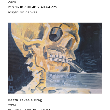
2024
12 x 16 in / 30.48 x 40.64 cm
acrylic on canvas
Death Takes a Drag
2024