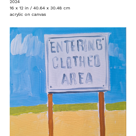
2024
16 x 12 in / 40.64 x 30.48 cm
acrylic on canvas