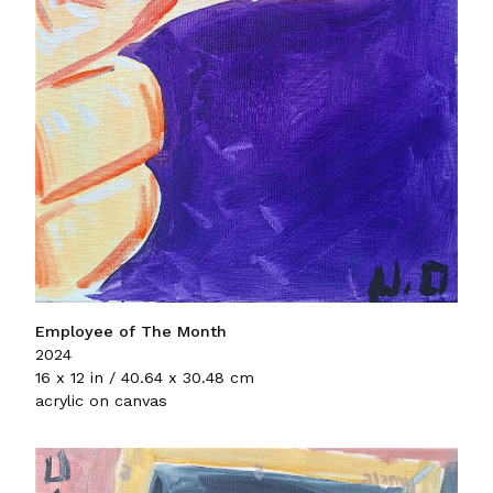
Employee of The Month
2024
16 x 12 in / 40.64 x 30.48 cm
acrylic on canvas