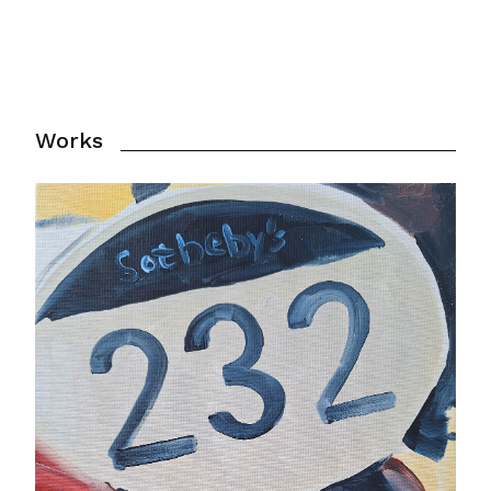
Works