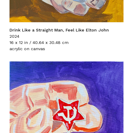
Drink Like a Straight Man, Feel Like Elton John
2024
16 x 12 in / 40.64 x 30.48 cm
acrylic on canvas