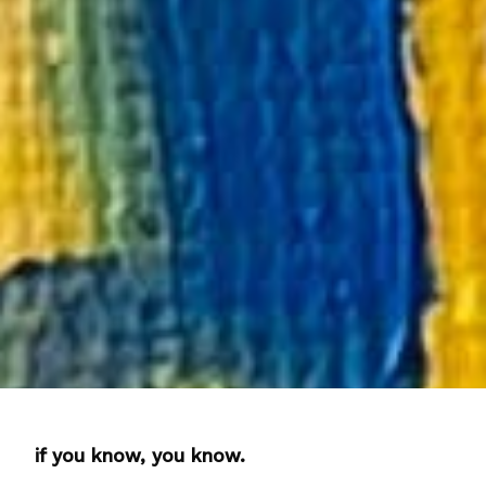
if you know, you know.