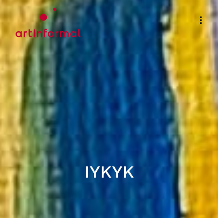
IYKYK