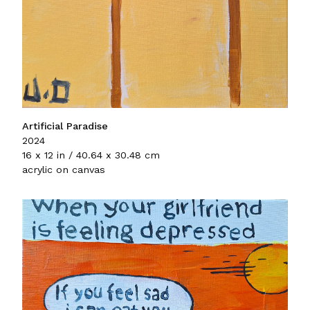
Artificial Paradise
2024
16 x 12 in / 40.64 x 30.48 cm
acrylic on canvas