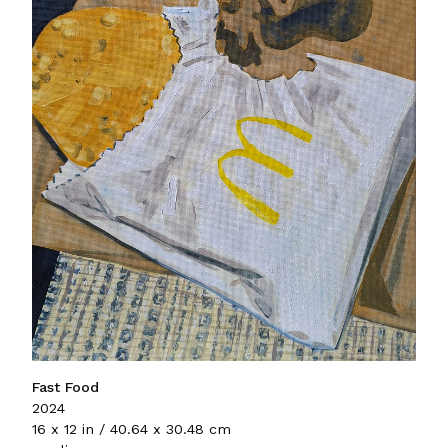
Fast Food
2024
16 x 12 in / 40.64 x 30.48 cm