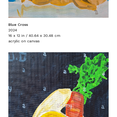
Blue Cross
2024
16 x 12 in / 40.64 x 30.48 cm
acrylic on canvas