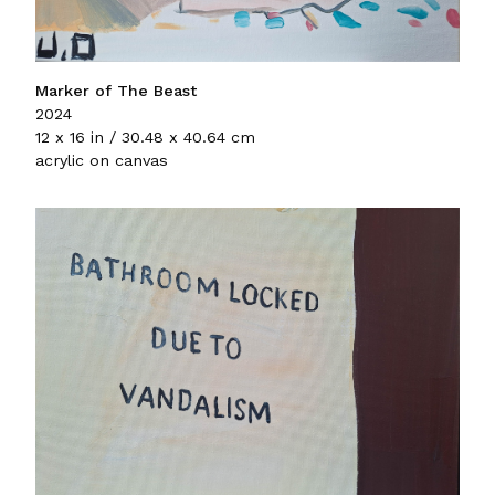
Marker of The Beast
2024
12 x 16 in / 30.48 x 40.64 cm
acrylic on canvas