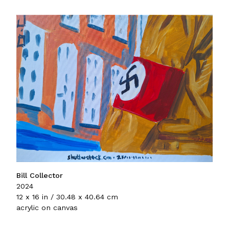
Bill Collector
2024
12 x 16 in / 30.48 x 40.64 cm
acrylic on canvas