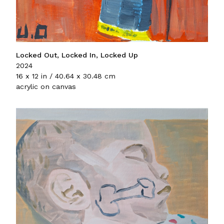
Locked Out, Locked In, Locked Up
2024
16 x 12 in / 40.64 x 30.48 cm
acrylic on canvas