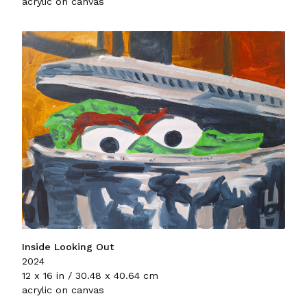
acrylic on canvas
Inside Looking Out
2024
12 x 16 in / 30.48 x 40.64 cm
acrylic on canvas