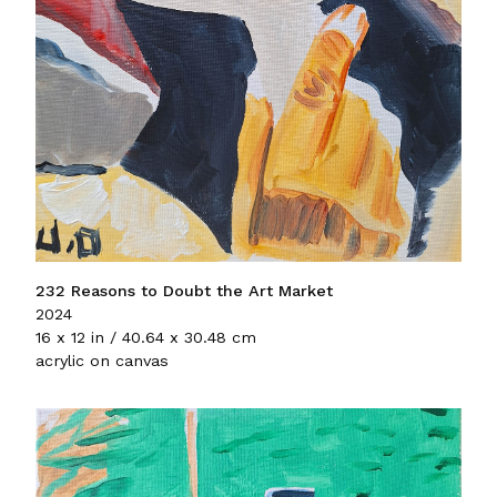
232 Reasons to Doubt the Art Market
2024
16 x 12 in / 40.64 x 30.48 cm
acrylic on canvas