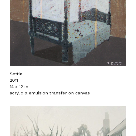
Settle
2011
14 x 12 in
acrylic & emulsion transfer on canvas