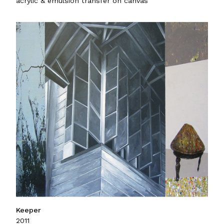
acrylic & emulsion transfer on canvas
Keeper
2011