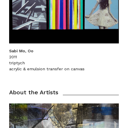
Sabi Mo, Oo
2011
triptych
acrylic & emulsion transfer on canvas
About the Artists