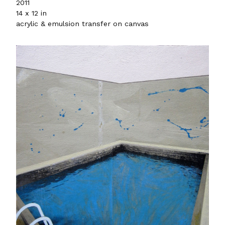
2011
14 x 12 in
acrylic & emulsion transfer on canvas