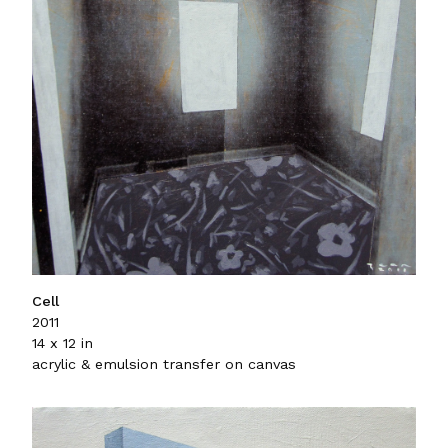
Cell
2011
14 x 12 in
acrylic & emulsion transfer on canvas