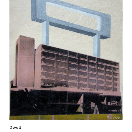
Dwell