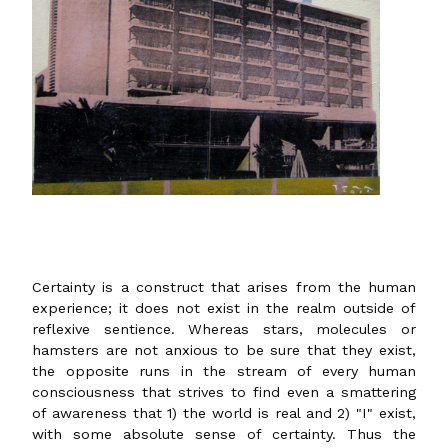
Certainty is a construct that arises from the human
experience; it does not exist in the realm outside of
reflexive sentience. Whereas stars, molecules or
hamsters are not anxious to be sure that they exist,
the opposite runs in the stream of every human
consciousness that strives to find even a smattering
of awareness that 1) the world is real and 2) "I" exist,
with some absolute sense of certainty. Thus the