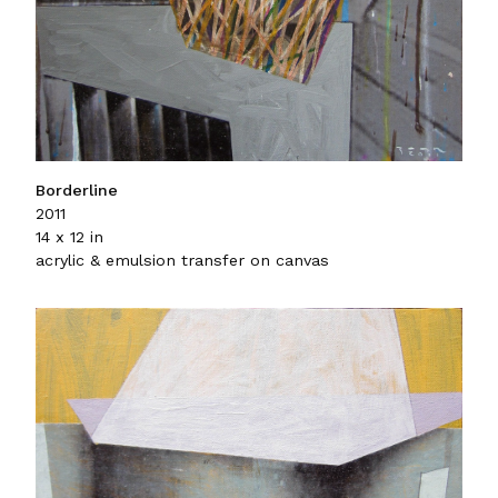
Borderline
2011
14 x 12 in
acrylic & emulsion transfer on canvas