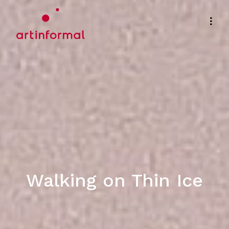
Walking on Thin Ice