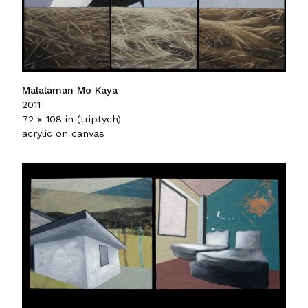
Malalaman Mo Kaya
2011
72 x 108 in (triptych)
acrylic on canvas