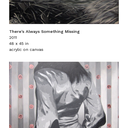
There's Always Something Missing
2011
48 x 45 in
acrylic on canvas