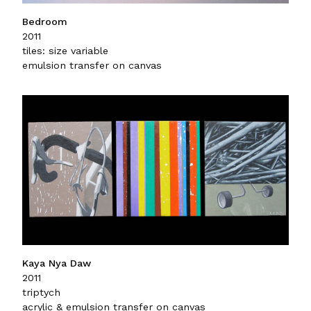
Bedroom
2011
tiles: size variable
emulsion transfer on canvas
Kaya Nya Daw
2011
triptych
acrylic & emulsion transfer on canvas