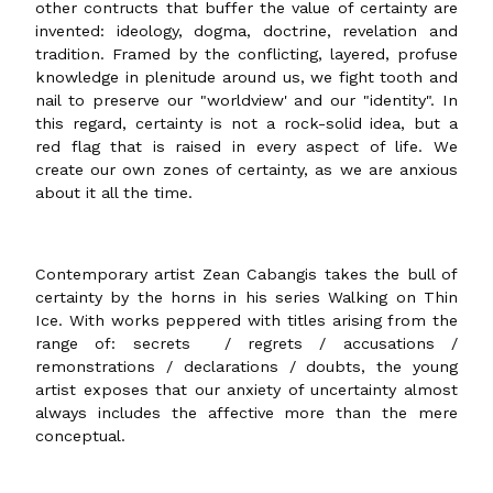
other contructs that buffer the value of certainty are
invented: ideology, dogma, doctrine, revelation and
tradition. Framed by the conflicting, layered, profuse
knowledge in plenitude around us, we fight tooth and
nail to preserve our "worldview' and our "identity". In
this regard, certainty is not a rock-solid idea, but a
red flag that is raised in every aspect of life. We
create our own zones of certainty, as we are anxious
about it all the time.
Contemporary artist Zean Cabangis takes the bull of
certainty by the horns in his series Walking on Thin
Ice. With works peppered with titles arising from the
range of: secrets / regrets / accusations /
remonstrations / declarations / doubts, the young
artist exposes that our anxiety of uncertainty almost
always includes the affective more than the mere
conceptual.