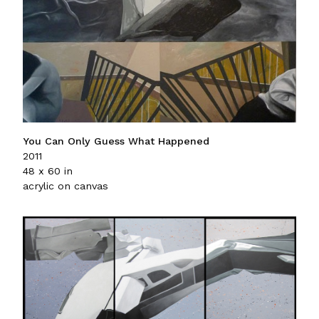
You Can Only Guess What Happened
2011
48 x 60 in
acrylic on canvas