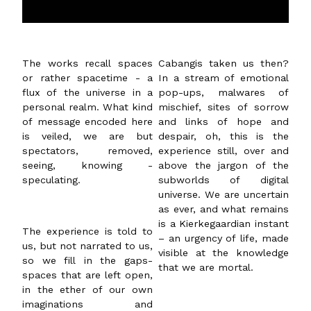
The works recall spaces
Cabangis taken us then?
or rather spacetime - a
In a stream of emotional
flux of the universe in a
pop-ups, malwares of
personal realm. What kind
mischief, sites of sorrow
of message encoded here
and links of hope and
is veiled, we are but
despair, oh, this is the
spectators, removed,
experience still, over and
seeing, knowing -
above the jargon of the
speculating.
subworlds of digital
universe. We are uncertain
as ever, and what remains
is a Kierkegaardian instant
The experience is told to
– an urgency of life, made
us, but not narrated to us,
visible at the knowledge
so we fill in the gaps-
that we are mortal.
spaces that are left open,
in the ether of our own
imaginations and