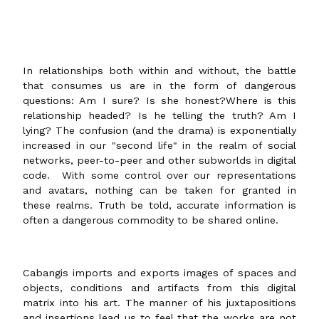
In relationships both within and without, the battle
that consumes us are in the form of dangerous
questions: Am I sure? Is she honest?Where is this
relationship headed? Is he telling the truth? Am I
lying? The confusion (and the drama) is exponentially
increased in our "second life" in the realm of social
networks, peer-to-peer and other subworlds in digital
code. With some control over our representations
and avatars, nothing can be taken for granted in
these realms. Truth be told, accurate information is
often a dangerous commodity to be shared online.
Cabangis imports and exports images of spaces and
objects, conditions and artifacts from this digital
matrix into his art. The manner of his juxtapositions
and insertions lead us to feel that the works are not