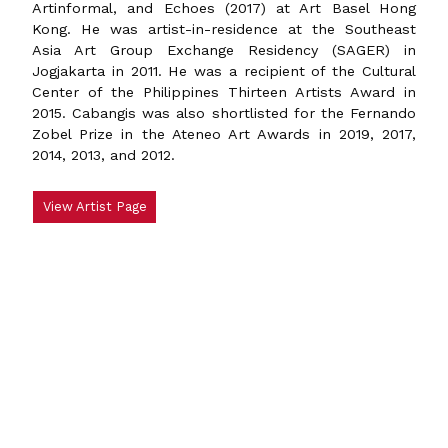
Artinformal, and Echoes (2017) at Art Basel Hong
Kong. He was artist-in-residence at the Southeast
Asia Art Group Exchange Residency (SAGER) in
Jogjakarta in 2011. He was a recipient of the Cultural
Center of the Philippines Thirteen Artists Award in
2015. Cabangis was also shortlisted for the Fernando
Zobel Prize in the Ateneo Art Awards in 2019, 2017,
2014, 2013, and 2012.
View Artist Page