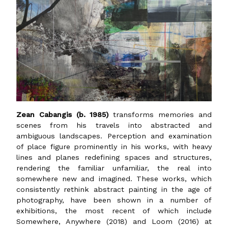
Zean Cabangis (b. 1985)
transforms memories and
scenes from his travels into abstracted and
ambiguous landscapes. Perception and examination
of place figure prominently in his works, with heavy
lines and planes redefining spaces and structures,
rendering the familiar unfamiliar, the real into
somewhere new and imagined. These works, which
consistently rethink abstract painting in the age of
photography, have been shown in a number of
exhibitions, the most recent of which include
Somewhere, Anywhere (2018) and Loom (2016) at