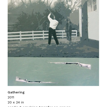
Gathering
2011
20 x 24 in