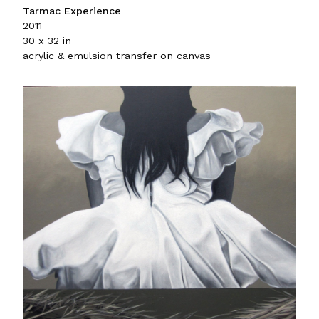
Tarmac Experience
2011
30 x 32 in
acrylic & emulsion transfer on canvas