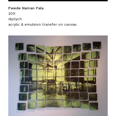
Pwede Naman Pala
2011
diptych
acrylic & emulsion transfer on canvas