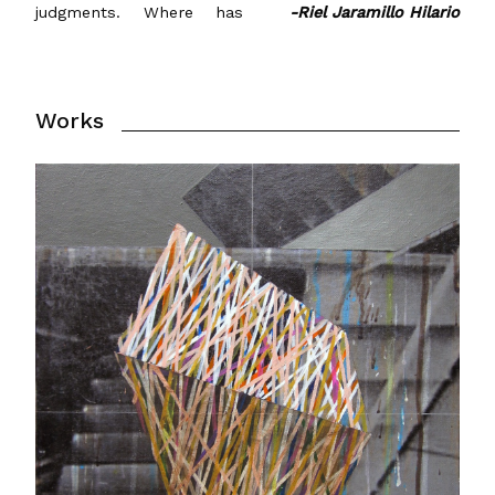
judgments. Where has
-Riel Jaramillo Hilario
Works