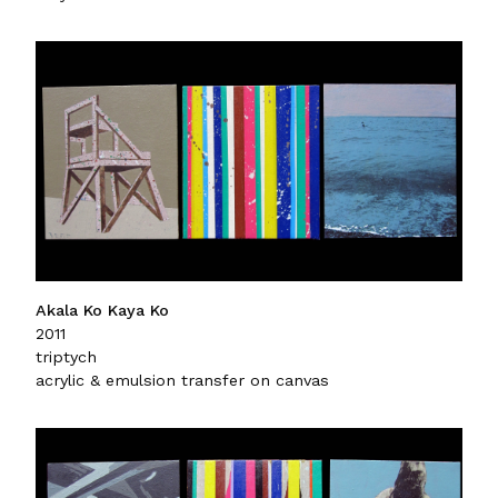
Akala Ko Kaya Ko
2011
triptych
acrylic & emulsion transfer on canvas