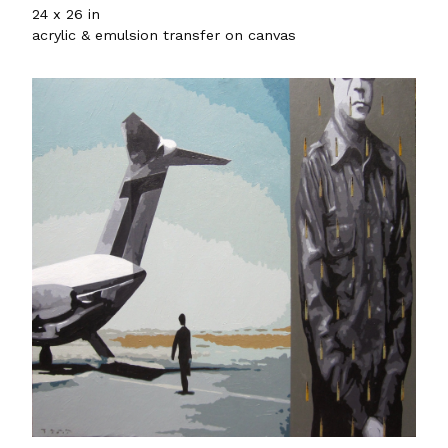
24 x 26 in
acrylic & emulsion transfer on canvas