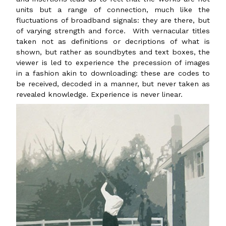
units but a range of connection, much like the
fluctuations of broadband signals: they are there, but
of varying strength and force. With vernacular titles
taken not as definitions or decriptions of what is
shown, but rather as soundbytes and text boxes, the
viewer is led to experience the precession of images
in a fashion akin to downloading: these are codes to
be received, decoded in a manner, but never taken as
revealed knowledge. Experience is never linear.