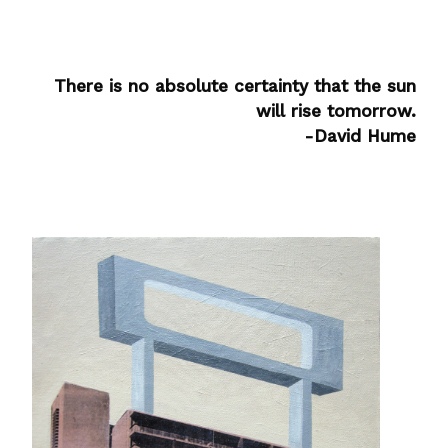
There is no absolute certainty that the sun
will rise tomorrow.
-David Hume