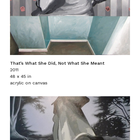
That's What She Did, Not What She Meant
2011
48 x 45 in
acrylic on canvas