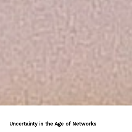
Uncertainty in the Age of Networks