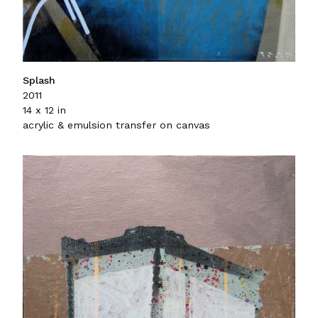
Splash
2011
14 x 12 in
acrylic & emulsion transfer on canvas