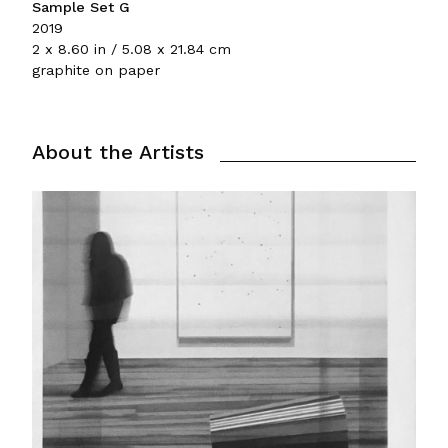
Sample Set G
2019
2 x 8.60 in / 5.08 x 21.84 cm
graphite on paper
About the Artists