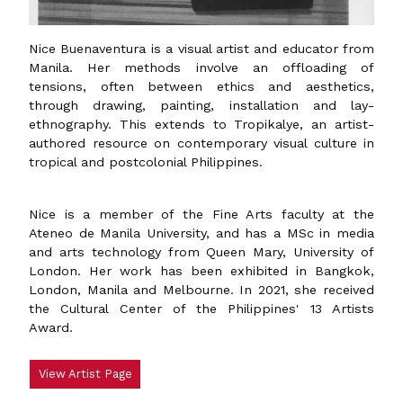
Nice Buenaventura is a visual artist and educator from
Manila. Her methods involve an offloading of
tensions, often between ethics and aesthetics,
through drawing, painting, installation and lay-
ethnography. This extends to Tropikalye, an artist-
authored resource on contemporary visual culture in
tropical and postcolonial Philippines.
Nice is a member of the Fine Arts faculty at the
Ateneo de Manila University, and has a MSc in media
and arts technology from Queen Mary, University of
London. Her work has been exhibited in Bangkok,
London, Manila and Melbourne. In 2021, she received
the Cultural Center of the Philippines' 13 Artists
Award.
View Artist Page