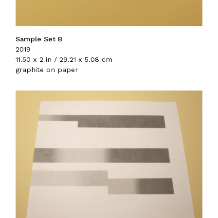
Sample Set B
2019
11.50 x 2 in / 29.21 x 5.08 cm
graphite on paper