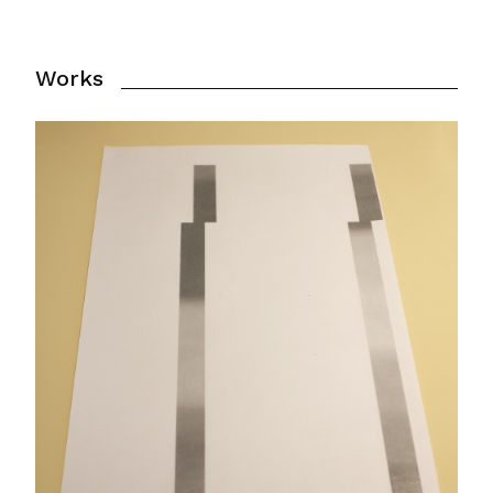
Works