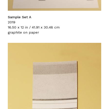
Sample Set A
2019
16.50 x 12 in / 41.91 x 30.48 cm
graphite on paper