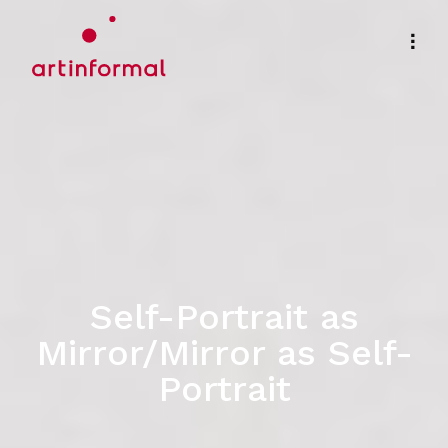
Self-Portrait as
Mirror/Mirror as Self-
Portrait