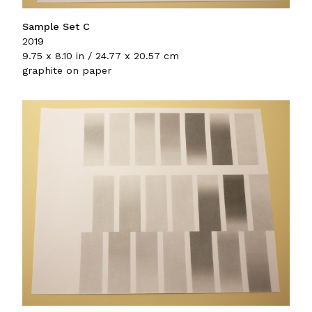
Sample Set C
2019
9.75 x 8.10 in / 24.77 x 20.57 cm
graphite on paper