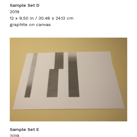
Sample Set D
2019
12 x 9.50 in / 30.48 x 24.13 cm
graphite on canvas
Sample Set E
2019