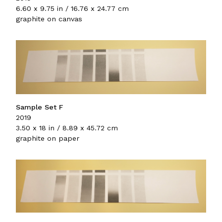
6.60 x 9.75 in / 16.76 x 24.77 cm
graphite on canvas
Sample Set F
2019
3.50 x 18 in / 8.89 x 45.72 cm
graphite on paper