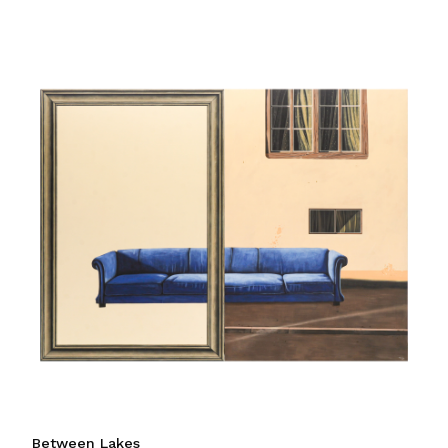
Between Lakes