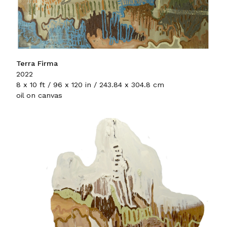
Terra Firma
2022
8 x 10 ft / 96 x 120 in / 243.84 x 304.8 cm
oil on canvas