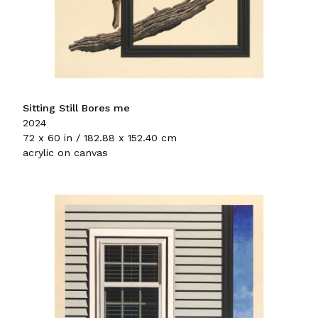
Sitting Still Bores me
2024
72 x 60 in / 182.88 x 152.40 cm
acrylic on canvas