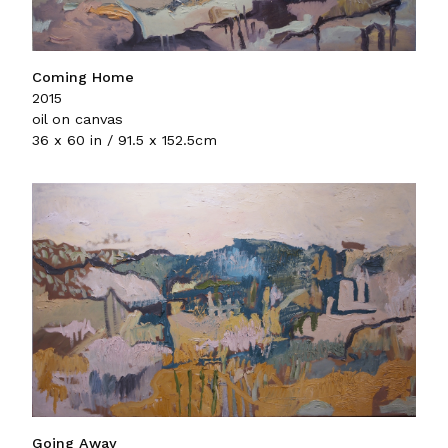
Coming Home
2015
oil on canvas
36 x 60 in / 91.5 x 152.5cm
Going Away