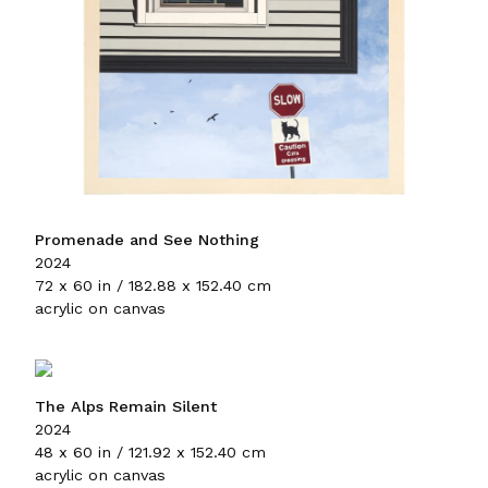
Promenade and See Nothing
2024
72 x 60 in / 182.88 x 152.40 cm
acrylic on canvas
The Alps Remain Silent
2024
48 x 60 in / 121.92 x 152.40 cm
acrylic on canvas