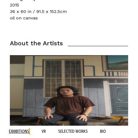
2015
36 x 60 in / 91.5 x 152.5cm
oil on canvas
About the Artists
EXHIBITIONS
VR
SELECTED WORKS
BIO