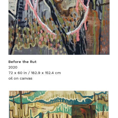
Before the Rut
2020
72 x 60 in / 182.9 x 152.4 cm
oil on canvas