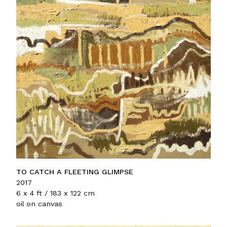
TO CATCH A FLEETING GLIMPSE
2017
6 x 4 ft / 183 x 122 cm
oil on canvas