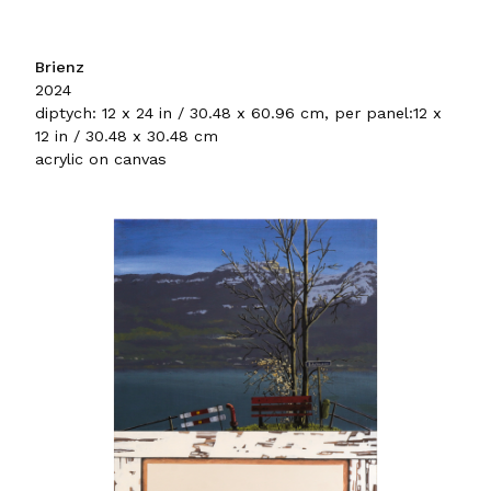
Brienz
2024
diptych: 12 x 24 in / 30.48 x 60.96 cm, per panel:12 x
12 in / 30.48 x 30.48 cm
acrylic on canvas