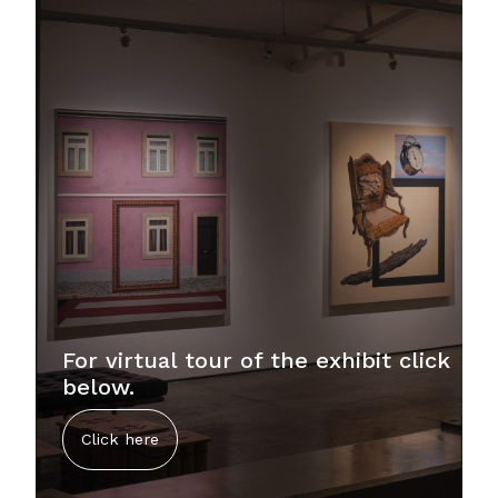
For virtual tour of the exhibit click
below.
Click here