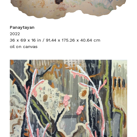
Panaytayan
2022
36 x 69 x 16 in / 91.44 x 175.26 x 40.64 cm
oil on canvas