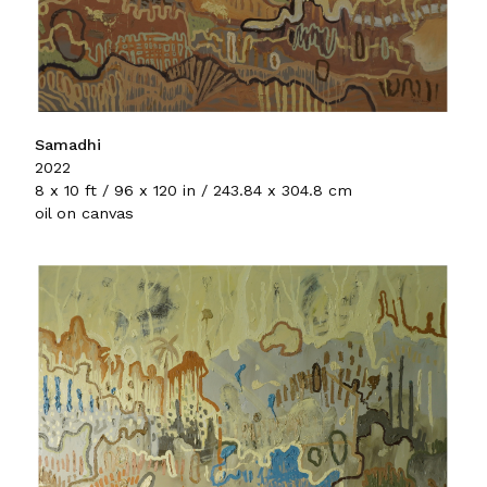
Samadhi
2022
8 x 10 ft / 96 x 120 in / 243.84 x 304.8 cm
oil on canvas