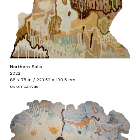
Northern Soils
2022
88 x 75 in / 223.52 x 190.5 cm
oil on canvas