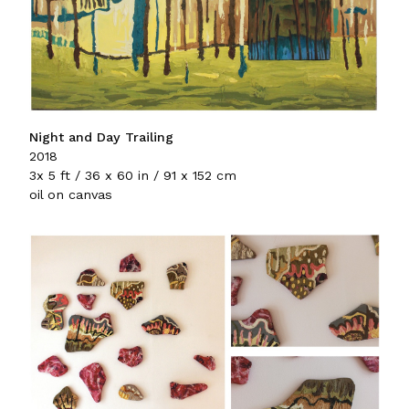
Night and Day Trailing
2018
3x 5 ft / 36 x 60 in / 91 x 152 cm
oil on canvas