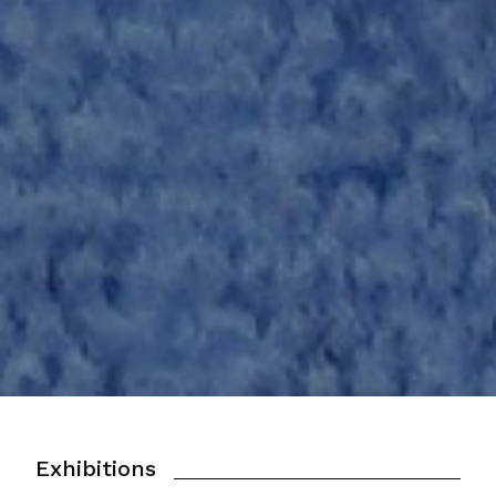
Exhibitions