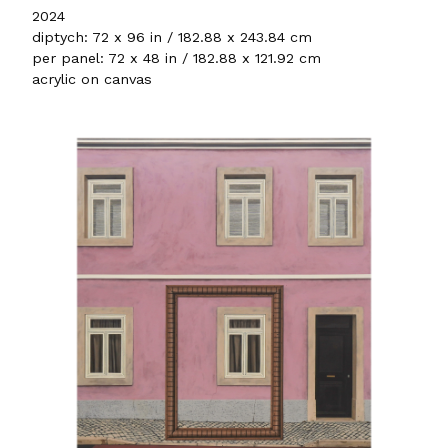
2024
diptych: 72 x 96 in / 182.88 x 243.84 cm
per panel: 72 x 48 in / 182.88 x 121.92 cm
acrylic on canvas