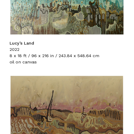
Lucy’s Land
2022
8 x 18 ft / 96 x 216 in / 243.84 x 548.64 cm
oil on canvas