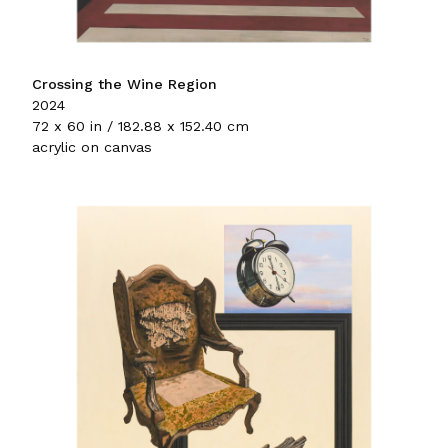
Crossing the Wine Region
2024
72 x 60 in / 182.88 x 152.40 cm
acrylic on canvas