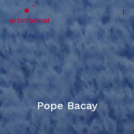
Pope Bacay