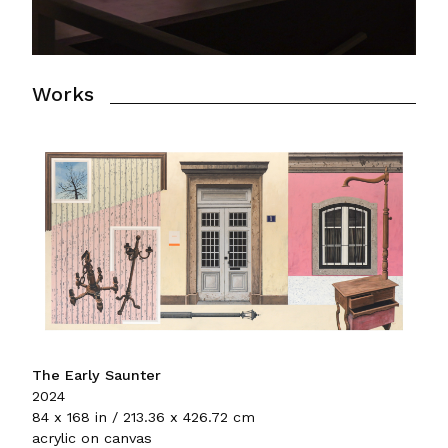
Works
The Early Saunter
2024
84 x 168 in / 213.36 x 426.72 cm
acrylic on canvas