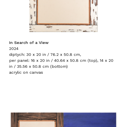
In Search of a View
2024
diptych: 30 x 20 in / 76.2 x 50.8 cm,
per panel: 16 x 20 in / 40.64 x 50.8 cm (top), 14 x 20
in / 35.56 x 50.8 cm (bottom)
acrylic on canvas