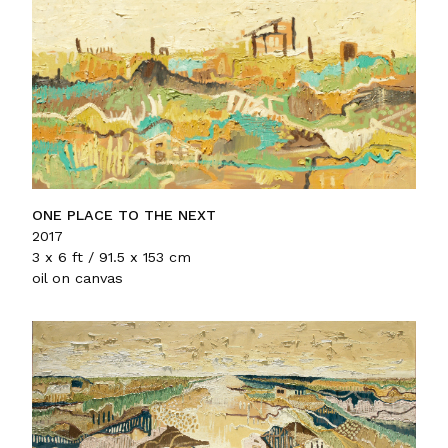
ONE PLACE TO THE NEXT
2017
3 x 6 ft / 91.5 x 153 cm
oil on canvas