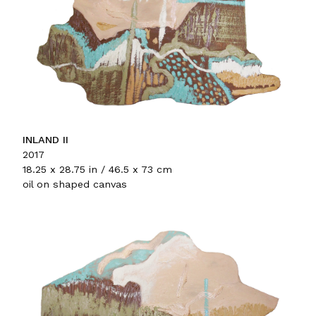
INLAND II
2017
18.25 x 28.75 in / 46.5 x 73 cm
oil on shaped canvas