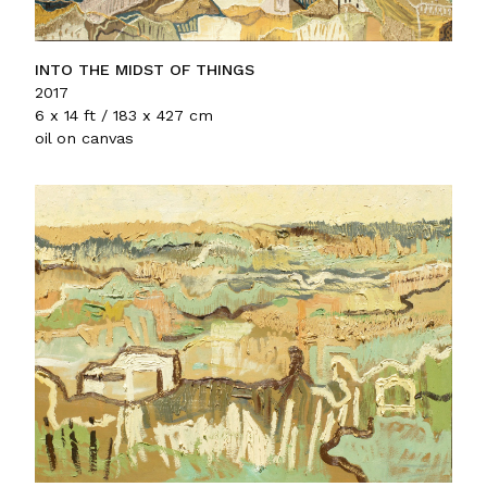
INTO THE MIDST OF THINGS
2017
6 x 14 ft / 183 x 427 cm
oil on canvas