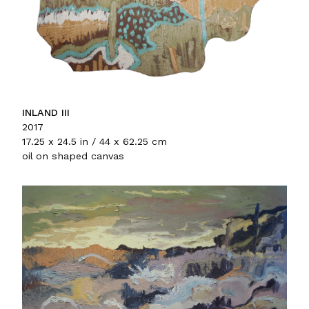
INLAND III
2017
17.25 x 24.5 in / 44 x 62.25 cm
oil on shaped canvas