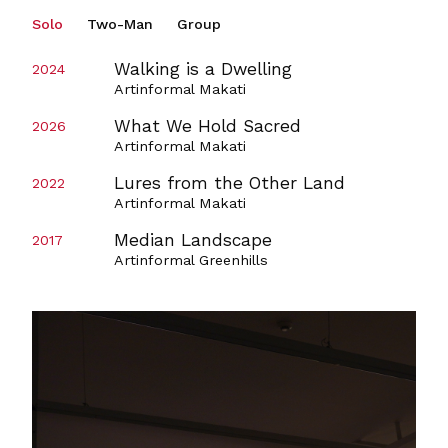
Solo
Two-Man
Group
Walking is a Dwelling
2024
Artinformal Makati
What We Hold Sacred
2026
Artinformal Makati
Lures from the Other Land
2022
Artinformal Makati
Median Landscape
2017
Artinformal Greenhills