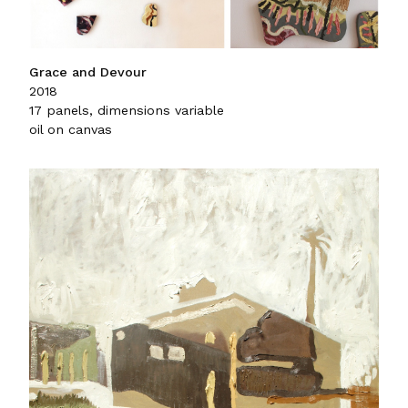
Grace and Devour
2018
17 panels, dimensions variable
oil on canvas