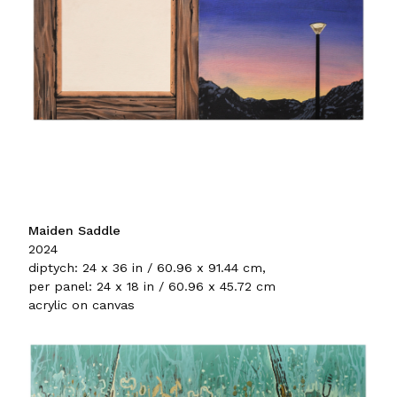
Maiden Saddle
2024
diptych: 24 x 36 in / 60.96 x 91.44 cm,
per panel: 24 x 18 in / 60.96 x 45.72 cm
acrylic on canvas