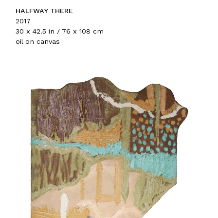
HALFWAY THERE
2017
30 x 42.5 in / 76 x 108 cm
oil on canvas