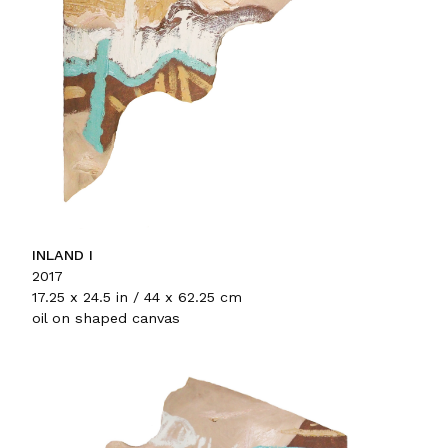
INLAND I
2017
17.25 x 24.5 in / 44 x 62.25 cm
oil on shaped canvas