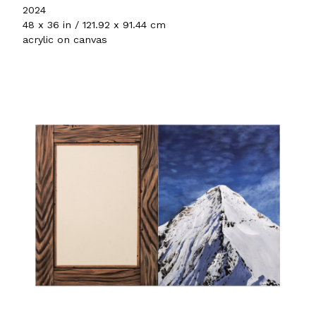
2024
48 x 36 in / 121.92 x 91.44 cm
acrylic on canvas