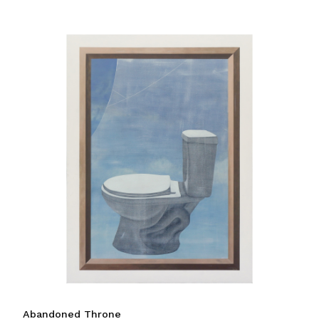
Abandoned Throne