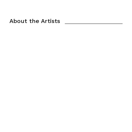
About the Artists