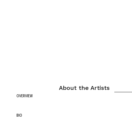
About the Artists
OVERVIEW
BIO