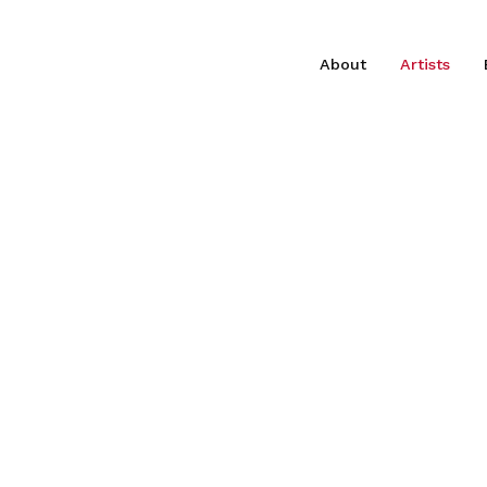
About
Artists