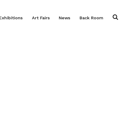
Exhibitions
Art Fairs
News
Back Room