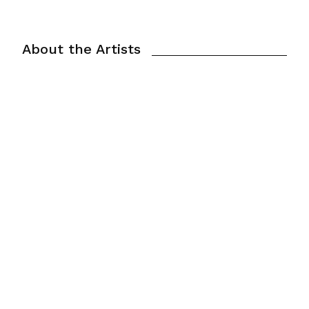
About the Artists