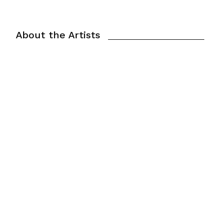
About the Artists