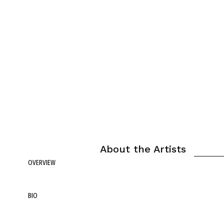
About the Artists
OVERVIEW
BIO