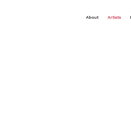
About
Artists