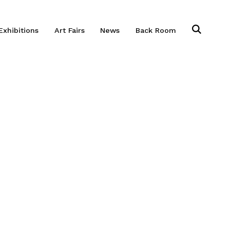
Exhibitions
Art Fairs
News
Back Room