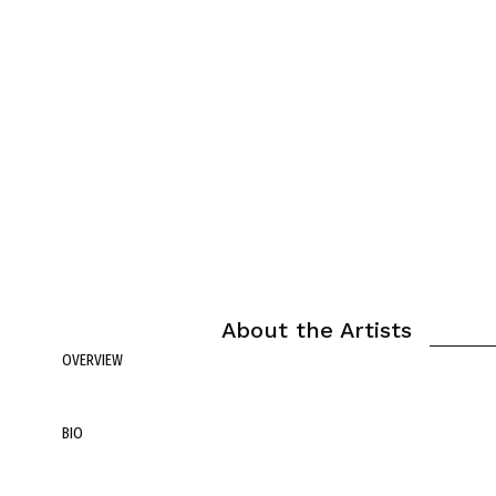
About the Artists
OVERVIEW
BIO