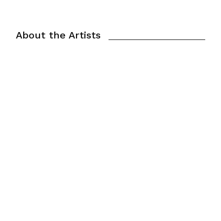
About the Artists