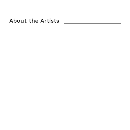
About the Artists