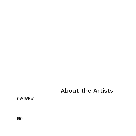
About the Artists
OVERVIEW
BIO