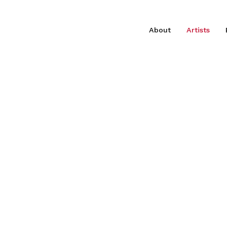
About
Artists