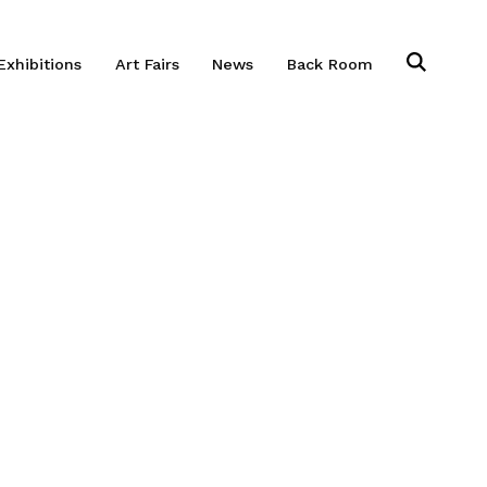
Exhibitions
Art Fairs
News
Back Room